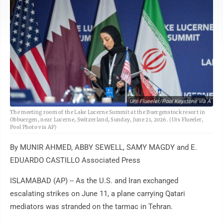
Urs Flueeler/Pool Keystone via A
The meeting room of the Lake Lucerne Summit at the Buergenstock resort in
Obbuergen, near Lucerne, Switzerland, Sunday, June 21, 2026. (Urs Flueeler,
Pool Photo via AP)
By MUNIR AHMED, ABBY SEWELL, SAMY MAGDY and E.
EDUARDO CASTILLO Associated Press
ISLAMABAD (AP) -- As the U.S. and Iran exchanged
escalating strikes on June 11, a plane carrying Qatari
mediators was stranded on the tarmac in Tehran.