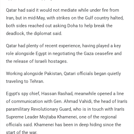
Qatar had said it would not mediate while under fire from
Iran, but in mid-May, with strikes on the Gulf country halted,
both sides reached out asking Doha to help break the
deadlock, the diplomat said.
Qatar had plenty of recent experience, having played a key
role alongside Egypt in negotiating the Gaza ceasefire and
the release of Israeli hostages.
Working alongside Pakistan, Qatari officials began quietly
traveling to Tehran.
Egypt's spy chief, Hassan Rashad, meanwhile opened a line
of communication with Gen. Ahmad Vahidi, the head of Iran's
paramilitary Revolutionary Guard, who is in touch with Iran's
Supreme Leader Mojtaba Khamenei, one of the regional
officials said. Khamenei has been in deep hiding since the
start of the war.