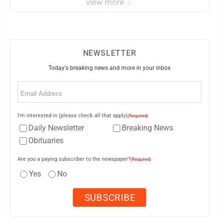
view more
NEWSLETTER
Today's breaking news and more in your inbox
Email
(Required)
I'm interested in (please check all that apply)
(Required)
Daily Newsletter
Breaking News
Obituaries
Are you a paying subscriber to the newspaper?
(Required)
Yes
No