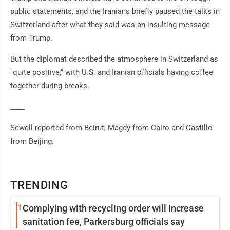
public statements, and the Iranians briefly paused the talks in
Switzerland after what they said was an insulting message
from Trump.
But the diplomat described the atmosphere in Switzerland as
"quite positive," with U.S. and Iranian officials having coffee
together during breaks.
____
Sewell reported from Beirut, Magdy from Cairo and Castillo
from Beijing.
TRENDING
1
Complying with recycling order will increase
sanitation fee, Parkersburg officials say