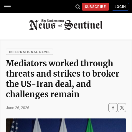
SUBSCRIBE
LOGIN
INTERNATIONAL NEWS
Mediators worked through
threats and strikes to broker
the US-Iran deal, and
challenges remain
June 26, 2026