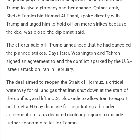
Trump to give diplomacy another chance. Qatar's emir,
Sheikh Tamim bin Hamad Al Thani, spoke directly with
Trump and urged him to hold off on more strikes because
the deal was close, the diplomat said.
The efforts paid off. Trump announced that he had canceled
the planned strikes. Days later, Washington and Tehran
signed an agreement to end the conflict sparked by the U.S.-
Israeli attack on Iran in February.
The deal aimed to reopen the Strait of Hormuz, a critical
waterway for oil and gas that Iran shut down at the start of
the conflict, and lift a U.S. blockade to allow Iran to export
oil. It set a 60-day deadline for negotiating a broader
agreement on Iran's disputed nuclear program to include
further economic relief for Tehran.