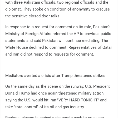
with three Pakistani officials, two regional officials and the
diplomat. They spoke on condition of anonymity to discuss
the sensitive closed-door talks.
In response to a request for comment on its role, Pakistan's
Ministry of Foreign Affairs referred the AP to previous public
statements and said Pakistan will continue mediating. The
White House declined to comment. Representatives of Qatar
and Iran did not respond to requests for comment.
Mediators averted a crisis after Trump threatened strikes
On the same day as the scene on the runway, U.S. President
Donald Trump had once again threatened military action,
saying the U.S. would hit Iran "VERY HARD TONIGHT" and
take "total control" of its oil and gas industry.
Regional players launched a desperate push to convince