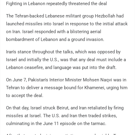
Fighting in Lebanon repeatedly threatened the deal
The Tehran-backed Lebanese militant group Hezbollah had
launched missiles into Israel in response to the initial attack
on Iran. Israel responded with a blistering aerial
bombardment of Lebanon and a ground invasion.
Iran's stance throughout the talks, which was opposed by
Israel and initially the U.S., was that any deal must include a
Lebanon ceasefire, and language was put into the draft.
On June 7, Pakistan's Interior Minister Mohsen Naqvi was in
Tehran to deliver a message bound for Khamenei, urging him
to accept the deal.
On that day, Israel struck Beirut, and Iran retaliated by firing
missiles at Israel. The U.S. and Iran then traded strikes,
culminating in the June 11 episode on the tarmac.