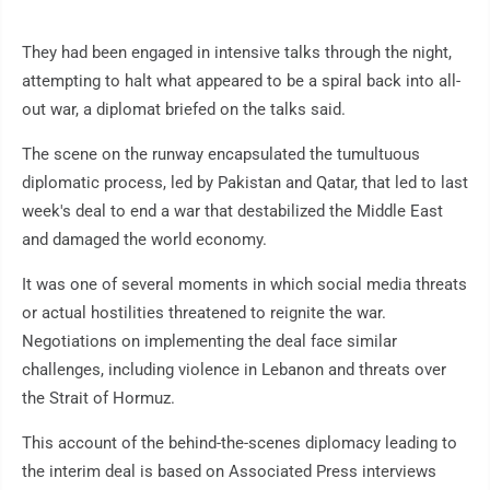
They had been engaged in intensive talks through the night,
attempting to halt what appeared to be a spiral back into all-
out war, a diplomat briefed on the talks said.
The scene on the runway encapsulated the tumultuous
diplomatic process, led by Pakistan and Qatar, that led to last
week's deal to end a war that destabilized the Middle East
and damaged the world economy.
It was one of several moments in which social media threats
or actual hostilities threatened to reignite the war.
Negotiations on implementing the deal face similar
challenges, including violence in Lebanon and threats over
the Strait of Hormuz.
This account of the behind-the-scenes diplomacy leading to
the interim deal is based on Associated Press interviews