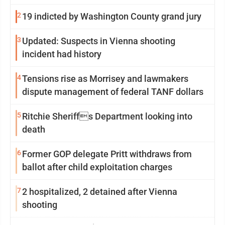
2
19 indicted by Washington County grand jury
3
Updated: Suspects in Vienna shooting
incident had history
4
Tensions rise as Morrisey and lawmakers
dispute management of federal TANF dollars
5
Ritchie Sheriffs Department looking into
death
6
Former GOP delegate Pritt withdraws from
ballot after child exploitation charges
7
2 hospitalized, 2 detained after Vienna
shooting