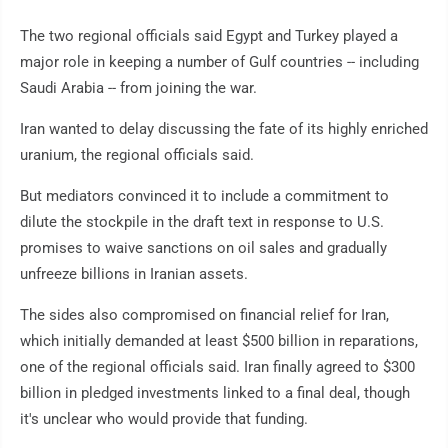
The two regional officials said Egypt and Turkey played a
major role in keeping a number of Gulf countries -- including
Saudi Arabia -- from joining the war.
Iran wanted to delay discussing the fate of its highly enriched
uranium, the regional officials said.
But mediators convinced it to include a commitment to
dilute the stockpile in the draft text in response to U.S.
promises to waive sanctions on oil sales and gradually
unfreeze billions in Iranian assets.
The sides also compromised on financial relief for Iran,
which initially demanded at least $500 billion in reparations,
one of the regional officials said. Iran finally agreed to $300
billion in pledged investments linked to a final deal, though
it's unclear who would provide that funding.