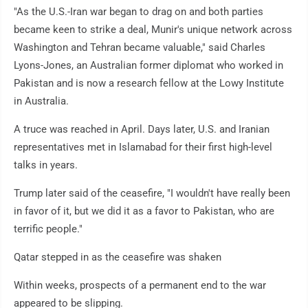
"As the U.S.-Iran war began to drag on and both parties
became keen to strike a deal, Munir's unique network across
Washington and Tehran became valuable," said Charles
Lyons-Jones, an Australian former diplomat who worked in
Pakistan and is now a research fellow at the Lowy Institute
in Australia.
A truce was reached in April. Days later, U.S. and Iranian
representatives met in Islamabad for their first high-level
talks in years.
Trump later said of the ceasefire, "I wouldn't have really been
in favor of it, but we did it as a favor to Pakistan, who are
terrific people."
Qatar stepped in as the ceasefire was shaken
Within weeks, prospects of a permanent end to the war
appeared to be slipping.