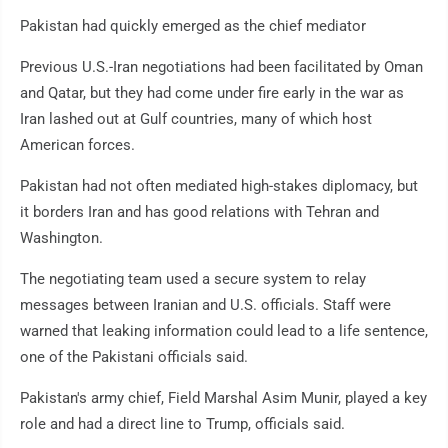
Pakistan had quickly emerged as the chief mediator
Previous U.S.-Iran negotiations had been facilitated by Oman
and Qatar, but they had come under fire early in the war as
Iran lashed out at Gulf countries, many of which host
American forces.
Pakistan had not often mediated high-stakes diplomacy, but
it borders Iran and has good relations with Tehran and
Washington.
The negotiating team used a secure system to relay
messages between Iranian and U.S. officials. Staff were
warned that leaking information could lead to a life sentence,
one of the Pakistani officials said.
Pakistan's army chief, Field Marshal Asim Munir, played a key
role and had a direct line to Trump, officials said.