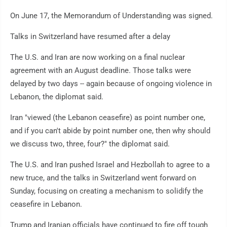
On June 17, the Memorandum of Understanding was signed.
Talks in Switzerland have resumed after a delay
The U.S. and Iran are now working on a final nuclear
agreement with an August deadline. Those talks were
delayed by two days -- again because of ongoing violence in
Lebanon, the diplomat said.
Iran "viewed (the Lebanon ceasefire) as point number one,
and if you can't abide by point number one, then why should
we discuss two, three, four?" the diplomat said.
The U.S. and Iran pushed Israel and Hezbollah to agree to a
new truce, and the talks in Switzerland went forward on
Sunday, focusing on creating a mechanism to solidify the
ceasefire in Lebanon.
Trump and Iranian officials have continued to fire off tough