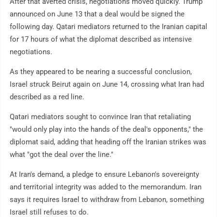
After that averted crisis, negotiations moved quickly. Trump
announced on June 13 that a deal would be signed the
following day. Qatari mediators returned to the Iranian capital
for 17 hours of what the diplomat described as intensive
negotiations.
As they appeared to be nearing a successful conclusion,
Israel struck Beirut again on June 14, crossing what Iran had
described as a red line.
Qatari mediators sought to convince Iran that retaliating
"would only play into the hands of the deal's opponents," the
diplomat said, adding that heading off the Iranian strikes was
what "got the deal over the line."
At Iran's demand, a pledge to ensure Lebanon's sovereignty
and territorial integrity was added to the memorandum. Iran
says it requires Israel to withdraw from Lebanon, something
Israel still refuses to do.