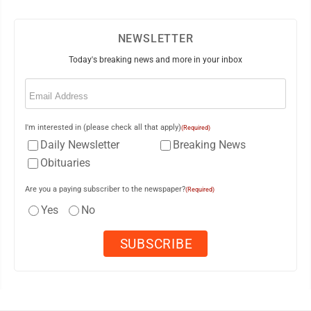
NEWSLETTER
Today's breaking news and more in your inbox
Email
(Required)
I'm interested in (please check all that apply)
(Required)
Daily Newsletter
Breaking News
Obituaries
Are you a paying subscriber to the newspaper?
(Required)
Yes
No