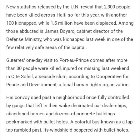
New statistics released by the U.N. reveal that 2,300 people
have been killed across Haiti so far this year, with another
100 kidnapped, while 1.5 million have been displaced. Among
those abducted is James Boyard, cabinet director of the
Defense Ministry, who was kidnapped last week in one of the
few relatively safe areas of the capital.
Guterres' one-day visit to Port-au-Prince comes after more
than 30 people were killed, injured or missing last weekend
in Cité Soleil, a seaside slum, according to Cooperative for
Peace and Development, a local human rights organization.
His convoy sped past a neighborhood once fully controlled
by gangs that left in their wake decimated car dealerships,
abandoned homes and dozens of concrete buildings
pockmarked with bullet holes. A colorful bus known as a tap-
tap rumbled past, its windshield peppered with bullet holes.