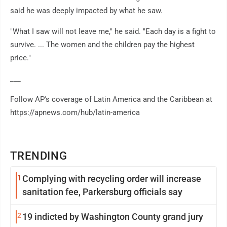
said he was deeply impacted by what he saw.
"What I saw will not leave me," he said. "Each day is a fight to
survive. ... The women and the children pay the highest
price."
___
Follow AP's coverage of Latin America and the Caribbean at
https://apnews.com/hub/latin-america
TRENDING
1
Complying with recycling order will increase
sanitation fee, Parkersburg officials say
2
19 indicted by Washington County grand jury