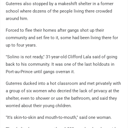
Guterres also stopped by a makeshift shelter in a former
school where dozens of the people living there crowded
around him.
Forced to flee their homes after gangs shot up their
community and set fire to it, some had been living there for
up to four years.
"Solino is not ready," 31-year-old Clifford Lala said of going
back to his community. It was one of the last holdouts in
Port-au-Prince until gangs overran it.
Guterres ducked into a hot classroom and met privately with
a group of six women who decried the lack of privacy at the
shelter, even to shower or use the bathroom, and said they
worried about their young children.
"It's skin-to-skin and mouth-to-mouth," said one woman.