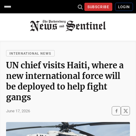
SUBSCRIBE
LOGIN
INTERNATIONAL NEWS
UN chief visits Haiti, where a
new international force will
be deployed to help fight
gangs
June 17, 2026