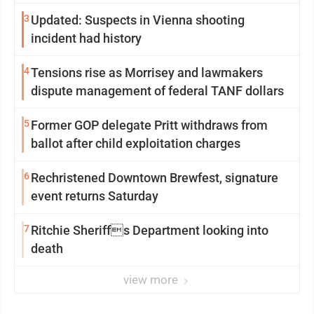
3
Updated: Suspects in Vienna shooting
incident had history
4
Tensions rise as Morrisey and lawmakers
dispute management of federal TANF dollars
5
Former GOP delegate Pritt withdraws from
ballot after child exploitation charges
6
Rechristened Downtown Brewfest, signature
event returns Saturday
7
Ritchie Sheriffs Department looking into
death
view more