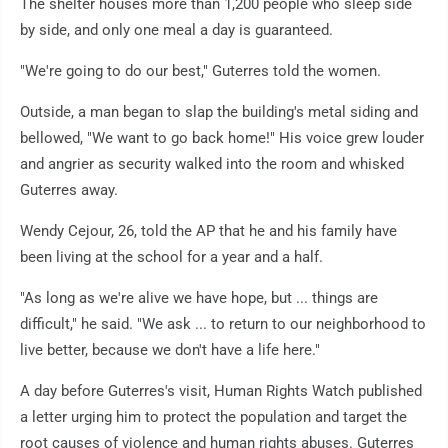
The shelter houses more than 1,200 people who sleep side
by side, and only one meal a day is guaranteed.
"We're going to do our best," Guterres told the women.
Outside, a man began to slap the building's metal siding and
bellowed, "We want to go back home!" His voice grew louder
and angrier as security walked into the room and whisked
Guterres away.
Wendy Cejour, 26, told the AP that he and his family have
been living at the school for a year and a half.
"As long as we're alive we have hope, but ... things are
difficult," he said. "We ask ... to return to our neighborhood to
live better, because we don't have a life here."
A day before Guterres's visit, Human Rights Watch published
a letter urging him to protect the population and target the
root causes of violence and human rights abuses. Guterres