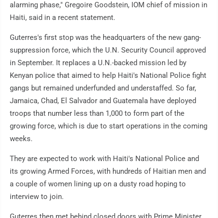
alarming phase," Gregoire Goodstein, IOM chief of mission in
Haiti, said in a recent statement.
Guterres's first stop was the headquarters of the new gang-
suppression force, which the U.N. Security Council approved
in September. It replaces a U.N.-backed mission led by
Kenyan police that aimed to help Haiti's National Police fight
gangs but remained underfunded and understaffed. So far,
Jamaica, Chad, El Salvador and Guatemala have deployed
troops that number less than 1,000 to form part of the
growing force, which is due to start operations in the coming
weeks.
They are expected to work with Haiti's National Police and
its growing Armed Forces, with hundreds of Haitian men and
a couple of women lining up on a dusty road hoping to
interview to join.
Guterres then met behind closed doors with Prime Minister