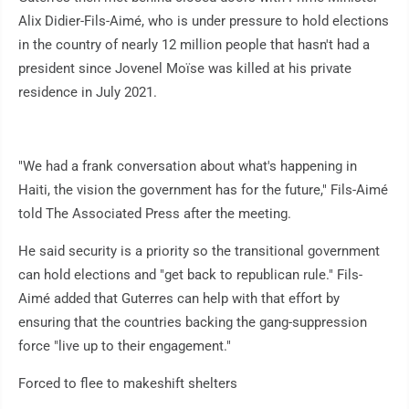
Alix Didier-Fils-Aimé, who is under pressure to hold elections
in the country of nearly 12 million people that hasn't had a
president since Jovenel Moïse was killed at his private
residence in July 2021.
"We had a frank conversation about what's happening in
Haiti, the vision the government has for the future," Fils-Aimé
told The Associated Press after the meeting.
He said security is a priority so the transitional government
can hold elections and "get back to republican rule." Fils-
Aimé added that Guterres can help with that effort by
ensuring that the countries backing the gang-suppression
force "live up to their engagement."
Forced to flee to makeshift shelters