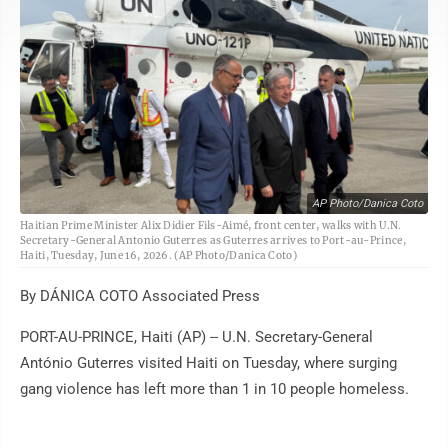
AP Photo/Danica Coto
Haitian Prime Minister Alix Didier Fils-Aimé, front center, walks with U.N.
Secretary-General Antonio Guterres as Guterres arrives to Port-au-Prince,
Haiti, Tuesday, June 16, 2026. (AP Photo/Danica Coto)
By DÁNICA COTO Associated Press
PORT-AU-PRINCE, Haiti (AP) -- U.N. Secretary-General
António Guterres visited Haiti on Tuesday, where surging
gang violence has left more than 1 in 10 people homeless.