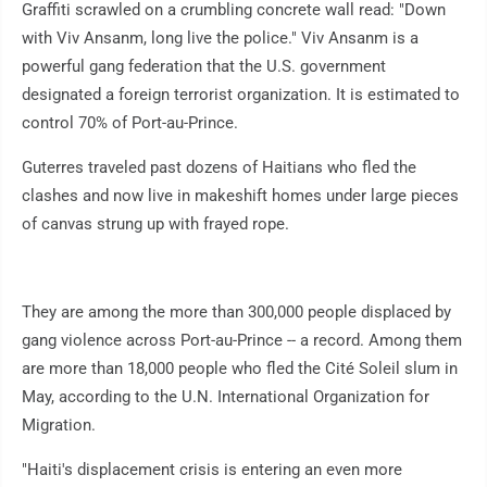
Graffiti scrawled on a crumbling concrete wall read: "Down
with Viv Ansanm, long live the police." Viv Ansanm is a
powerful gang federation that the U.S. government
designated a foreign terrorist organization. It is estimated to
control 70% of Port-au-Prince.
Guterres traveled past dozens of Haitians who fled the
clashes and now live in makeshift homes under large pieces
of canvas strung up with frayed rope.
They are among the more than 300,000 people displaced by
gang violence across Port-au-Prince -- a record. Among them
are more than 18,000 people who fled the Cité Soleil slum in
May, according to the U.N. International Organization for
Migration.
"Haiti's displacement crisis is entering an even more