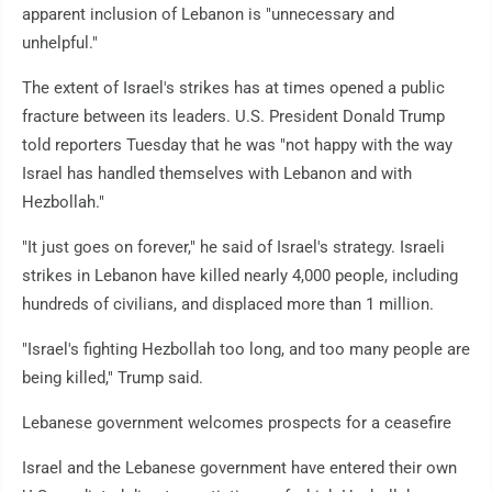
apparent inclusion of Lebanon is "unnecessary and
unhelpful."
The extent of Israel's strikes has at times opened a public
fracture between its leaders. U.S. President Donald Trump
told reporters Tuesday that he was "not happy with the way
Israel has handled themselves with Lebanon and with
Hezbollah."
"It just goes on forever," he said of Israel's strategy. Israeli
strikes in Lebanon have killed nearly 4,000 people, including
hundreds of civilians, and displaced more than 1 million.
"Israel's fighting Hezbollah too long, and too many people are
being killed," Trump said.
Lebanese government welcomes prospects for a ceasefire
Israel and the Lebanese government have entered their own