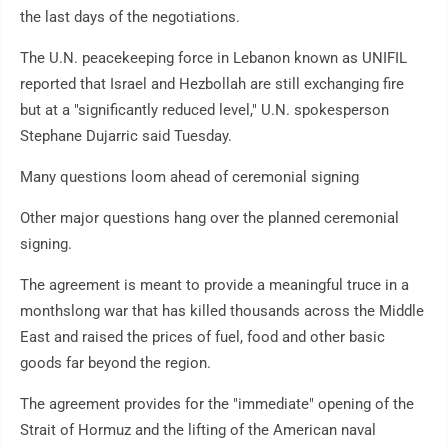
the last days of the negotiations.
The U.N. peacekeeping force in Lebanon known as UNIFIL
reported that Israel and Hezbollah are still exchanging fire
but at a "significantly reduced level," U.N. spokesperson
Stephane Dujarric said Tuesday.
Many questions loom ahead of ceremonial signing
Other major questions hang over the planned ceremonial
signing.
The agreement is meant to provide a meaningful truce in a
monthslong war that has killed thousands across the Middle
East and raised the prices of fuel, food and other basic
goods far beyond the region.
The agreement provides for the "immediate" opening of the
Strait of Hormuz and the lifting of the American naval