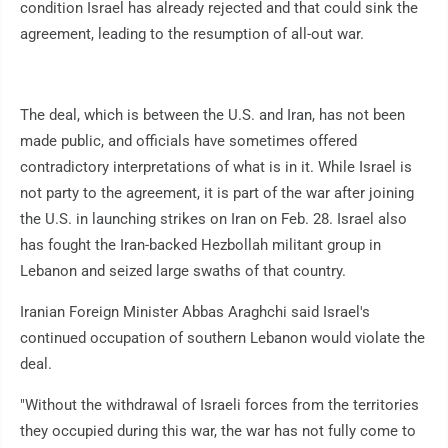
condition Israel has already rejected and that could sink the
agreement, leading to the resumption of all-out war.
The deal, which is between the U.S. and Iran, has not been
made public, and officials have sometimes offered
contradictory interpretations of what is in it. While Israel is
not party to the agreement, it is part of the war after joining
the U.S. in launching strikes on Iran on Feb. 28. Israel also
has fought the Iran-backed Hezbollah militant group in
Lebanon and seized large swaths of that country.
Iranian Foreign Minister Abbas Araghchi said Israel's
continued occupation of southern Lebanon would violate the
deal.
"Without the withdrawal of Israeli forces from the territories
they occupied during this war, the war has not fully come to