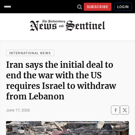
SUBSCRIBE
LOGIN
INTERNATIONAL NEWS
Iran says the initial deal to
end the war with the US
requires Israel to withdraw
from Lebanon
June 17, 2026