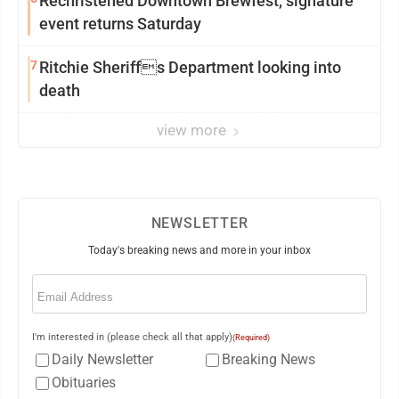
Rechristened Downtown Brewfest, signature
event returns Saturday
7
Ritchie Sheriffs Department looking into
death
view more
NEWSLETTER
Today's breaking news and more in your inbox
Email
(Required)
I'm interested in (please check all that apply)
(Required)
Daily Newsletter
Breaking News
Obituaries