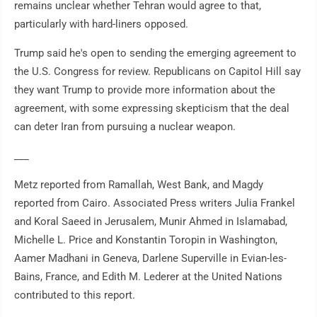
remains unclear whether Tehran would agree to that,
particularly with hard-liners opposed.
Trump said he's open to sending the emerging agreement to
the U.S. Congress for review. Republicans on Capitol Hill say
they want Trump to provide more information about the
agreement, with some expressing skepticism that the deal
can deter Iran from pursuing a nuclear weapon.
___
Metz reported from Ramallah, West Bank, and Magdy
reported from Cairo. Associated Press writers Julia Frankel
and Koral Saeed in Jerusalem, Munir Ahmed in Islamabad,
Michelle L. Price and Konstantin Toropin in Washington,
Aamer Madhani in Geneva, Darlene Superville in Evian-les-
Bains, France, and Edith M. Lederer at the United Nations
contributed to this report.