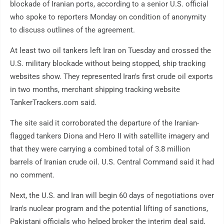
blockade of Iranian ports, according to a senior U.S. official
who spoke to reporters Monday on condition of anonymity
to discuss outlines of the agreement.
At least two oil tankers left Iran on Tuesday and crossed the
U.S. military blockade without being stopped, ship tracking
websites show. They represented Iran's first crude oil exports
in two months, merchant shipping tracking website
TankerTrackers.com said.
The site said it corroborated the departure of the Iranian-
flagged tankers Diona and Hero II with satellite imagery and
that they were carrying a combined total of 3.8 million
barrels of Iranian crude oil. U.S. Central Command said it had
no comment.
Next, the U.S. and Iran will begin 60 days of negotiations over
Iran's nuclear program and the potential lifting of sanctions,
Pakistani officials who helped broker the interim deal said,