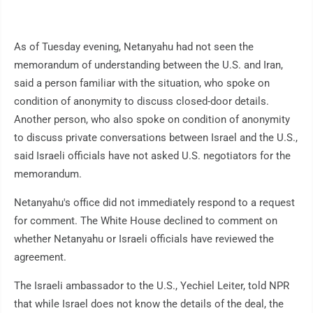
As of Tuesday evening, Netanyahu had not seen the
memorandum of understanding between the U.S. and Iran,
said a person familiar with the situation, who spoke on
condition of anonymity to discuss closed-door details.
Another person, who also spoke on condition of anonymity
to discuss private conversations between Israel and the U.S.,
said Israeli officials have not asked U.S. negotiators for the
memorandum.
Netanyahu's office did not immediately respond to a request
for comment. The White House declined to comment on
whether Netanyahu or Israeli officials have reviewed the
agreement.
The Israeli ambassador to the U.S., Yechiel Leiter, told NPR
that while Israel does not know the details of the deal, the