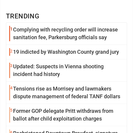
TRENDING
1
Complying with recycling order will increase
sanitation fee, Parkersburg officials say
2
19 indicted by Washington County grand jury
3
Updated: Suspects in Vienna shooting
incident had history
4
Tensions rise as Morrisey and lawmakers
dispute management of federal TANF dollars
5
Former GOP delegate Pritt withdraws from
ballot after child exploitation charges
6