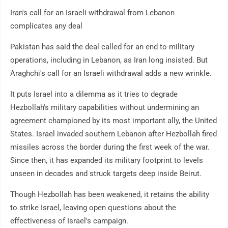
Iran's call for an Israeli withdrawal from Lebanon
complicates any deal
Pakistan has said the deal called for an end to military
operations, including in Lebanon, as Iran long insisted. But
Araghchi's call for an Israeli withdrawal adds a new wrinkle.
It puts Israel into a dilemma as it tries to degrade
Hezbollah's military capabilities without undermining an
agreement championed by its most important ally, the United
States. Israel invaded southern Lebanon after Hezbollah fired
missiles across the border during the first week of the war.
Since then, it has expanded its military footprint to levels
unseen in decades and struck targets deep inside Beirut.
Though Hezbollah has been weakened, it retains the ability
to strike Israel, leaving open questions about the
effectiveness of Israel's campaign.