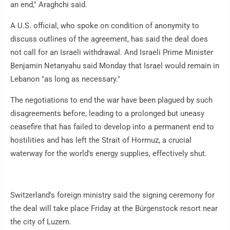
an end," Araghchi said.
A U.S. official, who spoke on condition of anonymity to
discuss outlines of the agreement, has said the deal does
not call for an Israeli withdrawal. And Israeli Prime Minister
Benjamin Netanyahu said Monday that Israel would remain in
Lebanon "as long as necessary."
The negotiations to end the war have been plagued by such
disagreements before, leading to a prolonged but uneasy
ceasefire that has failed to develop into a permanent end to
hostilities and has left the Strait of Hormuz, a crucial
waterway for the world's energy supplies, effectively shut.
Switzerland's foreign ministry said the signing ceremony for
the deal will take place Friday at the Bürgenstock resort near
the city of Luzern.