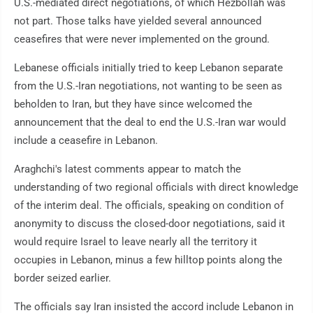
U.S.-mediated direct negotiations, of which Hezbollah was
not part. Those talks have yielded several announced
ceasefires that were never implemented on the ground.
Lebanese officials initially tried to keep Lebanon separate
from the U.S.-Iran negotiations, not wanting to be seen as
beholden to Iran, but they have since welcomed the
announcement that the deal to end the U.S.-Iran war would
include a ceasefire in Lebanon.
Araghchi's latest comments appear to match the
understanding of two regional officials with direct knowledge
of the interim deal. The officials, speaking on condition of
anonymity to discuss the closed-door negotiations, said it
would require Israel to leave nearly all the territory it
occupies in Lebanon, minus a few hilltop points along the
border seized earlier.
The officials say Iran insisted the accord include Lebanon in