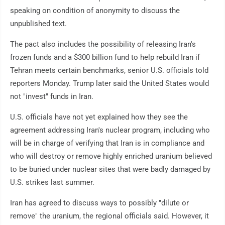
speaking on condition of anonymity to discuss the
unpublished text.
The pact also includes the possibility of releasing Iran's
frozen funds and a $300 billion fund to help rebuild Iran if
Tehran meets certain benchmarks, senior U.S. officials told
reporters Monday. Trump later said the United States would
not "invest" funds in Iran.
U.S. officials have not yet explained how they see the
agreement addressing Iran's nuclear program, including who
will be in charge of verifying that Iran is in compliance and
who will destroy or remove highly enriched uranium believed
to be buried under nuclear sites that were badly damaged by
U.S. strikes last summer.
Iran has agreed to discuss ways to possibly "dilute or
remove" the uranium, the regional officials said. However, it