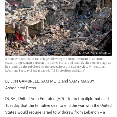
AP Photo/Hussein Malla
A man who returns to his village following the announcement of an initial
ceasefire agreement between the United States and Iran, flashes victory sign as
he stands on the rubble of his destroyed house in Nabatiyeh town, southern
Lebanon, Tuesday, June 16, 2026. (AP Photo/Hussein Malla)
By JON GAMBRELL, SAM METZ and SAMY MAGDY
Associated Press
DUBAI, United Arab Emirates (AP) -- Iran's top diplomat said
Tuesday that the tentative deal to end the war with the United
States would require Israel to withdraw from Lebanon -- a