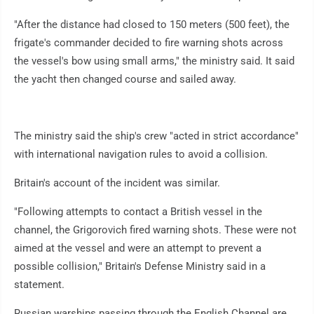
"After the distance had closed to 150 meters (500 feet), the
frigate's commander decided to fire warning shots across
the vessel's bow using small arms," the ministry said. It said
the yacht then changed course and sailed away.
The ministry said the ship's crew "acted in strict accordance"
with international navigation rules to avoid a collision.
Britain's account of the incident was similar.
"Following attempts to contact a British vessel in the
channel, the Grigorovich fired warning shots. These were not
aimed at the vessel and were an attempt to prevent a
possible collision," Britain's Defense Ministry said in a
statement.
Russian warships passing through the English Channel are