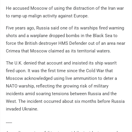
He accused Moscow of using the distraction of the Iran war
to ramp up malign activity against Europe.
Five years ago, Russia said one of its warships fired warning
shots and a warplane dropped bombs in the Black Sea to
force the British destroyer HMS Defender out of an area near
Crimea that Moscow claimed as its territorial waters.
The U.K. denied that account and insisted its ship wasn't
fired upon. It was the first time since the Cold War that
Moscow acknowledged using live ammunition to deter a
NATO warship, reflecting the growing risk of military
incidents amid soaring tensions between Russia and the
West. The incident occurred about six months before Russia
invaded Ukraine.
___