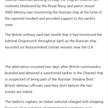
routinely shadowed by the Royal Navy, and patrol vessel
HMS Mersey was monitoring the Russian ship at the time of
the reported incident and provided support to the yacht's
crew.
The British military said last month that it had monitored the
Admiral Grigorovich throughout April as the Russian ship
escorted six Russia-linked civilian vessels near the U.K.
The altercation occurred two days after British commandos
boarded and detained a sanctioned tanker in the Channel that
is suspected of being part of the Russian "shadow fleet."
British defense officials said they don't believe the two
events are linked.
The tanker's captain, an Indian national charged with shipping