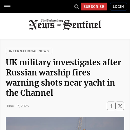
SUBSCRIBE
LOGIN
INTERNATIONAL NEWS
UK military investigates after
Russian warship fires
warning shots near yacht in
the Channel
June 17, 2026