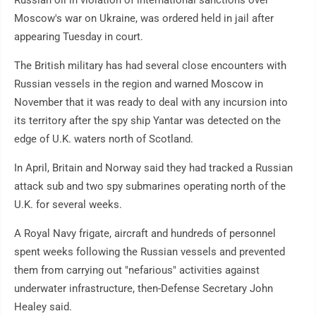
Russian oil in violation of international sanctions over
Moscow's war on Ukraine, was ordered held in jail after
appearing Tuesday in court.
The British military has had several close encounters with
Russian vessels in the region and warned Moscow in
November that it was ready to deal with any incursion into
its territory after the spy ship Yantar was detected on the
edge of U.K. waters north of Scotland.
In April, Britain and Norway said they had tracked a Russian
attack sub and two spy submarines operating north of the
U.K. for several weeks.
A Royal Navy frigate, aircraft and hundreds of personnel
spent weeks following the Russian vessels and prevented
them from carrying out "nefarious" activities against
underwater infrastructure, then-Defense Secretary John
Healey said.