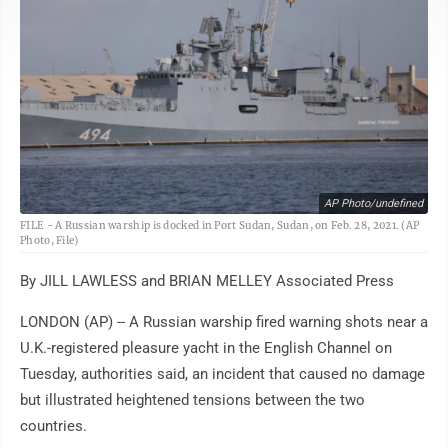
AP Photo/undefined
FILE - A Russian warship is docked in Port Sudan, Sudan, on Feb. 28, 2021. (AP
Photo, File)
By JILL LAWLESS and BRIAN MELLEY Associated Press
LONDON (AP) -- A Russian warship fired warning shots near a
U.K.-registered pleasure yacht in the English Channel on
Tuesday, authorities said, an incident that caused no damage
but illustrated heightened tensions between the two
countries.