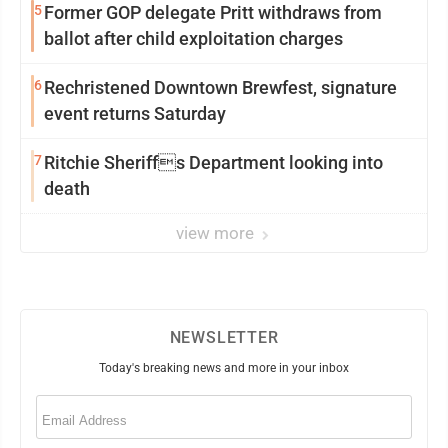
5
Former GOP delegate Pritt withdraws from
ballot after child exploitation charges
6
Rechristened Downtown Brewfest, signature
event returns Saturday
7
Ritchie Sheriffs Department looking into
death
view more
NEWSLETTER
Today's breaking news and more in your inbox
Email
(Required)