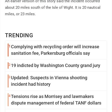
An earlier version of this story said the incident occurred
about 20 miles south of the Isle of Wight. It is 20 nautical
miles, or 23 miles.
TRENDING
1
Complying with recycling order will increase
sanitation fee, Parkersburg officials say
2
19 indicted by Washington County grand jury
3
Updated: Suspects in Vienna shooting
incident had history
4
Tensions rise as Morrisey and lawmakers
dispute management of federal TANF dollars