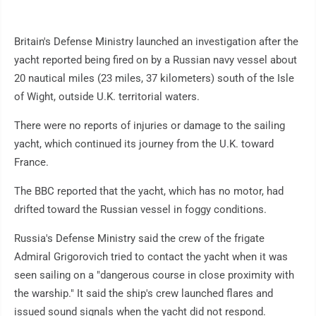
Britain's Defense Ministry launched an investigation after the
yacht reported being fired on by a Russian navy vessel about
20 nautical miles (23 miles, 37 kilometers) south of the Isle
of Wight, outside U.K. territorial waters.
There were no reports of injuries or damage to the sailing
yacht, which continued its journey from the U.K. toward
France.
The BBC reported that the yacht, which has no motor, had
drifted toward the Russian vessel in foggy conditions.
Russia's Defense Ministry said the crew of the frigate
Admiral Grigorovich tried to contact the yacht when it was
seen sailing on a "dangerous course in close proximity with
the warship." It said the ship's crew launched flares and
issued sound signals when the yacht did not respond.