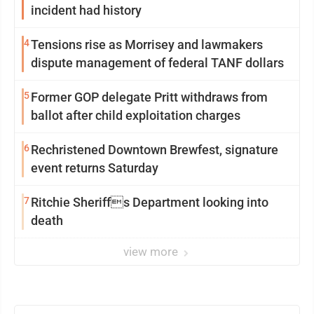
incident had history
4
Tensions rise as Morrisey and lawmakers
dispute management of federal TANF dollars
5
Former GOP delegate Pritt withdraws from
ballot after child exploitation charges
6
Rechristened Downtown Brewfest, signature
event returns Saturday
7
Ritchie Sheriffs Department looking into
death
view more