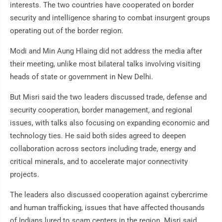
interests. The two countries have cooperated on border
security and intelligence sharing to combat insurgent groups
operating out of the border region.
Modi and Min Aung Hlaing did not address the media after
their meeting, unlike most bilateral talks involving visiting
heads of state or government in New Delhi.
But Misri said the two leaders discussed trade, defense and
security cooperation, border management, and regional
issues, with talks also focusing on expanding economic and
technology ties. He said both sides agreed to deepen
collaboration across sectors including trade, energy and
critical minerals, and to accelerate major connectivity
projects.
The leaders also discussed cooperation against cybercrime
and human trafficking, issues that have affected thousands
of Indians lured to scam centers in the region. Misri said