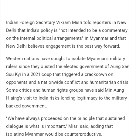
Indian Foreign Secretary Vikram Misri told reporters in New
Delhi that India's policy is "not intended to be a commentary
on the internal political arrangements" in Myanmar and that
New Delhi believes engagement is the best way forward.
Western nations have sought to isolate Myanmar's military
rulers since they ousted the elected government of Aung San
Suu Kyi in a 2021 coup that triggered a crackdown on
opponents and a nationwide conflict and humanitarian crisis.
Some critics and human rights groups have said Min Aung
Hlaing's visit to India risks lending legitimacy to the military-
backed government.
"We have always proceeded on the principle that sustained
dialogue is what is important," Misri said, adding that
isolating Myanmar would be counterproductive.