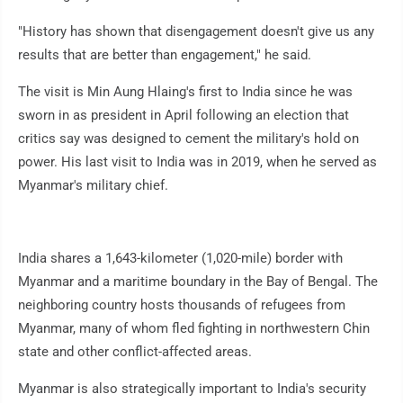
"History has shown that disengagement doesn't give us any
results that are better than engagement," he said.
The visit is Min Aung Hlaing's first to India since he was
sworn in as president in April following an election that
critics say was designed to cement the military's hold on
power. His last visit to India was in 2019, when he served as
Myanmar's military chief.
India shares a 1,643-kilometer (1,020-mile) border with
Myanmar and a maritime boundary in the Bay of Bengal. The
neighboring country hosts thousands of refugees from
Myanmar, many of whom fled fighting in northwestern Chin
state and other conflict-affected areas.
Myanmar is also strategically important to India's security