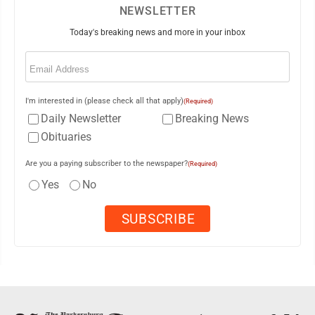
NEWSLETTER
Today's breaking news and more in your inbox
Email
(Required)
I'm interested in (please check all that apply)
(Required)
Daily Newsletter
Breaking News
Obituaries
Are you a paying subscriber to the newspaper?
(Required)
Yes
No