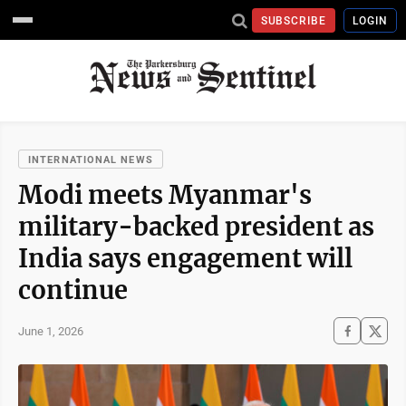
SUBSCRIBE
LOGIN
INTERNATIONAL NEWS
Modi meets Myanmar's
military-backed president as
India says engagement will
continue
June 1, 2026