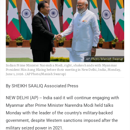
AP Photo/Manish Swarup
Indian Prime Minister Narendra Modi, right, shakes hands with Myanmar
President Min Aung Hlaing before their meeting in New Delhi, India, Monday,
June 1, 2026. (AP Photo/Manish Swarup)
By SHEIKH SAALIQ Associated Press
NEW DELHI (AP) -- India said it will continue engaging with
Myanmar after Prime Minister Narendra Modi held talks
Monday with the leader of the country's military-backed
government, despite Western sanctions imposed after the
military seized power in 2021.