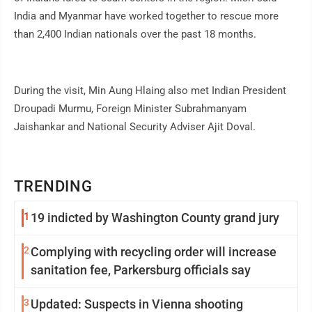
India and Myanmar have worked together to rescue more
than 2,400 Indian nationals over the past 18 months.
During the visit, Min Aung Hlaing also met Indian President
Droupadi Murmu, Foreign Minister Subrahmanyam
Jaishankar and National Security Adviser Ajit Doval.
TRENDING
1
19 indicted by Washington County grand jury
2
Complying with recycling order will increase
sanitation fee, Parkersburg officials say
3
Updated: Suspects in Vienna shooting