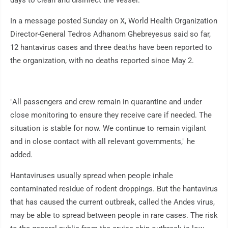
days to clean and disinfect the vessel.
In a message posted Sunday on X, World Health Organization
Director-General Tedros Adhanom Ghebreyesus said so far,
12 hantavirus cases and three deaths have been reported to
the organization, with no deaths reported since May 2.
"All passengers and crew remain in quarantine and under
close monitoring to ensure they receive care if needed. The
situation is stable for now. We continue to remain vigilant
and in close contact with all relevant governments," he
added.
Hantaviruses usually spread when people inhale
contaminated residue of rodent droppings. But the hantavirus
that has caused the current outbreak, called the Andes virus,
may be able to spread between people in rare cases. The risk