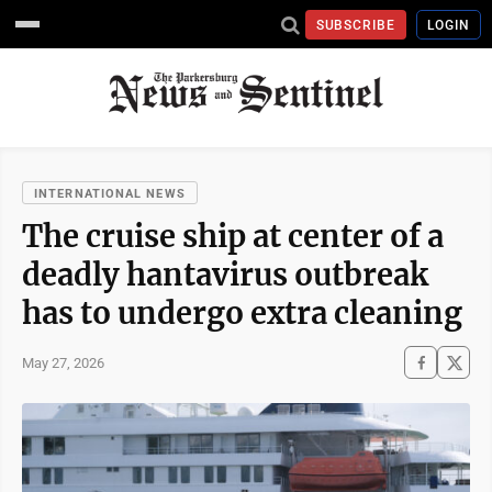
SUBSCRIBE
LOGIN
INTERNATIONAL NEWS
The cruise ship at center of a
deadly hantavirus outbreak
has to undergo extra cleaning
May 27, 2026