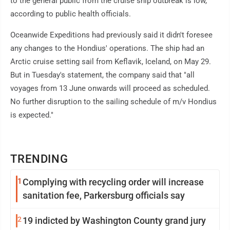
to the general public from the cruise ship outbreak is low,
according to public health officials.
Oceanwide Expeditions had previously said it didn't foresee
any changes to the Hondius' operations. The ship had an
Arctic cruise setting sail from Keflavik, Iceland, on May 29.
But in Tuesday's statement, the company said that "all
voyages from 13 June onwards will proceed as scheduled.
No further disruption to the sailing schedule of m/v Hondius
is expected."
TRENDING
1
Complying with recycling order will increase
sanitation fee, Parkersburg officials say
2
19 indicted by Washington County grand jury