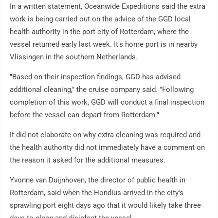
In a written statement, Oceanwide Expeditions said the extra
work is being carried out on the advice of the GGD local
health authority in the port city of Rotterdam, where the
vessel returned early last week. It's home port is in nearby
Vlissingen in the southern Netherlands.
"Based on their inspection findings, GGD has advised
additional cleaning," the cruise company said. "Following
completion of this work, GGD will conduct a final inspection
before the vessel can depart from Rotterdam."
It did not elaborate on why extra cleaning was required and
the health authority did not immediately have a comment on
the reason it asked for the additional measures.
Yvonne van Duijnhoven, the director of public health in
Rotterdam, said when the Hondius arrived in the city's
sprawling port eight days ago that it would likely take three