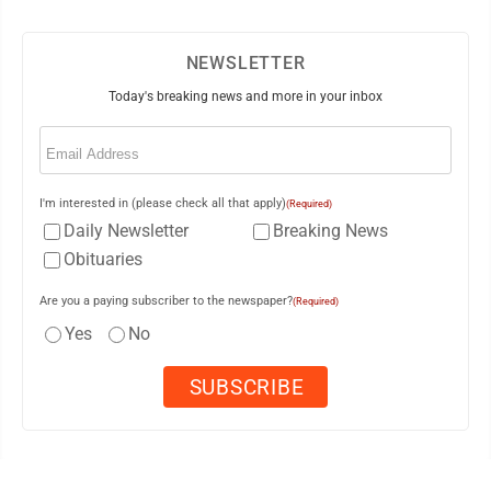
NEWSLETTER
Today's breaking news and more in your inbox
Email
(Required)
I'm interested in (please check all that apply)
(Required)
Daily Newsletter
Breaking News
Obituaries
Are you a paying subscriber to the newspaper?
(Required)
Yes
No