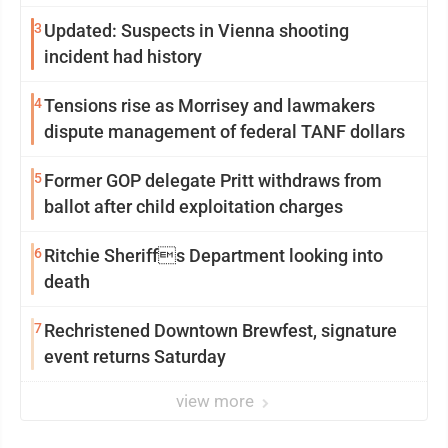
3
Updated: Suspects in Vienna shooting
incident had history
4
Tensions rise as Morrisey and lawmakers
dispute management of federal TANF dollars
5
Former GOP delegate Pritt withdraws from
ballot after child exploitation charges
6
Ritchie Sheriffs Department looking into
death
7
Rechristened Downtown Brewfest, signature
event returns Saturday
view more