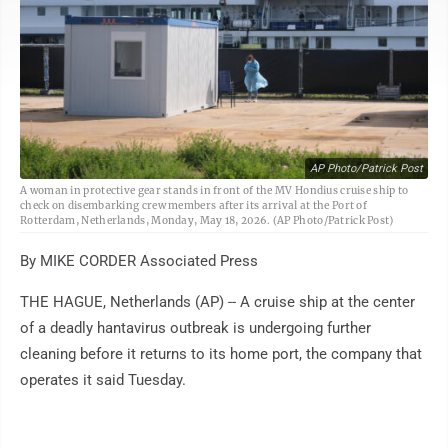
AP Photo/Patrick Post
A woman in protective gear stands in front of the MV Hondius cruise ship to
check on disembarking crew members after its arrival at the Port of
Rotterdam, Netherlands, Monday, May 18, 2026. (AP Photo/Patrick Post)
By MIKE CORDER Associated Press
THE HAGUE, Netherlands (AP) -- A cruise ship at the center
of a deadly hantavirus outbreak is undergoing further
cleaning before it returns to its home port, the company that
operates it said Tuesday.