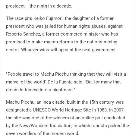
president -- the ninth in a decade.
The race pits Keiko Fujimori, the daughter of a former
president who was jailed for human rights abuses, against
Roberto Sanchez, a former commerce minister who has
promised to make major reforms to the nation's mining
sector. Whoever wins will appoint the next government.
"People travel to Machu Picchu thinking that they will visit a
marvel of the world" De la Fuente said. "But for many that
dream is turning into a nightmare."
Machu Picchu, an Inca citadel built in the 15th century, was
designated a UNESCO World Heritage Site in 1983. In 2007,
the site was one of the winners of an online poll conducted
by the New7Wonders foundation, in which tourists picked the
seven wonders of the modern world.