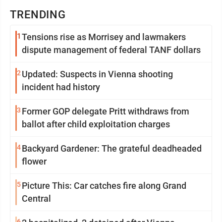
TRENDING
1
Tensions rise as Morrisey and lawmakers
dispute management of federal TANF dollars
2
Updated: Suspects in Vienna shooting
incident had history
3
Former GOP delegate Pritt withdraws from
ballot after child exploitation charges
4
Backyard Gardener: The grateful deadheaded
flower
5
Picture This: Car catches fire along Grand
Central
6