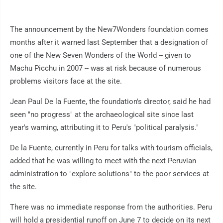
The announcement by the New7Wonders foundation comes
months after it warned last September that a designation of
one of the New Seven Wonders of the World -- given to
Machu Picchu in 2007 -- was at risk because of numerous
problems visitors face at the site.
Jean Paul De la Fuente, the foundation's director, said he had
seen "no progress" at the archaeological site since last
year's warning, attributing it to Peru's "political paralysis."
De la Fuente, currently in Peru for talks with tourism officials,
added that he was willing to meet with the next Peruvian
administration to "explore solutions" to the poor services at
the site.
There was no immediate response from the authorities. Peru
will hold a presidential runoff on June 7 to decide on its next