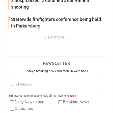
2 hospitalized, 2 detained after Vienna
shooting
7
Statewide firefighters conference being held
in Parkersburg
view more
NEWSLETTER
Today's breaking news and more in your inbox
Email
(Required)
I'm interested in (please check all that apply)
(Required)
Daily Newsletter
Breaking News
Obituaries