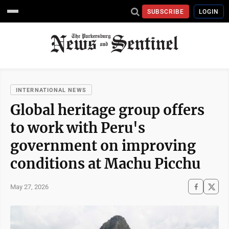
SUBSCRIBE
LOGIN
INTERNATIONAL NEWS
Global heritage group offers
to work with Peru's
government on improving
conditions at Machu Picchu
May 27, 2026