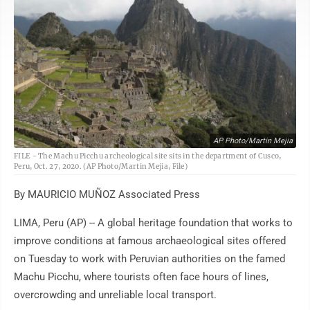
AP Photo/Martin Mejia
FILE - The Machu Picchu archeological site sits in the department of Cusco,
Peru, Oct. 27, 2020. (AP Photo/Martin Mejia, File)
By MAURICIO MUÑOZ Associated Press
LIMA, Peru (AP) -- A global heritage foundation that works to
improve conditions at famous archaeological sites offered
on Tuesday to work with Peruvian authorities on the famed
Machu Picchu, where tourists often face hours of lines,
overcrowding and unreliable local transport.