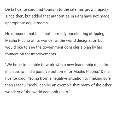
De la Fuente said that tourism to the site has grown rapidly
since then, but added that authorities in Peru have not made
appropriate adjustments.
He stressed that he is not currently considering stripping
Machu Picchu of its wonder of the world designation but
would like to see the government consider a plan by his
foundation for improvements.
"We hope to be able to work with a new leadership once its
in place, to find a positive outcome for Machu Picchu," De la
Fuente said. "Going from a negative situation to making sure
than Machu Picchu can be an example that many of the other
wonders of the world can look up to."