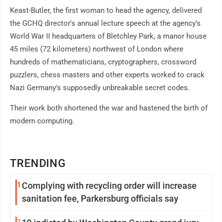
Keast-Butler, the first woman to head the agency, delivered
the GCHQ director's annual lecture speech at the agency's
World War II headquarters of Bletchley Park, a manor house
45 miles (72 kilometers) northwest of London where
hundreds of mathematicians, cryptographers, crossword
puzzlers, chess masters and other experts worked to crack
Nazi Germany's supposedly unbreakable secret codes.
Their work both shortened the war and hastened the birth of
modern computing.
TRENDING
1
Complying with recycling order will increase
sanitation fee, Parkersburg officials say
2