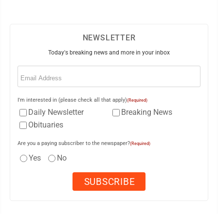
NEWSLETTER
Today's breaking news and more in your inbox
Email
(Required)
I'm interested in (please check all that apply)
(Required)
Daily Newsletter
Breaking News
Obituaries
Are you a paying subscriber to the newspaper?
(Required)
Yes
No