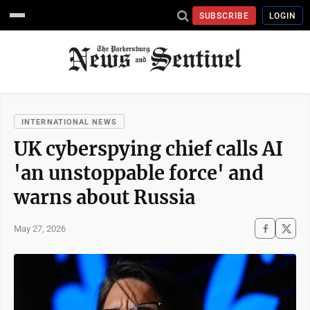
SUBSCRIBE
LOGIN
INTERNATIONAL NEWS
UK cyberspying chief calls AI
'an unstoppable force' and
warns about Russia
May 27, 2026