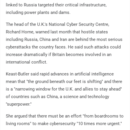
linked to Russia targeted their critical infrastructure,
including power plants and dams.
The head of the U.K.'s National Cyber Security Centre,
Richard Horne, warned last month that hostile states
including Russia, China and Iran are behind the most serious
cyberattacks the country faces. He said such attacks could
increase dramatically if Britain becomes involved in an
international conflict.
Keast-Butler said rapid advances in artificial intelligence
mean that "the ground beneath our feet is shifting" and there
is a "narrowing window for the U.K. and allies to stay ahead"
of countries such as China, a science and technology
"superpower."
She argued that there must be an effort "from boardrooms to
living rooms" to make cybersecurity "10 times more urgent."