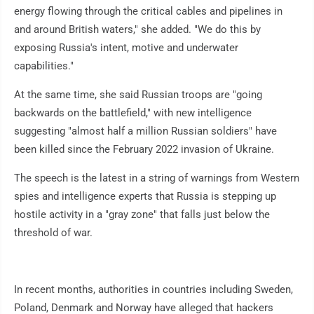
energy flowing through the critical cables and pipelines in
and around British waters," she added. "We do this by
exposing Russia's intent, motive and underwater
capabilities."
At the same time, she said Russian troops are "going
backwards on the battlefield," with new intelligence
suggesting "almost half a million Russian soldiers" have
been killed since the February 2022 invasion of Ukraine.
The speech is the latest in a string of warnings from Western
spies and intelligence experts that Russia is stepping up
hostile activity in a "gray zone" that falls just below the
threshold of war.
In recent months, authorities in countries including Sweden,
Poland, Denmark and Norway have alleged that hackers