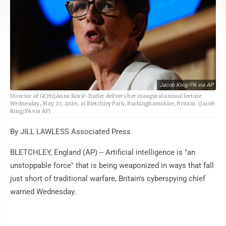
Jacob King/PA via AP
Director of GCHQ Anne Keast-Butler delivers her inaugural annual lecture
Wednesday, May 27, 2026, at Bletchley Park, Buckinghamshire, Britain. (Jacob
King/PA via AP)
By JILL LAWLESS Associated Press
BLETCHLEY, England (AP) -- Artificial intelligence is "an
unstoppable force" that is being weaponized in ways that fall
just short of traditional warfare, Britain's cyberspying chief
warned Wednesday.