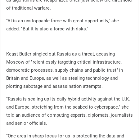
as algorithms are weaponized often just below the threshold
of traditional warfare.
"AI is an unstoppable force with great opportunity," she
added. "But it is also a force with risks."
Keast-Butler singled out Russia as a threat, accusing
Moscow of "relentlessly targeting critical infrastructure,
democratic processes, supply chains and public trust" in
Britain and Europe, as well as stealing technology and
plotting sabotage and assassination attempts.
"Russia is scaling up its daily hybrid activity against the U.K.
and Europe, stretching from the seabed to cyberspace," she
told an audience of computing experts, diplomats, journalists
and senior officials.
"One area in sharp focus for us is protecting the data and