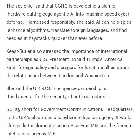
The spy chief said that GCHQ is developing a plan to
"hardwire cutting-edge agentic AI into machine-speed cyber
defense." Harnessed responsibly, she said, AI can help spies
"enhance algorithms, translate foreign languages, and find
needles in haystacks quicker than ever before."
Keast-Butler also stressed the importance of international
partnerships as U.S. President Donald Trump's "America
First" foreign policy and disregard for longtime allies strain
the relationship between London and Washington.
She said the U.K.-U.S. intelligence partnership is
"fundamental for the security of both our nations."
GCHQ, short for Government Communications Headquarters,
is the U.K.'s electronic and cyberintelligence agency. It works
alongside the domestic security service MI5 and the foreign
intelligence agency MI6.