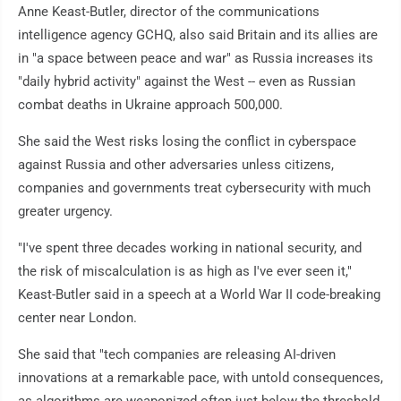
Anne Keast-Butler, director of the communications
intelligence agency GCHQ, also said Britain and its allies are
in "a space between peace and war" as Russia increases its
"daily hybrid activity" against the West -- even as Russian
combat deaths in Ukraine approach 500,000.
She said the West risks losing the conflict in cyberspace
against Russia and other adversaries unless citizens,
companies and governments treat cybersecurity with much
greater urgency.
"I've spent three decades working in national security, and
the risk of miscalculation is as high as I've ever seen it,"
Keast-Butler said in a speech at a World War II code-breaking
center near London.
She said that "tech companies are releasing AI-driven
innovations at a remarkable pace, with untold consequences,