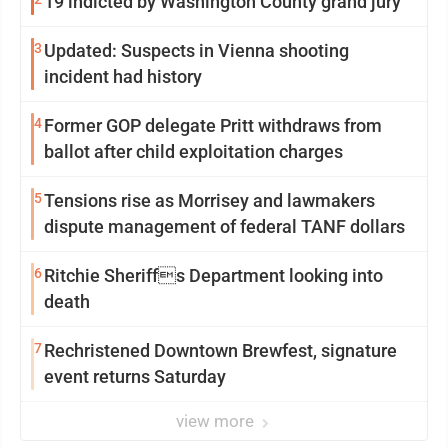
19 indicted by Washington County grand jury
3
Updated: Suspects in Vienna shooting
incident had history
4
Former GOP delegate Pritt withdraws from
ballot after child exploitation charges
5
Tensions rise as Morrisey and lawmakers
dispute management of federal TANF dollars
6
Ritchie Sheriffs Department looking into
death
7
Rechristened Downtown Brewfest, signature
event returns Saturday
view more