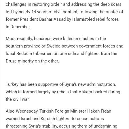
challenges in restoring orde r and addressing the deep scars
left by nearly 14 years of civil conflict, following the ouster of
former President Bashar Assad by Islamist-led rebel forces
in December.
Most recently, hundreds were killed in clashes in the
southern province of Sweida between government forces and
local Bedouin tribesmen on one side and fighters from the
Druze minority on the other.
Turkey has been supportive of Syria's new administration,
which is formed largely by rebels that Ankara backed during
the civil war.
Also Wednesday, Turkish Foreign Minister Hakan Fidan
warned Israel and Kurdish fighters to cease actions
threatening Syria's stability, accusing them of undermining