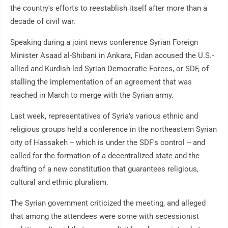
the country's efforts to reestablish itself after more than a
decade of civil war.
Speaking during a joint news conference Syrian Foreign
Minister Asaad al-Shibani in Ankara, Fidan accused the U.S.-
allied and Kurdish-led Syrian Democratic Forces, or SDF, of
stalling the implementation of an agreement that was
reached in March to merge with the Syrian army.
Last week, representatives of Syria's various ethnic and
religious groups held a conference in the northeastern Syrian
city of Hassakeh -- which is under the SDF's control -- and
called for the formation of a decentralized state and the
drafting of a new constitution that guarantees religious,
cultural and ethnic pluralism.
The Syrian government criticized the meeting, and alleged
that among the attendees were some with secessionist