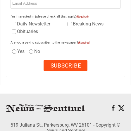
I'm interested in (please check all that apply)
(Required)
Daily Newsletter
Breaking News
Obituaries
Are you a paying subscriber to the newspaper?
(Required)
Yes
No
519 Juliana St., Parkersburg, WV 26101 - Copyright ©
News and Sentinel