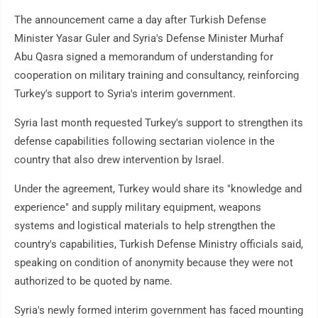
The announcement came a day after Turkish Defense
Minister Yasar Guler and Syria's Defense Minister Murhaf
Abu Qasra signed a memorandum of understanding for
cooperation on military training and consultancy, reinforcing
Turkey's support to Syria's interim government.
Syria last month requested Turkey's support to strengthen its
defense capabilities following sectarian violence in the
country that also drew intervention by Israel.
Under the agreement, Turkey would share its "knowledge and
experience" and supply military equipment, weapons
systems and logistical materials to help strengthen the
country's capabilities, Turkish Defense Ministry officials said,
speaking on condition of anonymity because they were not
authorized to be quoted by name.
Syria's newly formed interim government has faced mounting