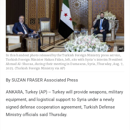
AP
In this handout photo released by the Turkish Foreign Ministry press service,
Turkish Foreign Minister Hakan Fidan, left, sits with Syria's interim President
Ahmad Al-Sharaa, during their meeting in Damascus, Syria, Thursday, Aug. 7,
2025. (Turkish Foreign Ministry via AP)
By SUZAN FRASER Associated Press
ANKARA, Turkey (AP) -- Turkey will provide weapons, military
equipment, and logistical support to Syria under a newly
signed defense cooperation agreement, Turkish Defense
Ministry officials said Thursday.