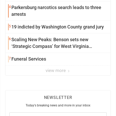
4
Parkersburg narcotics search leads to three
arrests
5
19 indicted by Washington County grand jury
6
Scaling New Peaks: Benson sets new
‘Strategic Compass’ for West Virginia
University
7
Funeral Services
view more
NEWSLETTER
Today's breaking news and more in your inbox
Email
(Required)