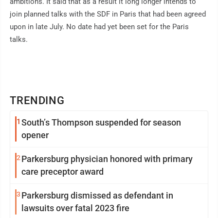
ambitions. It said that as a result it long longer intends to
join planned talks with the SDF in Paris that had been agreed
upon in late July. No date had yet been set for the Paris
talks.
TRENDING
1
South’s Thompson suspended for season
opener
2
Parkersburg physician honored with primary
care preceptor award
3
Parkersburg dismissed as defendant in
lawsuits over fatal 2023 fire