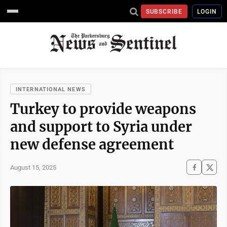
SUBSCRIBE
LOGIN
INTERNATIONAL NEWS
Turkey to provide weapons
and support to Syria under
new defense agreement
August 15, 2025