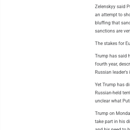
Zelenskyy said Put
an attempt to sho
bluffing that sanc
sanctions are ver
The stakes for E
Trump has said he
fourth year, desc
Russian leader's 
Yet Trump has di
Russian-held terr
unclear what Put
Trump on Monday 
take part in his 
and his need to b