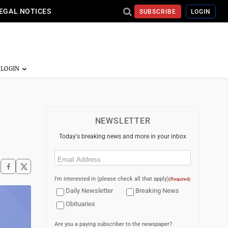
EGAL NOTICES
SUBSCRIBE
LOGIN
NEWSLETTER
Today's breaking news and more in your inbox
Email
(Required)
I'm interested in (please check all that apply)
(Required)
Daily Newsletter
Breaking News
Obituaries
Are you a paying subscriber to the newspaper?