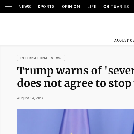
NEWS
SPORTS
OPINION
LIFE
OBITUARIES
AUGUST 08
INTERNATIONAL NEWS
Trump warns of 'sever
does not agree to sto
August 14, 2025