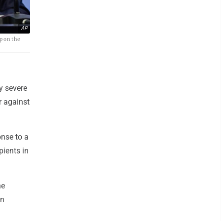
AP
p on the
y severe
r against
nse to a
pients in
he
in