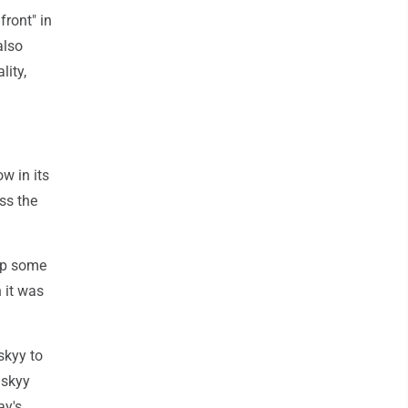
front" in
also
lity,
w in its
ss the
 up some
 it was
skyy to
nskyy
ay's