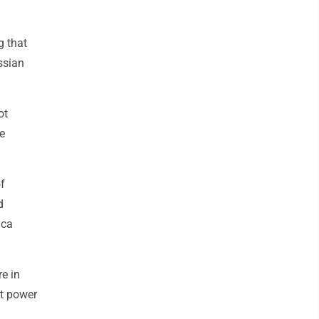
g that
ssian
ot
e
of
d
ica
re in
at power