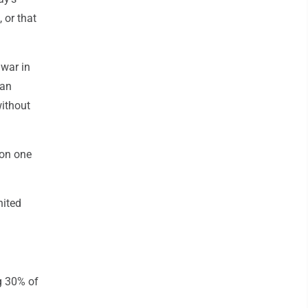
 or that
 war in
ean
without
 on one
nited
g 30% of