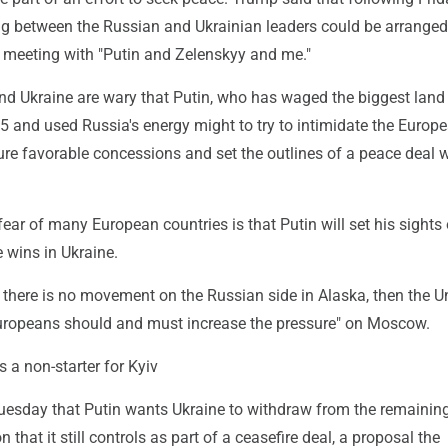
g between the Russian and Ukrainian leaders could be arranged,
a meeting with "Putin and Zelenskyy and me."
d Ukraine are wary that Putin, who has waged the biggest land
5 and used Russia's energy might to try to intimidate the Europ
ure favorable concessions and set the outlines of a peace deal 
ear of many European countries is that Putin will set his sights
e wins in Ukraine.
f there is no movement on the Russian side in Alaska, then the U
uropeans should and must increase the pressure" on Moscow.
 a non-starter for Kyiv
uesday that Putin wants Ukraine to withdraw from the remainin
 that it still controls as part of a ceasefire deal, a proposal the