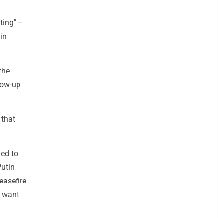
ing" --
in
the
low-up
 that
led to
Putin
easefire
t want