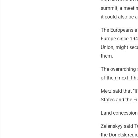
summit, a meetin
it could also be 
The Europeans an
Europe since 194
Union, might sec
them.
The overarching f
of them next if h
Merz said that "i
States and the E
Land concessions
Zelenskyy said T
the Donetsk region