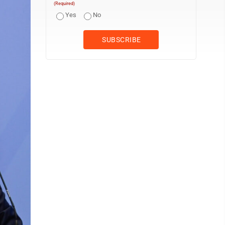
(Required)
Yes
No