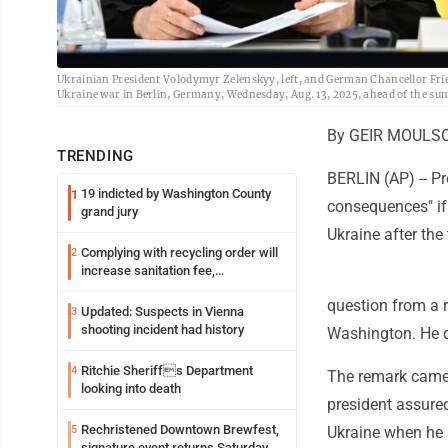
Ukrainian President Volodymyr Zelenskyy, left, and German Chancellor Fri
Ukraine war in Berlin, Germany, Wednesday, Aug. 13, 2025, ahead of the su
By GEIR MOULSO
TRENDING
BERLIN (AP) -- P
19 indicted by Washington County
1
consequences" if
grand jury
Ukraine after the
Complying with recycling order will
2
increase sanitation fee,
Parkersburg officials say
question from a r
Updated: Suspects in Vienna
3
shooting incident had history
Washington. He d
Ritchie Sheriffs Department
4
The remark came 
looking into death
president assured
Rechristened Downtown Brewfest,
5
Ukraine when he 
signature event returns Saturday