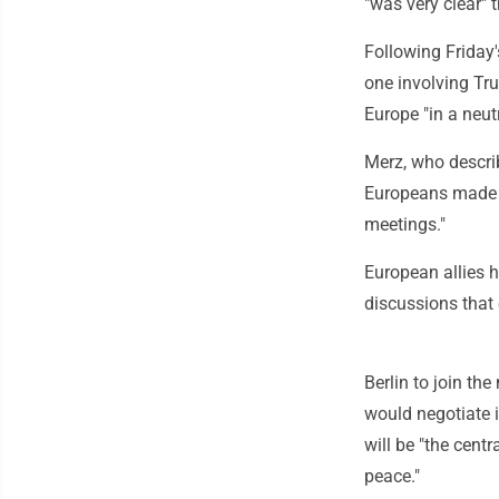
"was very clear" 
Following Friday'
one involving Tru
Europe "in a neutr
Merz, who descri
Europeans made cl
meetings."
European allies h
discussions that
Berlin to join th
would negotiate 
will be "the centr
peace."