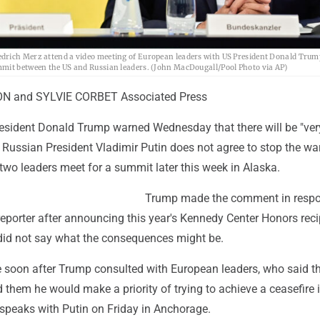
edrich Merz attend a video meeting of European leaders with US President Donald Trum
mmit between the US and Russian leaders. (John MacDougall/Pool Photo via AP)
N and SYLVIE CORBET Associated Press
resident Donald Trump warned Wednesday that there will be "ver
 Russian President Vladimir Putin does not agree to stop the wa
 two leaders meet for a summit later this week in Alaska.
Trump made the comment in respo
eporter after announcing this year's Kennedy Center Honors reci
id not say what the consequences might be.
soon after Trump consulted with European leaders, who said t
 them he would make a priority of trying to achieve a ceasefire 
speaks with Putin on Friday in Anchorage.