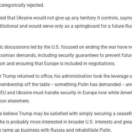
categorically rejected.
ted that Ukraine would not give up any territory it controls, sayin
itutional and would serve only as a springboard for a future Ru
ic discussions led by the U.S. focused on ending the war have n
rainian demands, including security guarantees to prevent futur
on and ensuring that Europe is included in negotiations.
 Trump returned to office, his administration took the leverage 
embership off the table -- something Putin has demanded -- an
e EU and Ukraine must handle security in Europe now while Amer
tion elsewhere.
ls believe Trump may be satisfied with simply securing a ceasefi
he is probably more interested in broader U.S. interests and gre
to ramp up business with Russia and rehabilitate Putin.