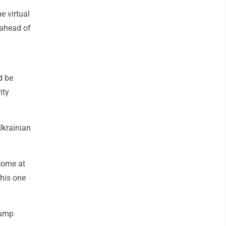
e virtual
 ahead of
d be
ity
Ukrainian
come at
this one
rump