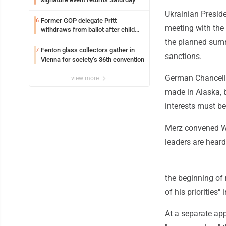
Ukrainian Preside
Former GOP delegate Pritt
6
meeting with the 
withdraws from ballot after child
exploitation charges
the planned summi
Fenton glass collectors gather in
7
sanctions.
Vienna for society’s 36th convention
German Chancello
view more
made in Alaska, 
interests must be
Merz convened W
leaders are hear
the beginning of 
of his priorities"
At a separate ap