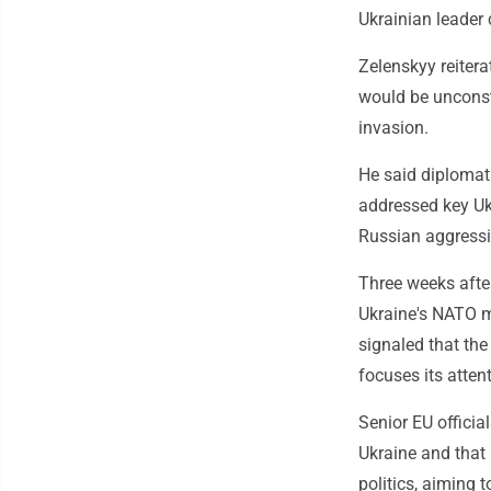
Ukrainian leader 
Zelenskyy reitera
would be unconst
invasion.
He said diplomat
addressed key Uk
Russian aggressi
Three weeks after
Ukraine's NATO m
signaled that th
focuses its atten
Senior EU officia
Ukraine and that 
politics, aiming 