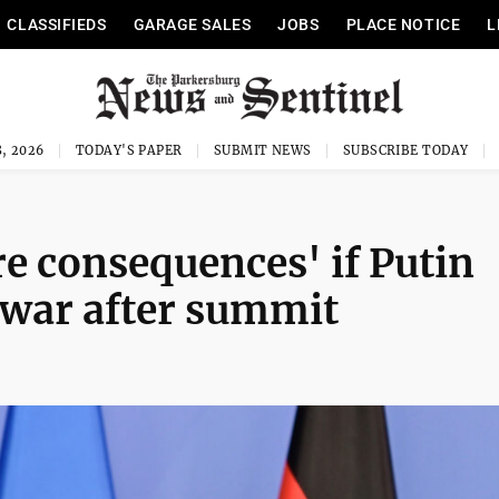
CLASSIFIEDS
GARAGE SALES
JOBS
PLACE NOTICE
L
, 2026
TODAY'S PAPER
SUBMIT NEWS
SUBSCRIBE TODAY
e consequences' if Putin
p war after summit