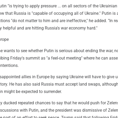
in "is trying to apply pressure ... on all sectors of the Ukrainian 
w that Russia is "capable of occupying all of Ukraine." Putin is 
tions "do not matter to him and are ineffective," he added. "In rea
y helpful and are hitting Russia's war economy hard."
urope
 wants to see whether Putin is serious about ending the war, no
ribing Friday's summit as "a feel-out meeting" where he can asse
intentions.
sappointed allies in Europe by saying Ukraine will have to give
itory. He has also said Russia must accept land swaps, although
in might be expected to surrender.
ducked repeated chances to say that he would push for Zelen
discussions with Putin, and the president was dismissive of Zele
e part of an effort to seek peace. Trump said that following Frid