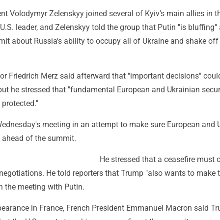
nt Volodymyr Zelenskyy joined several of Kyiv's main allies in th
U.S. leader, and Zelenskyy told the group that Putin "is bluffing"
t about Russia's ability to occupy all of Ukraine and shake off
r Friedrich Merz said afterward that "important decisions" coul
but he stressed that "fundamental European and Ukrainian secur
 protected."
ednesday's meeting in an attempt to make sure European and 
d ahead of the summit.
He stressed that a ceasefire must 
negotiations. He told reporters that Trump "also wants to make 
 in the meeting with Putin.
pearance in France, French President Emmanuel Macron said T