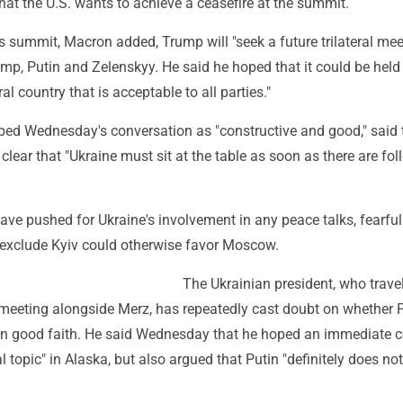
that the U.S. wants to achieve a ceasefire at the summit.
s summit, Macron added, Trump will "seek a future trilateral meet
mp, Putin and Zelenskyy. He said he hoped that it could be held 
al country that is acceptable to all parties."
bed Wednesday's conversation as "constructive and good," said 
ear that "Ukraine must sit at the table as soon as there are fol
ave pushed for Ukraine's involvement in any peace talks, fearful
 exclude Kyiv could otherwise favor Moscow.
The Ukrainian president, who trave
e meeting alongside Merz, has repeatedly cast doubt on whether 
in good faith. He said Wednesday that he hoped an immediate c
al topic" in Alaska, but also argued that Putin "definitely does no