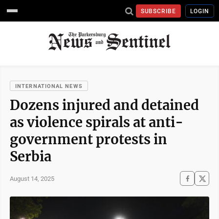
SUBSCRIBE
LOGIN
INTERNATIONAL NEWS
Dozens injured and detained
as violence spirals at anti-
government protests in
Serbia
August 14, 2025