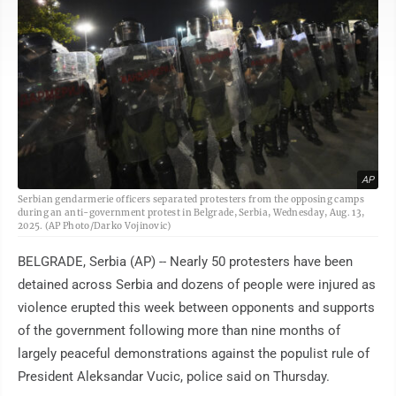
AP
Serbian gendarmerie officers separated protesters from the opposing camps
during an anti-government protest in Belgrade, Serbia, Wednesday, Aug. 13,
2025. (AP Photo/Darko Vojinovic)
BELGRADE, Serbia (AP) -- Nearly 50 protesters have been
detained across Serbia and dozens of people were injured as
violence erupted this week between opponents and supports
of the government following more than nine months of
largely peaceful demonstrations against the populist rule of
President Aleksandar Vucic, police said on Thursday.