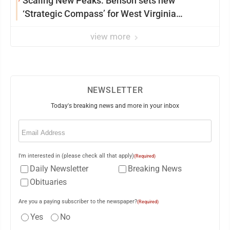
Scaling New Peaks: Benson sets new
‘Strategic Compass’ for West Virginia
University
view more
NEWSLETTER
Today's breaking news and more in your inbox
Email
(Required)
I'm interested in (please check all that apply)
(Required)
Daily Newsletter
Breaking News
Obituaries
Are you a paying subscriber to the newspaper?
(Required)
Yes
No