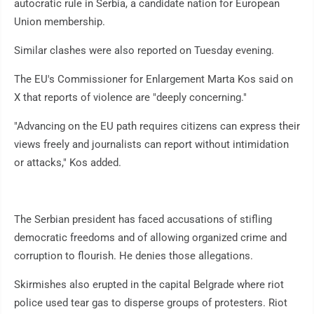
autocratic rule in Serbia, a candidate nation for European
Union membership.
Similar clashes were also reported on Tuesday evening.
The EU's Commissioner for Enlargement Marta Kos said on
X that reports of violence are "deeply concerning."
"Advancing on the EU path requires citizens can express their
views freely and journalists can report without intimidation
or attacks," Kos added.
The Serbian president has faced accusations of stifling
democratic freedoms and of allowing organized crime and
corruption to flourish. He denies those allegations.
Skirmishes also erupted in the capital Belgrade where riot
police used tear gas to disperse groups of protesters. Riot