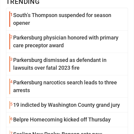
TRENDING
1
South’s Thompson suspended for season
opener
2
Parkersburg physician honored with primary
care preceptor award
3
Parkersburg dismissed as defendant in
lawsuits over fatal 2023 fire
4
Parkersburg narcotics search leads to three
arrests
5
19 indicted by Washington County grand jury
6
Belpre Homecoming kicked off Thursday
7