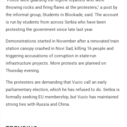
"Police were guarding the regime loyalists who were
throwing rocks and firing flares at the protesters," a post by
the informal group, Students in Blockade, said. The account
is run by students from across Serbia who have been
protesting the government since late last year.
Demonstrations started in November after a renovated train
station canopy crashed in Novi Sad, killing 16 people and
triggering accusations of corruption in state-run
infrastructure projects. More protests are planned on
Thursday evening.
The protesters are demanding that Vucic call an early
parliamentary election, which he has refused to do. Serbia is
formally seeking EU membership, but Vucic has maintained
strong ties with Russia and China.