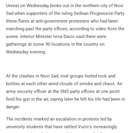
Unrest on Wednesday broke out in the northern city of Novi
Sad when supporters of the ruling Serbian Progressive Party
threw flares at anti-government protesters who had been
marching past the party offices, according to video from the
scene. Interior Minister Ivica Dacic said there were
gatherings at some 90 locations in the country on
Wednesday evening.
At the clashes in Novi Sad, rival groups hurled rock and
bottles at each other amid clouds of smoke and chaos. An
army security officer at the SNS party offices at one point
fired his gun in the air, saying later he felt his life had been in
danger.
The incidents marked an escalation in protests led by
university students that have rattled Vucic's increasingly