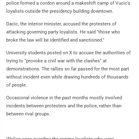
police formed a cordon around a makeshift camp of Vucic's
loyalists outside the presidency building downtown.
Dacic, the interior minister, accused the protesters of
attacking governing party loyalists. He said "those who
broke the law will be identified and sanctioned."
University students posted on X to accuse the authorities of
trying to "provoke a civil war with the clashes" at
demonstrations. The rallies so far passed for the most part
without incident even while drawing hundreds of thousands
of people.
Occasional violence in the past months mostly involved
incidents between protesters and the police, rather than
between rival groups.