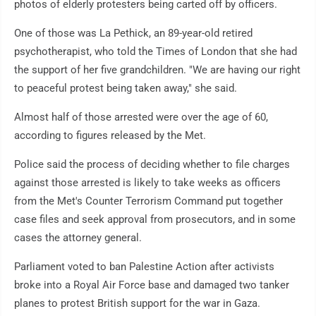
photos of elderly protesters being carted off by officers.
One of those was La Pethick, an 89-year-old retired
psychotherapist, who told the Times of London that she had
the support of her five grandchildren. "We are having our right
to peaceful protest being taken away," she said.
Almost half of those arrested were over the age of 60,
according to figures released by the Met.
Police said the process of deciding whether to file charges
against those arrested is likely to take weeks as officers
from the Met's Counter Terrorism Command put together
case files and seek approval from prosecutors, and in some
cases the attorney general.
Parliament voted to ban Palestine Action after activists
broke into a Royal Air Force base and damaged two tanker
planes to protest British support for the war in Gaza.