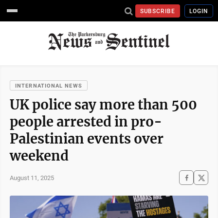
SUBSCRIBE
LOGIN
INTERNATIONAL NEWS
UK police say more than 500
people arrested in pro-
Palestinian events over
weekend
August 11, 2025