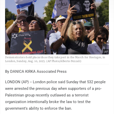
AP
Demonstrators hold placards as they take part in the March for Hostages, in
London, Sunday, Aug. 10, 2025. (AP Photo/Alberto Pezzali)
By DANICA KIRKA Associated Press
LONDON (AP) -- London police said Sunday that 532 people
were arrested the previous day when supporters of a pro-
Palestinian group recently outlawed as a terrorist
organization intentionally broke the law to test the
government's ability to enforce the ban.