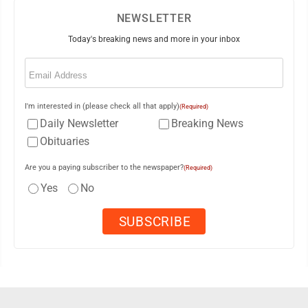
NEWSLETTER
Today's breaking news and more in your inbox
Email
(Required)
I'm interested in (please check all that apply)
(Required)
Daily Newsletter
Breaking News
Obituaries
Are you a paying subscriber to the newspaper?
(Required)
Yes
No