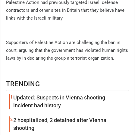
Palestine Action had previously targeted Israeli defense
contractors and other sites in Britain that they believe have
links with the Israeli military.
Supporters of Palestine Action are challenging the ban in
court, arguing that the government has violated human rights
laws by in declaring the group a terrorist organization.
TRENDING
1
Updated: Suspects in Vienna shooting
incident had history
2
2 hospitalized, 2 detained after Vienna
shooting