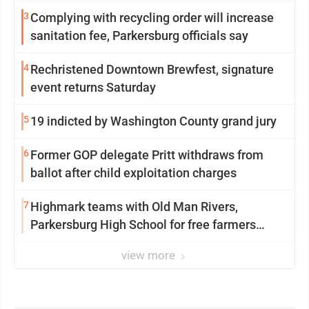
3
Complying with recycling order will increase
sanitation fee, Parkersburg officials say
4
Rechristened Downtown Brewfest, signature
event returns Saturday
5
19 indicted by Washington County grand jury
6
Former GOP delegate Pritt withdraws from
ballot after child exploitation charges
7
Highmark teams with Old Man Rivers,
Parkersburg High School for free farmers
market
view more