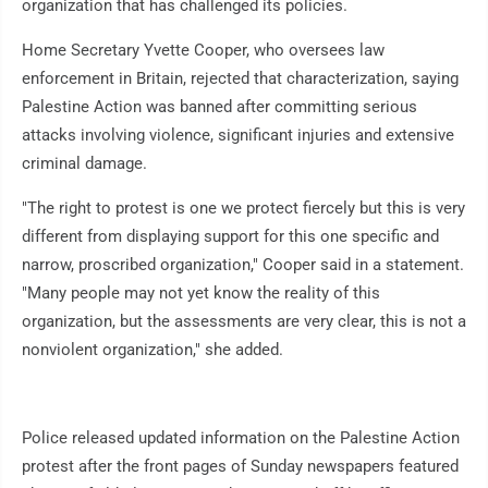
organization that has challenged its policies.
Home Secretary Yvette Cooper, who oversees law
enforcement in Britain, rejected that characterization, saying
Palestine Action was banned after committing serious
attacks involving violence, significant injuries and extensive
criminal damage.
"The right to protest is one we protect fiercely but this is very
different from displaying support for this one specific and
narrow, proscribed organization," Cooper said in a statement.
"Many people may not yet know the reality of this
organization, but the assessments are very clear, this is not a
nonviolent organization," she added.
Police released updated information on the Palestine Action
protest after the front pages of Sunday newspapers featured