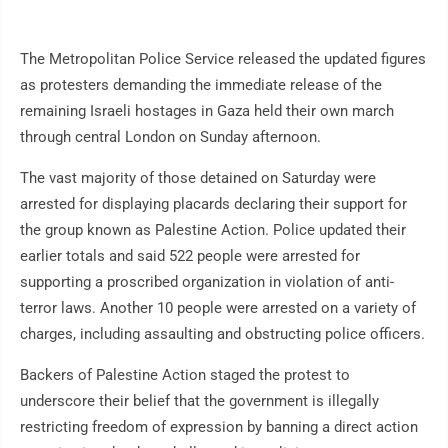
The Metropolitan Police Service released the updated figures
as protesters demanding the immediate release of the
remaining Israeli hostages in Gaza held their own march
through central London on Sunday afternoon.
The vast majority of those detained on Saturday were
arrested for displaying placards declaring their support for
the group known as Palestine Action. Police updated their
earlier totals and said 522 people were arrested for
supporting a proscribed organization in violation of anti-
terror laws. Another 10 people were arrested on a variety of
charges, including assaulting and obstructing police officers.
Backers of Palestine Action staged the protest to
underscore their belief that the government is illegally
restricting freedom of expression by banning a direct action