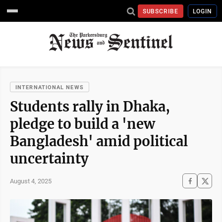
SUBSCRIBE
LOGIN
INTERNATIONAL NEWS
Students rally in Dhaka,
pledge to build a 'new
Bangladesh' amid political
uncertainty
August 4, 2025