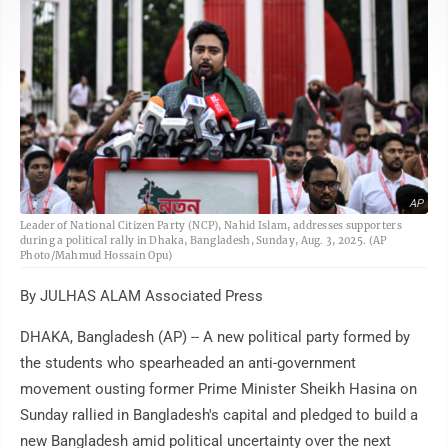
AP
Leader of National Citizen Party (NCP), Nahid Islam, addresses supporters
during a political rally in Dhaka, Bangladesh, Sunday, Aug. 3, 2025. (AP
Photo/Mahmud Hossain Opu)
By JULHAS ALAM Associated Press
DHAKA, Bangladesh (AP) -- A new political party formed by
the students who spearheaded an anti-government
movement ousting former Prime Minister Sheikh Hasina on
Sunday rallied in Bangladesh's capital and pledged to build a
new Bangladesh amid political uncertainty over the next