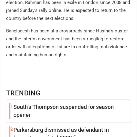
election. Rahman has been in exile in London since 2008 and
joined Sunday's rally online. He is expected to return to the
country before the next elections.
Bangladesh has been at a crossroads since Hasina's ouster
and the interim government has been struggling to restore
order with allegations of failure in controlling mob violence
and maintaining human rights.
TRENDING
1
South’s Thompson suspended for season
opener
2
Parkersburg dismissed as defendant in