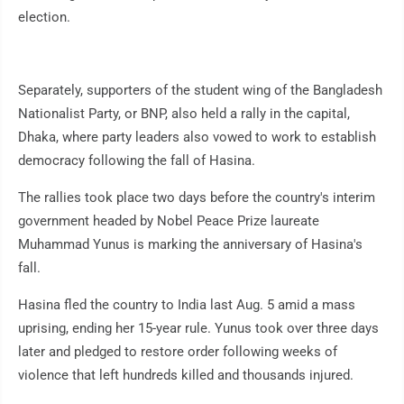
election.
Separately, supporters of the student wing of the Bangladesh
Nationalist Party, or BNP, also held a rally in the capital,
Dhaka, where party leaders also vowed to work to establish
democracy following the fall of Hasina.
The rallies took place two days before the country's interim
government headed by Nobel Peace Prize laureate
Muhammad Yunus is marking the anniversary of Hasina's
fall.
Hasina fled the country to India last Aug. 5 amid a mass
uprising, ending her 15-year rule. Yunus took over three days
later and pledged to restore order following weeks of
violence that left hundreds killed and thousands injured.