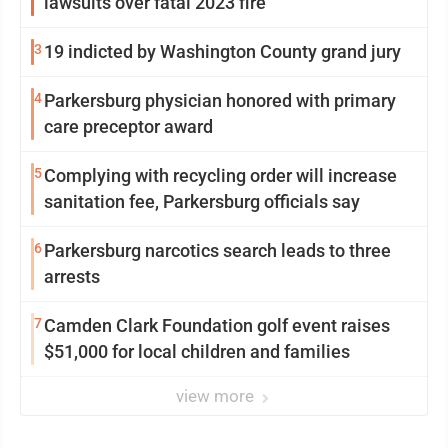
lawsuits over fatal 2023 fire
3
19 indicted by Washington County grand jury
4
Parkersburg physician honored with primary
care preceptor award
5
Complying with recycling order will increase
sanitation fee, Parkersburg officials say
6
Parkersburg narcotics search leads to three
arrests
7
Camden Clark Foundation golf event raises
$51,000 for local children and families
view more