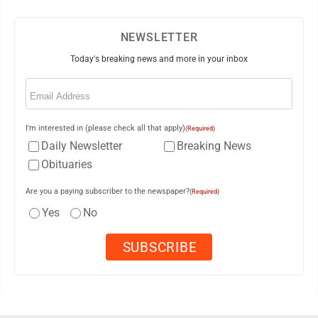
NEWSLETTER
Today's breaking news and more in your inbox
Email
(Required)
I'm interested in (please check all that apply)
(Required)
Daily Newsletter
Breaking News
Obituaries
Are you a paying subscriber to the newspaper?
(Required)
Yes
No