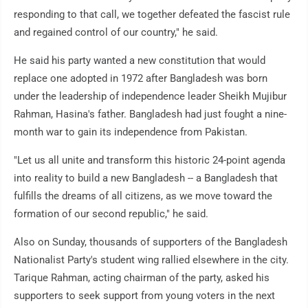
responding to that call, we together defeated the fascist rule
and regained control of our country," he said.
He said his party wanted a new constitution that would
replace one adopted in 1972 after Bangladesh was born
under the leadership of independence leader Sheikh Mujibur
Rahman, Hasina's father. Bangladesh had just fought a nine-
month war to gain its independence from Pakistan.
"Let us all unite and transform this historic 24-point agenda
into reality to build a new Bangladesh -- a Bangladesh that
fulfills the dreams of all citizens, as we move toward the
formation of our second republic," he said.
Also on Sunday, thousands of supporters of the Bangladesh
Nationalist Party's student wing rallied elsewhere in the city.
Tarique Rahman, acting chairman of the party, asked his
supporters to seek support from young voters in the next