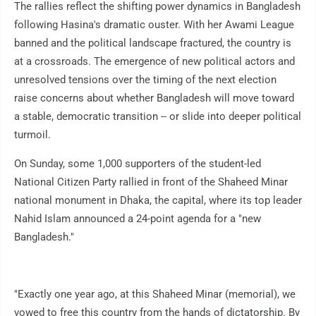
The rallies reflect the shifting power dynamics in Bangladesh
following Hasina's dramatic ouster. With her Awami League
banned and the political landscape fractured, the country is
at a crossroads. The emergence of new political actors and
unresolved tensions over the timing of the next election
raise concerns about whether Bangladesh will move toward
a stable, democratic transition -- or slide into deeper political
turmoil.
On Sunday, some 1,000 supporters of the student-led
National Citizen Party rallied in front of the Shaheed Minar
national monument in Dhaka, the capital, where its top leader
Nahid Islam announced a 24-point agenda for a "new
Bangladesh."
"Exactly one year ago, at this Shaheed Minar (memorial), we
vowed to free this country from the hands of dictatorship. By