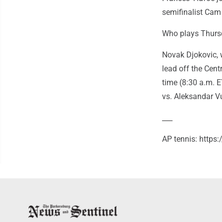
semifinalist Cam N
Who plays Thursd
Novak Djokovic, 
lead off the Cent
time (8:30 a.m. E
vs. Aleksandar V
___
AP tennis: https