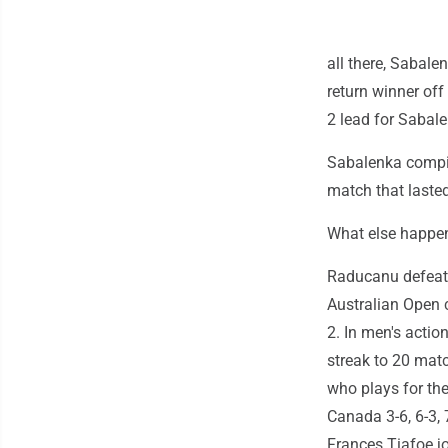
all there, Sabale
return winner off
2 lead for Sabale
Sabalenka compil
match that lasted
What else happ
Raducanu defeat
Australian Open 
2. In men's acti
streak to 20 match
who plays for the
Canada 3-6, 6-3, 7
Frances Tiafoe j