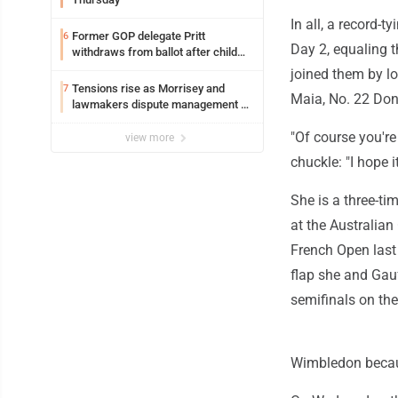
In all, a record-
Former GOP delegate Pritt
6
Day 2, equaling 
withdraws from ballot after child
exploitation charges
joined them by l
Tensions rise as Morrisey and
7
Maia, No. 22 Don
lawmakers dispute management of
federal TANF dollars
"Of course you're
view more
chuckle: "I hope 
She is a three-ti
at the Australian
French Open last
flap she and Gauf
semifinals on the
Wimbledon becaus