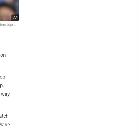
AP
ionships in
don
top-
p,
e way
atch
Marie