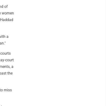
nd of
ore women
z Haddad
with a
an."
 courts
lay-court
ments, a
past the
to miss