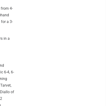
 from 4-
rehand
for a 3-
s in a
and
c 6-4, 6-
nning
 Tarvet,
Diallo of
12
n