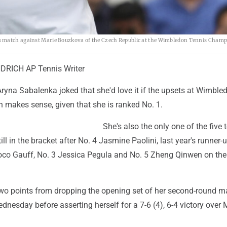
es match against Marie Bouzkova of the Czech Republic at the Wimbledon Tennis Champ
RICH AP Tennis Writer
ryna Sabalenka joked that she'd love it if the upsets at Wimble
h makes sense, given that she is ranked No. 1.
She's also the only one of the five 
l in the bracket after No. 4 Jasmine Paolini, last year's runner-u
oco Gauff, No. 3 Jessica Pegula and No. 5 Zheng Qinwen on th
o points from dropping the opening set of her second-round m
dnesday before asserting herself for a 7-6 (4), 6-4 victory over 