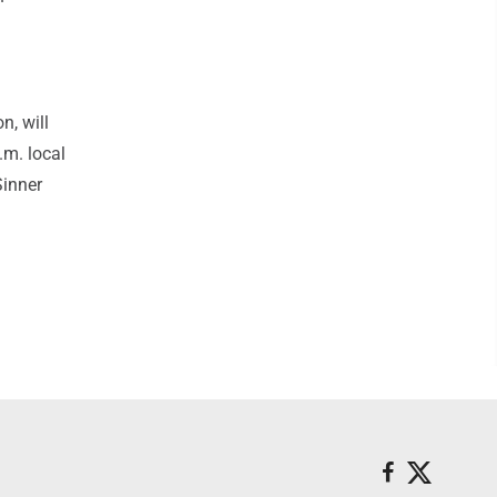
, will
.m. local
Sinner