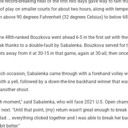
 record-breaking heat of the first two days gave way to rain th
 of play on smaller courts for about two hours, along with tempe
m above 90 degrees Fahrenheit (32 degrees Celsius) to below 68
the 48th-ranked Bouzkova went ahead 6-5 in the first set with th
reak thanks to a double-fault by Sabalenka. Bouzkova served for t
s away from it at 30-15 in that game, again at 30-all, then onc
such occasion, Sabalenka came through with a forehand volley w
ith a yell, followed by a down-the-line backhand winner that wa
another shout.
h moment," said Sabalenka, who will face 2021 U.S. Open cha
xt. "Until that point, (my) return wasn't great enough to break
glad ... everything clicked together and I was able to break her bac
 bit better."