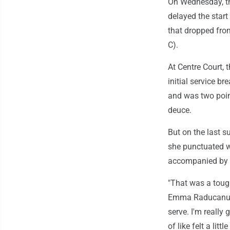
On Wednesday, the
delayed the start
that dropped fro
C).
At Centre Court, 
initial service b
and was two point
deuce.
But on the last 
she punctuated w
accompanied by 
"That was a toug
Emma Raducanu ne
serve. I'm really 
of like felt a little