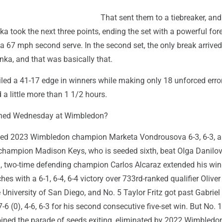
That sent them to a tiebreaker, and
nka took the next three points, ending the set with a powerful fo
 a 67 mph second serve. In the second set, the only break arrived 
nka, and that was basically that.
ed a 41-17 edge in winners while making only 18 unforced error
 a little more than 1 1/2 hours.
ened Wednesday at Wimbledon?
ed 2023 Wimbledon champion Marketa Vondrousova 6-3, 6-3, 
champion Madison Keys, who is seeded sixth, beat Olga Danilovi
on, two-time defending champion Carlos Alcaraz extended his wi
es with a 6-1, 6-4, 6-4 victory over 733rd-ranked qualifier Oliver
 University of San Diego, and No. 5 Taylor Fritz got past Gabriel 
-6 (0), 4-6, 6-3 for his second consecutive five-set win. But No. 
oined the parade of seeds exiting, eliminated by 2022 Wimbledo