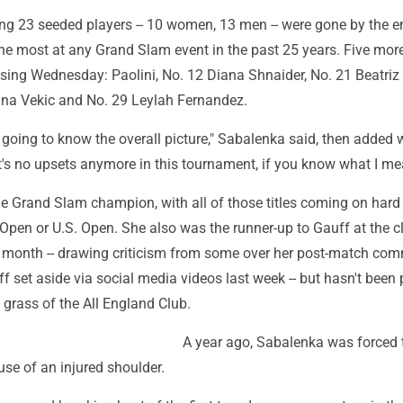
tying 23 seeded players -- 10 women, 13 men -- were gone by the e
the most at any Grand Slam event in the past 25 years. Five m
osing Wednesday: Paolini, No. 12 Diana Shnaider, No. 21 Beatri
na Vekic and No. 29 Leylah Fernandez.
 going to know the overall picture," Sabalenka said, then added 
it's no upsets anymore in this tournament, if you know what I me
me Grand Slam champion, with all of those titles coming on hard
 Open or U.S. Open. She also was the runner-up to Gauff at the c
 month -- drawing criticism from some over her post-match com
f set aside via social media videos last week -- but hasn't been 
 grass of the All England Club.
A year ago, Sabalenka was forced 
e of an injured shoulder.