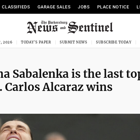
CLASSIFIEDS
GARAGE SALES
JOBS
PLACE NOTICE
L
, 2026
TODAY'S PAPER
SUBMIT NEWS
SUBSCRIBE TODAY
a Sabalenka is the last to
. Carlos Alcaraz wins