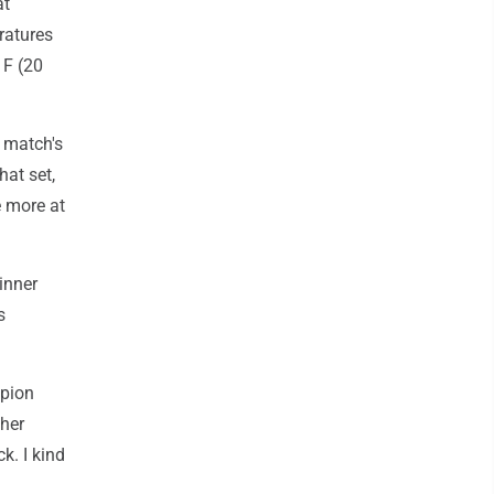
at
ratures
 F (20
e match's
hat set,
e more at
inner
s
mpion
 her
k. I kind