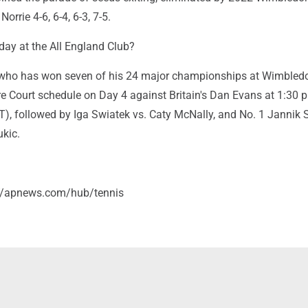
orrie 4-6, 6-4, 6-3, 7-5.
ay at the All England Club?
who has won seven of his 24 major championships at Wimbledon
re Court schedule on Day 4 against Britain's Dan Evans at 1:30 p
T), followed by Iga Swiatek vs. Caty McNally, and No. 1 Jannik 
ukic.
://apnews.com/hub/tennis