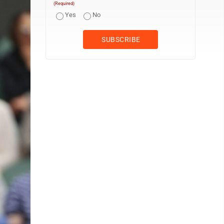
(Required)
Yes
No