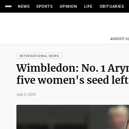
NEWS
SPORTS
OPINION
LIFE
OBITUARIES
AUGUST 07
INTERNATIONAL NEWS
Wimbledon: No. 1 Aryn
five women's seed left
July 3, 2025