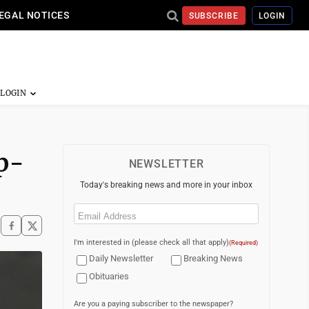
EGAL NOTICES
SUBSCRIBE
LOGIN
p-
NEWSLETTER
Today's breaking news and more in your inbox
Email
(Required)
I'm interested in (please check all that apply)
(Required)
Daily Newsletter
Breaking News
Obituaries
Are you a paying subscriber to the newspaper?