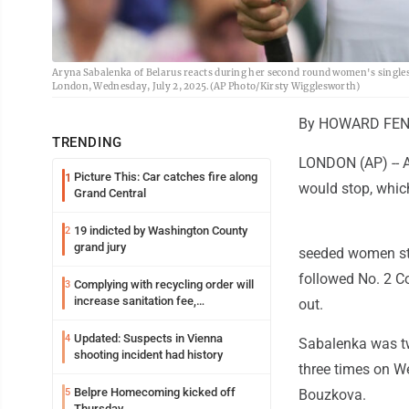
Aryna Sabalenka of Belarus reacts during her second round women's singl
London, Wednesday, July 2, 2025.(AP Photo/Kirsty Wigglesworth)
By HOWARD FEND
TRENDING
LONDON (AP) -- A
Picture This: Car catches fire along
1
would stop, whic
Grand Central
19 indicted by Washington County
2
grand jury
seeded women stil
followed No. 2 C
Complying with recycling order will
3
increase sanitation fee,
out.
Parkersburg officials say
Updated: Suspects in Vienna
4
Sabalenka was tw
shooting incident had history
three times on We
Belpre Homecoming kicked off
5
Bouzkova.
Thursday