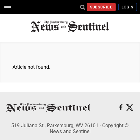
SUBSCRIBE
LOGIN
Article not found.
519 Juliana St., Parkersburg, WV 26101 - Copyright ©
News and Sentinel