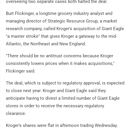
overseeing two separate cases both halted the deal.
Burt Flickinger, a longtime grocery industry analyst and
managing director of Strategic Resource Group, a market
research company, called Kroger's acquisition of Giant Eagle
"a master stroke" that gives Kroger a gateway to the mid-
Atlantic, the Northeast and New England.
"There should be no antitrust concerns because Kroger
consistently lowers prices when it makes acquisitions,"
Flickinger said.
The deal, which is subject to regulatory approval, is expected
to close next year. Kroger and Giant Eagle said they
anticipate having to divest a limited number of Giant Eagle
stores in order to receive the necessary regulatory
clearance.
Kroger's shares were flat in afternoon trading Wednesday.