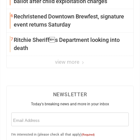
ballot after child exploitation charges
6
Rechristened Downtown Brewfest, signature
event returns Saturday
7
Ritchie Sheriffs Department looking into
death
view more
NEWSLETTER
Today's breaking news and more in your inbox
Email
(Required)
I'm interested in (please check all that apply)
(Required)