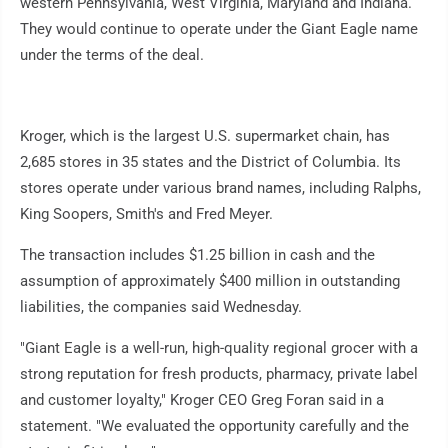
western Pennsylvania, West Virginia, Maryland and Indiana.
They would continue to operate under the Giant Eagle name
under the terms of the deal.
Kroger, which is the largest U.S. supermarket chain, has
2,685 stores in 35 states and the District of Columbia. Its
stores operate under various brand names, including Ralphs,
King Soopers, Smith's and Fred Meyer.
The transaction includes $1.25 billion in cash and the
assumption of approximately $400 million in outstanding
liabilities, the companies said Wednesday.
"Giant Eagle is a well-run, high-quality regional grocer with a
strong reputation for fresh products, pharmacy, private label
and customer loyalty," Kroger CEO Greg Foran said in a
statement. "We evaluated the opportunity carefully and the