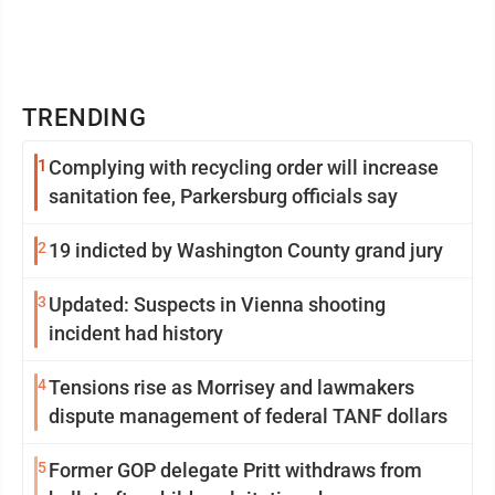
TRENDING
1
Complying with recycling order will increase
sanitation fee, Parkersburg officials say
2
19 indicted by Washington County grand jury
3
Updated: Suspects in Vienna shooting
incident had history
4
Tensions rise as Morrisey and lawmakers
dispute management of federal TANF dollars
5
Former GOP delegate Pritt withdraws from