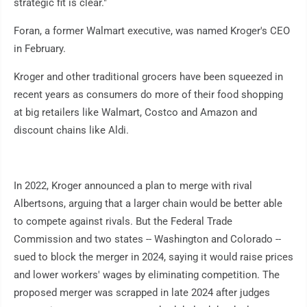
strategic fit is clear."
Foran, a former Walmart executive, was named Kroger's CEO
in February.
Kroger and other traditional grocers have been squeezed in
recent years as consumers do more of their food shopping
at big retailers like Walmart, Costco and Amazon and
discount chains like Aldi.
In 2022, Kroger announced a plan to merge with rival
Albertsons, arguing that a larger chain would be better able
to compete against rivals. But the Federal Trade
Commission and two states -- Washington and Colorado --
sued to block the merger in 2024, saying it would raise prices
and lower workers' wages by eliminating competition. The
proposed merger was scrapped in late 2024 after judges