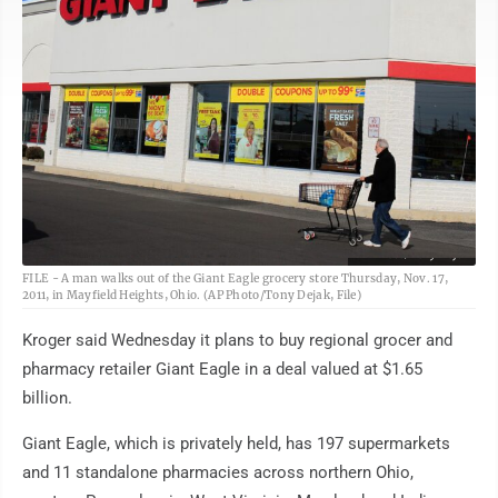
AP Photo/Tony Dejak
FILE - A man walks out of the Giant Eagle grocery store Thursday, Nov. 17,
2011, in Mayfield Heights, Ohio. (AP Photo/Tony Dejak, File)
Kroger said Wednesday it plans to buy regional grocer and
pharmacy retailer Giant Eagle in a deal valued at $1.65
billion.
Giant Eagle, which is privately held, has 197 supermarkets
and 11 standalone pharmacies across northern Ohio,