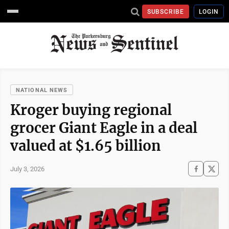
SUBSCRIBE
LOGIN
NATIONAL NEWS
Kroger buying regional
grocer Giant Eagle in a deal
valued at $1.65 billion
July 3, 2026