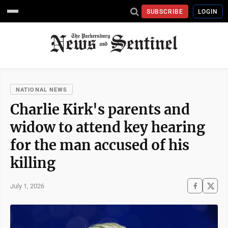
SUBSCRIBE
LOGIN
NATIONAL NEWS
Charlie Kirk's parents and
widow to attend key hearing
for the man accused of his
killing
July 1, 2026