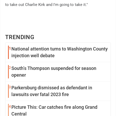
to take out Charlie Kirk and I'm going to take it."
TRENDING
1
National attention turns to Washington County
injection well debate
2
South’s Thompson suspended for season
opener
3
Parkersburg dismissed as defendant in
lawsuits over fatal 2023 fire
4
Picture This: Car catches fire along Grand
Central