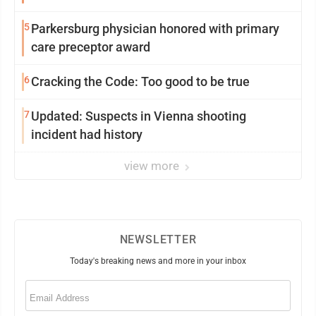
5
Parkersburg physician honored with primary
care preceptor award
6
Cracking the Code: Too good to be true
7
Updated: Suspects in Vienna shooting
incident had history
view more
NEWSLETTER
Today's breaking news and more in your inbox
Email
(Required)