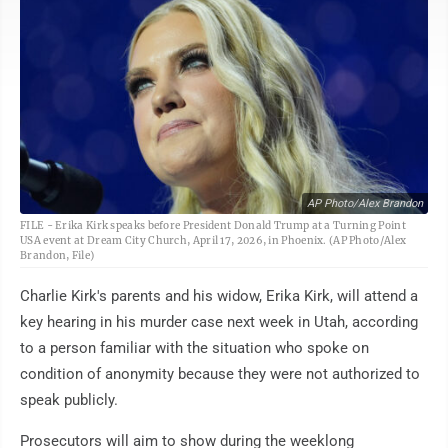
AP Photo/Alex Brandon
FILE - Erika Kirk speaks before President Donald Trump at a Turning Point
USA event at Dream City Church, April 17, 2026, in Phoenix. (AP Photo/Alex
Brandon, File)
Charlie Kirk's parents and his widow, Erika Kirk, will attend a
key hearing in his murder case next week in Utah, according
to a person familiar with the situation who spoke on
condition of anonymity because they were not authorized to
speak publicly.
Prosecutors will aim to show during the weeklong