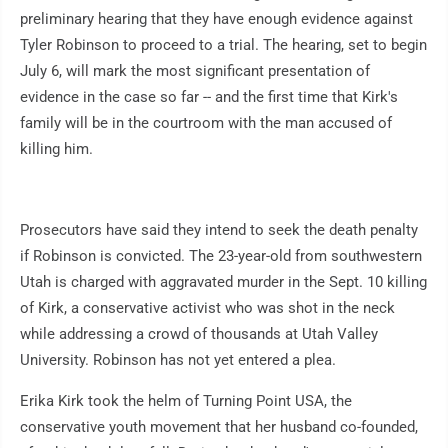
preliminary hearing that they have enough evidence against
Tyler Robinson to proceed to a trial. The hearing, set to begin
July 6, will mark the most significant presentation of
evidence in the case so far -- and the first time that Kirk's
family will be in the courtroom with the man accused of
killing him.
Prosecutors have said they intend to seek the death penalty
if Robinson is convicted. The 23-year-old from southwestern
Utah is charged with aggravated murder in the Sept. 10 killing
of Kirk, a conservative activist who was shot in the neck
while addressing a crowd of thousands at Utah Valley
University. Robinson has not yet entered a plea.
Erika Kirk took the helm of Turning Point USA, the
conservative youth movement that her husband co-founded,