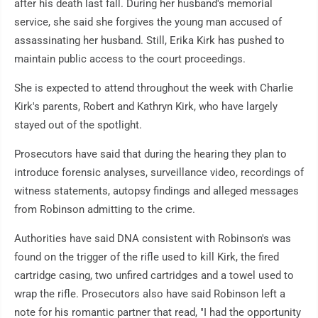
after his death last fall. During her husband's memorial
service, she said she forgives the young man accused of
assassinating her husband. Still, Erika Kirk has pushed to
maintain public access to the court proceedings.
She is expected to attend throughout the week with Charlie
Kirk's parents, Robert and Kathryn Kirk, who have largely
stayed out of the spotlight.
Prosecutors have said that during the hearing they plan to
introduce forensic analyses, surveillance video, recordings of
witness statements, autopsy findings and alleged messages
from Robinson admitting to the crime.
Authorities have said DNA consistent with Robinson's was
found on the trigger of the rifle used to kill Kirk, the fired
cartridge casing, two unfired cartridges and a towel used to
wrap the rifle. Prosecutors also have said Robinson left a
note for his romantic partner that read, "I had the opportunity