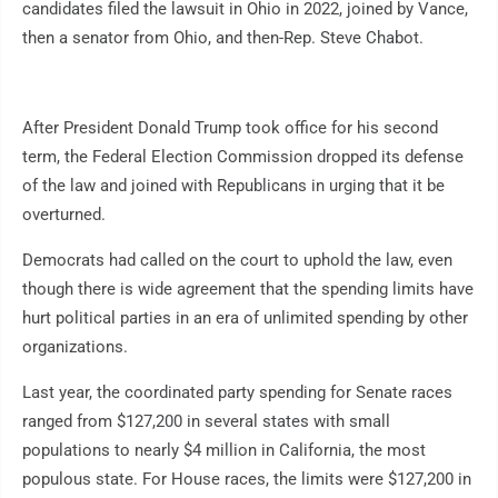
candidates filed the lawsuit in Ohio in 2022, joined by Vance,
then a senator from Ohio, and then-Rep. Steve Chabot.
After President Donald Trump took office for his second
term, the Federal Election Commission dropped its defense
of the law and joined with Republicans in urging that it be
overturned.
Democrats had called on the court to uphold the law, even
though there is wide agreement that the spending limits have
hurt political parties in an era of unlimited spending by other
organizations.
Last year, the coordinated party spending for Senate races
ranged from $127,200 in several states with small
populations to nearly $4 million in California, the most
populous state. For House races, the limits were $127,200 in