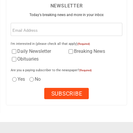
NEWSLETTER
Today's breaking news and more in your inbox
Email
(Required)
I'm interested in (please check all that apply)
(Required)
Daily Newsletter
Breaking News
Obituaries
Are you a paying subscriber to the newspaper?
(Required)
Yes
No