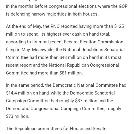
in the months before congressional elections where the GOP
is defending narrow majorities in both houses.
At the end of May, the RNC reported having more than $125
million to spend, its highest-ever cash on hand total,
according to its most recent Federal Election Commission
filing in May. Meanwhile, the National Republican Senatorial
Committee had more than $48 million on hand in its most
recent report and the National Republican Congressional
Committee had more than $81 million.
In the same period, the Democratic National Committee had
$14.4 million on hand, while the Democratic Senatorial
Campaign Committee had roughly $37 million and the
Democratic Congressional Campaign Committee, roughly
$73 million.
The Republican committees for House and Senate