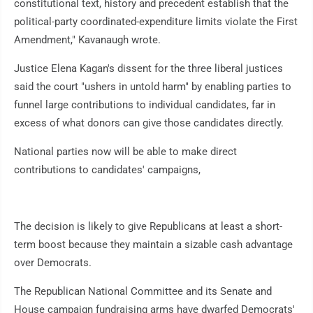
constitutional text, history and precedent establish that the
political-party coordinated-expenditure limits violate the First
Amendment," Kavanaugh wrote.
Justice Elena Kagan's dissent for the three liberal justices
said the court "ushers in untold harm" by enabling parties to
funnel large contributions to individual candidates, far in
excess of what donors can give those candidates directly.
National parties now will be able to make direct
contributions to candidates' campaigns,
The decision is likely to give Republicans at least a short-
term boost because they maintain a sizable cash advantage
over Democrats.
The Republican National Committee and its Senate and
House campaign fundraising arms have dwarfed Democrats'