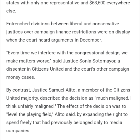
states with only one representative and $63,600 everywhere
else.
Entrenched divisions between liberal and conservative
justices over campaign finance restrictions were on display
when the court heard arguments in December.
"Every time we interfere with the congressional design, we
make matters worse," said Justice Sonia Sotomayor, a
dissenter in Citizens United and the court's other campaign
money cases.
By contrast, Justice Samuel Alito, a member of the Citizens
United majority, described the decision as "much maligned, I
think unfairly maligned." The effect of the decision was to
"level the playing field," Alito said, by expanding the right to
spend freely that had previously belonged only to media
companies.