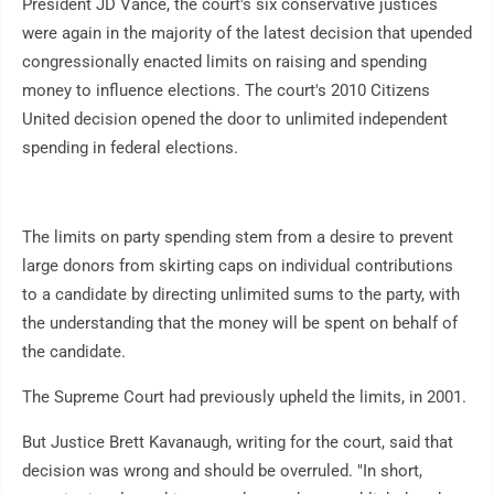
President JD Vance, the court's six conservative justices
were again in the majority of the latest decision that upended
congressionally enacted limits on raising and spending
money to influence elections. The court's 2010 Citizens
United decision opened the door to unlimited independent
spending in federal elections.
The limits on party spending stem from a desire to prevent
large donors from skirting caps on individual contributions
to a candidate by directing unlimited sums to the party, with
the understanding that the money will be spent on behalf of
the candidate.
The Supreme Court had previously upheld the limits, in 2001.
But Justice Brett Kavanaugh, writing for the court, said that
decision was wrong and should be overruled. "In short,