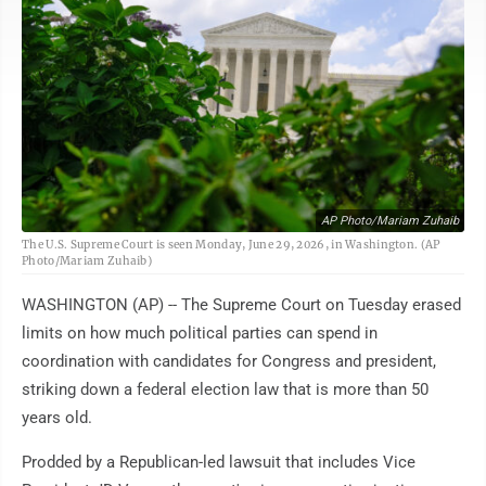
AP Photo/Mariam Zuhaib
The U.S. Supreme Court is seen Monday, June 29, 2026, in Washington. (AP
Photo/Mariam Zuhaib)
WASHINGTON (AP) -- The Supreme Court on Tuesday erased
limits on how much political parties can spend in
coordination with candidates for Congress and president,
striking down a federal election law that is more than 50
years old.
Prodded by a Republican-led lawsuit that includes Vice