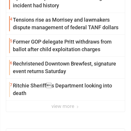
incident had history
4
Tensions rise as Morrisey and lawmakers
dispute management of federal TANF dollars
5
Former GOP delegate Pritt withdraws from
ballot after child exploitation charges
6
Rechristened Downtown Brewfest, signature
event returns Saturday
7
Ritchie Sheriffs Department looking into
death
view more