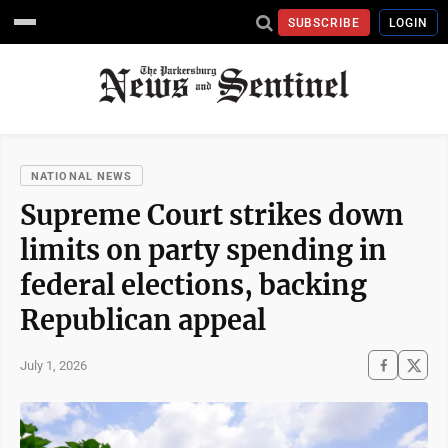
SUBSCRIBE
LOGIN
NATIONAL NEWS
Supreme Court strikes down
limits on party spending in
federal elections, backing
Republican appeal
July 1, 2026