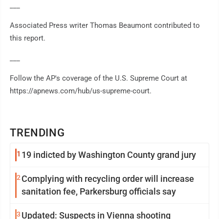
___
Associated Press writer Thomas Beaumont contributed to
this report.
___
Follow the AP's coverage of the U.S. Supreme Court at
https://apnews.com/hub/us-supreme-court.
TRENDING
1
19 indicted by Washington County grand jury
2
Complying with recycling order will increase
sanitation fee, Parkersburg officials say
3
Updated: Suspects in Vienna shooting