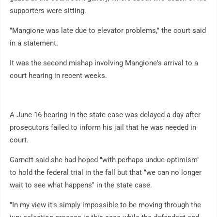
supporters were sitting.
"Mangione was late due to elevator problems," the court said
in a statement.
It was the second mishap involving Mangione's arrival to a
court hearing in recent weeks.
A June 16 hearing in the state case was delayed a day after
prosecutors failed to inform his jail that he was needed in
court.
Garnett said she had hoped "with perhaps undue optimism"
to hold the federal trial in the fall but that "we can no longer
wait to see what happens" in the state case.
"In my view it's simply impossible to be moving through the