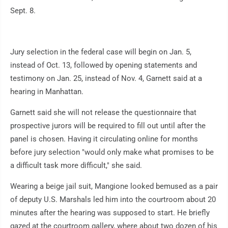
Sept. 8.
Jury selection in the federal case will begin on Jan. 5,
instead of Oct. 13, followed by opening statements and
testimony on Jan. 25, instead of Nov. 4, Garnett said at a
hearing in Manhattan.
Garnett said she will not release the questionnaire that
prospective jurors will be required to fill out until after the
panel is chosen. Having it circulating online for months
before jury selection "would only make what promises to be
a difficult task more difficult," she said.
Wearing a beige jail suit, Mangione looked bemused as a pair
of deputy U.S. Marshals led him into the courtroom about 20
minutes after the hearing was supposed to start. He briefly
gazed at the courtroom gallery, where about two dozen of his