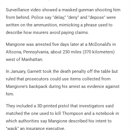
Surveillance video showed a masked gunman shooting him
from behind. Police say "delay," "deny" and "depose" were
written on the ammunition, mimicking a phrase used to
describe how insurers avoid paying claims.
Mangione was arrested five days later at a McDonald's in
Altoona, Pennsylvania, about 230 miles (370 kilometers)
west of Manhattan.
In January, Garnett took the death penalty off the table but
ruled that prosecutors could use items collected from
Mangione's backpack during his arrest as evidence against
him.
They included a 3D-printed pistol that investigators said
matched the one used to kill Thompson and a notebook in
which authorities say Mangione described his intent to
"wack" an insurance executive.