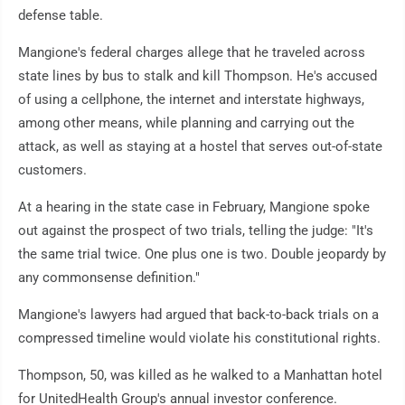
defense table.
Mangione's federal charges allege that he traveled across
state lines by bus to stalk and kill Thompson. He's accused
of using a cellphone, the internet and interstate highways,
among other means, while planning and carrying out the
attack, as well as staying at a hostel that serves out-of-state
customers.
At a hearing in the state case in February, Mangione spoke
out against the prospect of two trials, telling the judge: "It's
the same trial twice. One plus one is two. Double jeopardy by
any commonsense definition."
Mangione's lawyers had argued that back-to-back trials on a
compressed timeline would violate his constitutional rights.
Thompson, 50, was killed as he walked to a Manhattan hotel
for UnitedHealth Group's annual investor conference.