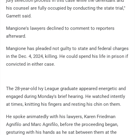
jury selection process in this case while the defendant and
his counsel are fully occupied by conducting the state trial,"
Garnett said.
Mangione's lawyers declined to comment to reporters
afterward.
Mangione has pleaded not guilty to state and federal charges
in the Dec. 4, 2024, killing. He could spend his life in prison if
convicted in either case.
The 28-year-old Ivy League graduate appeared energetic and
engaged during Monday's brief hearing. He watched intently
at times, knitting his fingers and resting his chin on them.
He spoke animatedly with his lawyers, Karen Friedman
Agnifilo and Marc Agnifilo, before the proceeding began,
gesturing with his hands as he sat between them at the