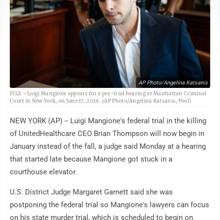
AP Photo/Angelina Katsanis
FILE - Luigi Mangione appears for a pre-trial hearing at Manhattan Criminal
Court in New York, on June 17, 2026. (AP Photo/Angelina Katsanis, Pool)
NEW YORK (AP) -- Luigi Mangione's federal trial in the killing
of UnitedHealthcare CEO Brian Thompson will now begin in
January instead of the fall, a judge said Monday at a hearing
that started late because Mangione got stuck in a
courthouse elevator.
U.S. District Judge Margaret Garnett said she was
postponing the federal trial so Mangione's lawyers can focus
on his state murder trial, which is scheduled to begin on