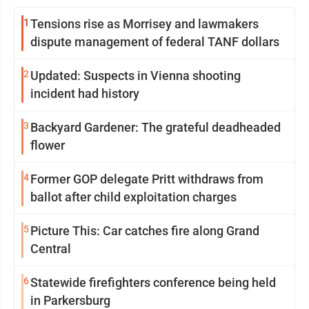
1
Tensions rise as Morrisey and lawmakers
dispute management of federal TANF dollars
2
Updated: Suspects in Vienna shooting
incident had history
3
Backyard Gardener: The grateful deadheaded
flower
4
Former GOP delegate Pritt withdraws from
ballot after child exploitation charges
5
Picture This: Car catches fire along Grand
Central
6
Statewide firefighters conference being held
in Parkersburg