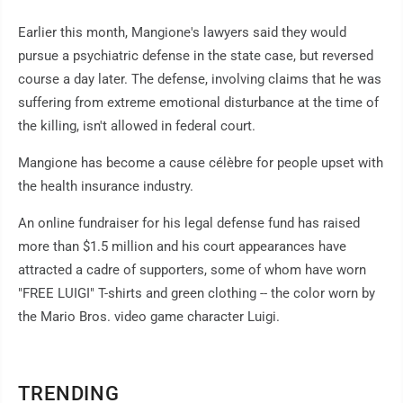
Earlier this month, Mangione's lawyers said they would
pursue a psychiatric defense in the state case, but reversed
course a day later. The defense, involving claims that he was
suffering from extreme emotional disturbance at the time of
the killing, isn't allowed in federal court.
Mangione has become a cause célèbre for people upset with
the health insurance industry.
An online fundraiser for his legal defense fund has raised
more than $1.5 million and his court appearances have
attracted a cadre of supporters, some of whom have worn
"FREE LUIGI" T-shirts and green clothing -- the color worn by
the Mario Bros. video game character Luigi.
TRENDING