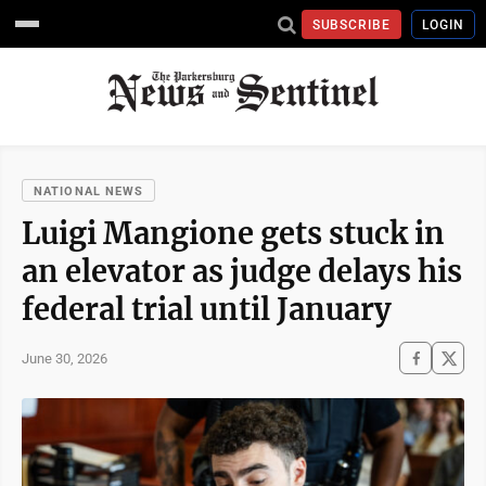
SUBSCRIBE
LOGIN
NATIONAL NEWS
Luigi Mangione gets stuck in
an elevator as judge delays his
federal trial until January
June 30, 2026