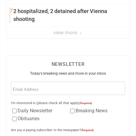
7
2 hospitalized, 2 detained after Vienna
shooting
view more
NEWSLETTER
Today's breaking news and more in your inbox
Email
(Required)
I'm interested in (please check all that apply)
(Required)
Daily Newsletter
Breaking News
Obituaries
Are you a paying subscriber to the newspaper?
(Required)