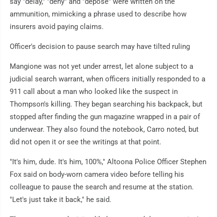
say "delay," "deny" and "depose" were written on the
ammunition, mimicking a phrase used to describe how
insurers avoid paying claims.
Officer's decision to pause search may have tilted ruling
Mangione was not yet under arrest, let alone subject to a
judicial search warrant, when officers initially responded to a
911 call about a man who looked like the suspect in
Thompson's killing. They began searching his backpack, but
stopped after finding the gun magazine wrapped in a pair of
underwear. They also found the notebook, Carro noted, but
did not open it or see the writings at that point.
"It's him, dude. It's him, 100%," Altoona Police Officer Stephen
Fox said on body-worn camera video before telling his
colleague to pause the search and resume at the station.
"Let's just take it back," he said.