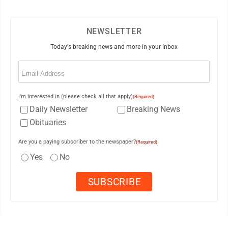
NEWSLETTER
Today's breaking news and more in your inbox
Email
(Required)
I'm interested in (please check all that apply)
(Required)
Daily Newsletter
Breaking News
Obituaries
Are you a paying subscriber to the newspaper?
(Required)
Yes
No