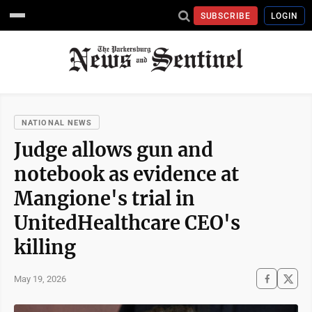
SUBSCRIBE
LOGIN
NATIONAL NEWS
Judge allows gun and
notebook as evidence at
Mangione's trial in
UnitedHealthcare CEO's
killing
May 19, 2026