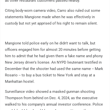
as other restaurant customers passed nearby.
Citing body-worn camera video, Carro also ruled out some
statements Mangione made when he was effectively in
custody but not yet apprised of his right to remain silent.
Mangione told police early on he didn't want to talk, but
officers engaged him for almost 20 minutes before getting
him to admit that he had given them a fake name and phony
New Jersey driver's license. An NYPD lieutenant testified in
December that the shooter had used the same name -- Mark
Rosario -- to buy a bus ticket to New York and stay at a
Manhattan hostel.
Surveillance video showed a masked gunman shooting
Thompson from behind on Dec. 4, 2024, as the executive
walked to his company's annual investor conference. Police