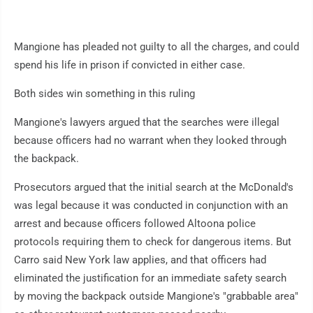
Mangione has pleaded not guilty to all the charges, and could
spend his life in prison if convicted in either case.
Both sides win something in this ruling
Mangione's lawyers argued that the searches were illegal
because officers had no warrant when they looked through
the backpack.
Prosecutors argued that the initial search at the McDonald's
was legal because it was conducted in conjunction with an
arrest and because officers followed Altoona police
protocols requiring them to check for dangerous items. But
Carro said New York law applies, and that officers had
eliminated the justification for an immediate safety search
by moving the backpack outside Mangione's "grabbable area"