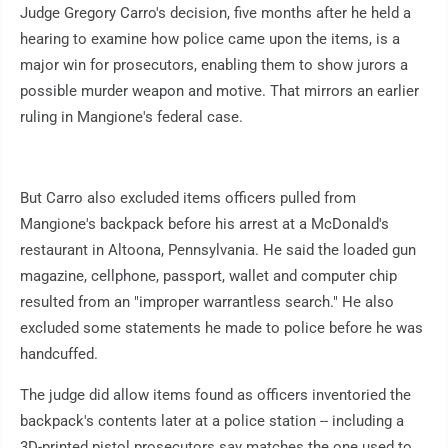
Judge Gregory Carro's decision, five months after he held a
hearing to examine how police came upon the items, is a
major win for prosecutors, enabling them to show jurors a
possible murder weapon and motive. That mirrors an earlier
ruling in Mangione's federal case.
But Carro also excluded items officers pulled from
Mangione's backpack before his arrest at a McDonald's
restaurant in Altoona, Pennsylvania. He said the loaded gun
magazine, cellphone, passport, wallet and computer chip
resulted from an "improper warrantless search." He also
excluded some statements he made to police before he was
handcuffed.
The judge did allow items found as officers inventoried the
backpack's contents later at a police station -- including a
3D-printed pistol prosecutors say matches the one used to