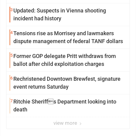
3
Updated: Suspects in Vienna shooting
incident had history
4
Tensions rise as Morrisey and lawmakers
dispute management of federal TANF dollars
5
Former GOP delegate Pritt withdraws from
ballot after child exploitation charges
6
Rechristened Downtown Brewfest, signature
event returns Saturday
7
Ritchie Sheriffs Department looking into
death
view more