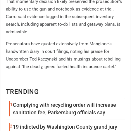
That momentary decision likely preserved the prosecution's
ability to use the gun and notebook as evidence at trial.
Carro said evidence logged in the subsequent inventory
search, including apparent to-do lists and getaway plans, is
admissible.
Prosecutors have quoted extensively from Mangione's
handwritten diary in court filings, noting his praise for
Unabomber Ted Kaczynski and his musings about rebelling
against "the deadly, greed fueled health insurance cartel."
TRENDING
1
Complying with recycling order will increase
sanitation fee, Parkersburg officials say
2
19 indicted by Washington County grand jury