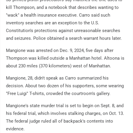
kill Thompson, and a notebook that describes wanting to
"wack" a health insurance executive. Carro said such
inventory searches are an exception to the U.S.
Constitution's protections against unreasonable searches
and seizures. Police obtained a search warrant hours later.
Mangione was arrested on Dec. 9, 2024, five days after
Thompson was killed outside a Manhattan hotel. Altoona is
about 230 miles (370 kilometers) west of Manhattan.
Mangione, 28, didn't speak as Carro summarized his
decision. About two dozen of his supporters, some wearing
"Free Luigi" T-shirts, crowded the courtroom's gallery.
Mangione's state murder trial is set to begin on Sept. 8, and
his federal trial, which involves stalking charges, on Oct. 13.
The federal judge ruled all of backpack's contents into
evidence.