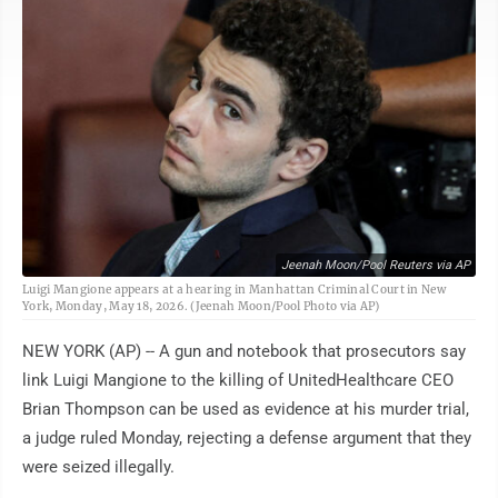
Jeenah Moon/Pool Reuters via AP
Luigi Mangione appears at a hearing in Manhattan Criminal Court in New
York, Monday, May 18, 2026. (Jeenah Moon/Pool Photo via AP)
NEW YORK (AP) -- A gun and notebook that prosecutors say
link Luigi Mangione to the killing of UnitedHealthcare CEO
Brian Thompson can be used as evidence at his murder trial,
a judge ruled Monday, rejecting a defense argument that they
were seized illegally.