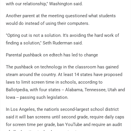
with our relationship," Washington said.
Another parent at the meeting questioned what students
would do instead of using their computers.
"Opting out is not a solution. It's avoiding the hard work of
finding a solution," Seth Ruderman said.
Parental pushback on edtech has led to change
The pushback on technology in the classroom has gained
steam around the country. At least 14 states have proposed
laws to limit screen time in schools, according to
Ballotpedia, with four states -- Alabama, Tennessee, Utah and
Iowa -- passing such legislation.
In Los Angeles, the nation's second-largest school district
said it will ban screens until second grade, require daily caps
for screen time per grade, ban YouTube and require an audit