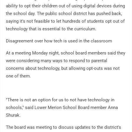
ability to opt their children out of using digital devices during
the school day. The public school district has pushed back,
saying it's not feasible to let hundreds of students opt out of
technology that is essential to the curriculum.
Disagreement over how tech is used in the classroom
At a meeting Monday night, school board members said they
were considering many ways to respond to parental
concerns about technology, but allowing opt-outs was not
one of them.
"There is not an option for us to not have technology in
schools," said Lower Merion School Board member Anna
Shurak.
The board was meeting to discuss updates to the district's