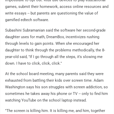
impossible to opt out. Kids use devices to play educational
games, submit their homework, access online resources and
write essays -- but parents are questioning the value of
gamified edtech software.
Subashini Subramanian said the software her second-grade
daughter uses for math, DreamBox, incentivizes rushing
through levels to gain points. When she encouraged her
daughter to think through the problems methodically, the 8-
year-old said, "If I go through all the steps, it's slowing me
down. I have to click, click, click."
At the school board meeting, many parents said they were
exhausted from battling their kids over screen time. Adam
Washington says his son struggles with screen addiction, so
sometimes he takes away his phone or TV -- only to find him
watching YouTube on the school laptop instead.
"The screen is killing him. It is killing me, and him, together