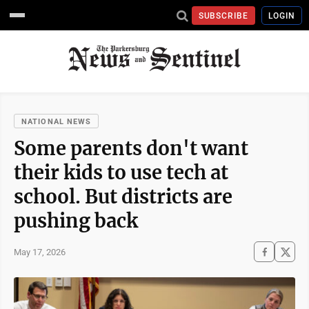
SUBSCRIBE
LOGIN
NATIONAL NEWS
Some parents don't want
their kids to use tech at
school. But districts are
pushing back
May 17, 2026