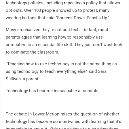
technology policies, including repealing a policy that allows
opt outs. Over 100 people showed up to protest, many
wearing buttons that said "Screens Down, Pencils Up."
Many emphasized they're not anti-tech -- in fact, most
parents agree that learning how to responsibly use
computers is an essential life skill. They just don't want tech
to dominate the classroom.
"Teaching how to use technology is not the same thing as
using technology to teach everything else," said Sara
Sullivan, a parent.
Technology has become inescapable at schools
The debate in Lower Merion raises the question of whether
technology has become so intertwined with learning that it's