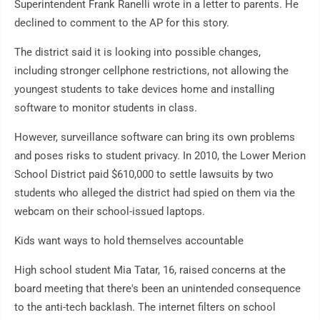
Superintendent Frank Ranelli wrote in a letter to parents. He
declined to comment to the AP for this story.
The district said it is looking into possible changes,
including stronger cellphone restrictions, not allowing the
youngest students to take devices home and installing
software to monitor students in class.
However, surveillance software can bring its own problems
and poses risks to student privacy. In 2010, the Lower Merion
School District paid $610,000 to settle lawsuits by two
students who alleged the district had spied on them via the
webcam on their school-issued laptops.
Kids want ways to hold themselves accountable
High school student Mia Tatar, 16, raised concerns at the
board meeting that there's been an unintended consequence
to the anti-tech backlash. The internet filters on school