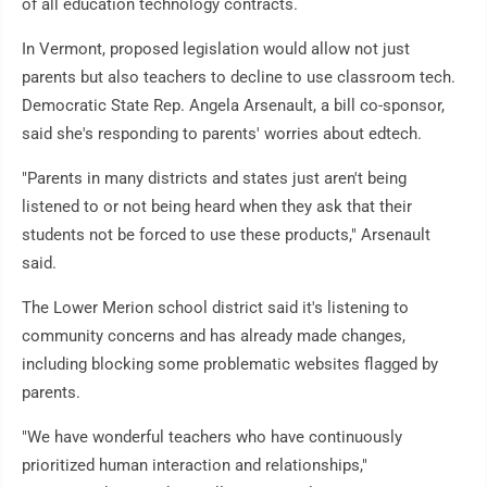
of all education technology contracts.
In Vermont, proposed legislation would allow not just
parents but also teachers to decline to use classroom tech.
Democratic State Rep. Angela Arsenault, a bill co-sponsor,
said she's responding to parents' worries about edtech.
"Parents in many districts and states just aren't being
listened to or not being heard when they ask that their
students not be forced to use these products," Arsenault
said.
The Lower Merion school district said it's listening to
community concerns and has already made changes,
including blocking some problematic websites flagged by
parents.
"We have wonderful teachers who have continuously
prioritized human interaction and relationships,"