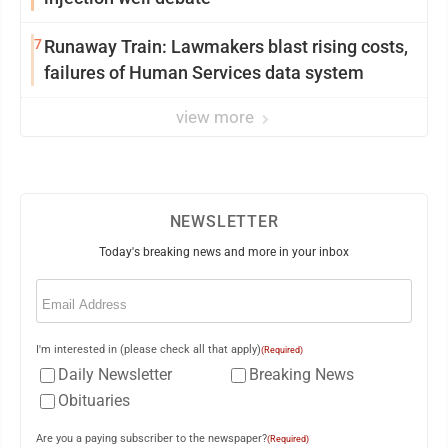
7
Runaway Train: Lawmakers blast rising costs,
failures of Human Services data system
view more
NEWSLETTER
Today's breaking news and more in your inbox
Email
(Required)
I'm interested in (please check all that apply)
(Required)
Daily Newsletter
Breaking News
Obituaries
Are you a paying subscriber to the newspaper?
(Required)