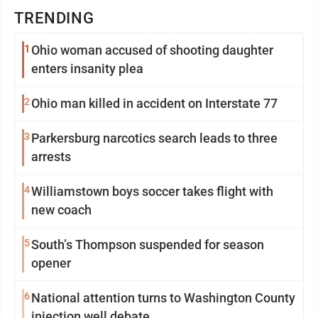
TRENDING
1
Ohio woman accused of shooting daughter
enters insanity plea
2
Ohio man killed in accident on Interstate 77
3
Parkersburg narcotics search leads to three
arrests
4
Williamstown boys soccer takes flight with
new coach
5
South’s Thompson suspended for season
opener
6
National attention turns to Washington County
injection well debate