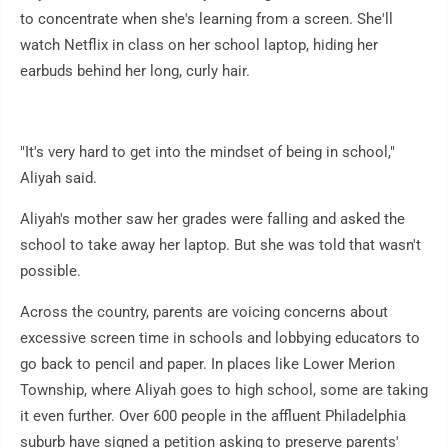
to concentrate when she's learning from a screen. She'll
watch Netflix in class on her school laptop, hiding her
earbuds behind her long, curly hair.
"It's very hard to get into the mindset of being in school,"
Aliyah said.
Aliyah's mother saw her grades were falling and asked the
school to take away her laptop. But she was told that wasn't
possible.
Across the country, parents are voicing concerns about
excessive screen time in schools and lobbying educators to
go back to pencil and paper. In places like Lower Merion
Township, where Aliyah goes to high school, some are taking
it even further. Over 600 people in the affluent Philadelphia
suburb have signed a petition asking to preserve parents'