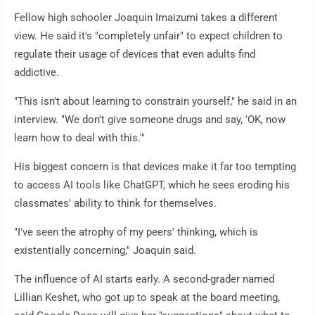
Fellow high schooler Joaquin Imaizumi takes a different
view. He said it's "completely unfair" to expect children to
regulate their usage of devices that even adults find
addictive.
"This isn't about learning to constrain yourself," he said in an
interview. "We don't give someone drugs and say, 'OK, now
learn how to deal with this.'"
His biggest concern is that devices make it far too tempting
to access AI tools like ChatGPT, which he sees eroding his
classmates' ability to think for themselves.
"I've seen the atrophy of my peers' thinking, which is
existentially concerning," Joaquin said.
The influence of AI starts early. A second-grader named
Lillian Keshet, who got up to speak at the board meeting,