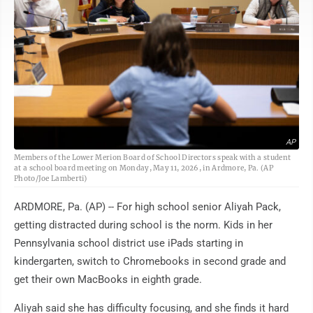
AP
Members of the Lower Merion Board of School Directors speak with a student
at a school board meeting on Monday, May 11, 2026, in Ardmore, Pa. (AP
Photo/Joe Lamberti)
ARDMORE, Pa. (AP) -- For high school senior Aliyah Pack,
getting distracted during school is the norm. Kids in her
Pennsylvania school district use iPads starting in
kindergarten, switch to Chromebooks in second grade and
get their own MacBooks in eighth grade.
Aliyah said she has difficulty focusing, and she finds it hard