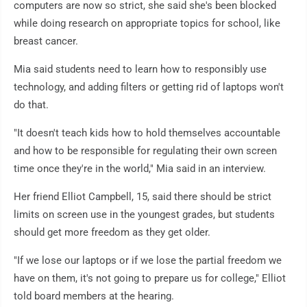
computers are now so strict, she said she's been blocked
while doing research on appropriate topics for school, like
breast cancer.
Mia said students need to learn how to responsibly use
technology, and adding filters or getting rid of laptops won't
do that.
"It doesn't teach kids how to hold themselves accountable
and how to be responsible for regulating their own screen
time once they're in the world," Mia said in an interview.
Her friend Elliot Campbell, 15, said there should be strict
limits on screen use in the youngest grades, but students
should get more freedom as they get older.
"If we lose our laptops or if we lose the partial freedom we
have on them, it's not going to prepare us for college," Elliot
told board members at the hearing.