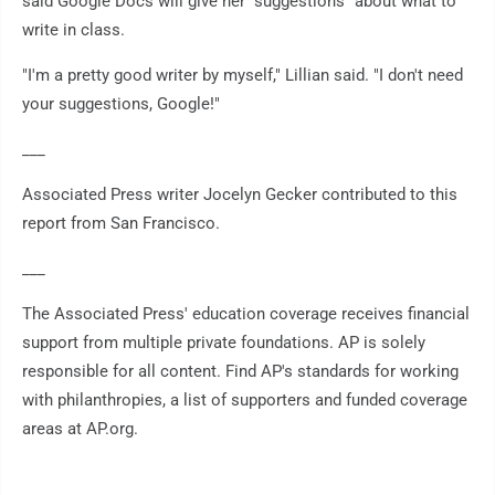
said Google Docs will give her "suggestions" about what to
write in class.
"I'm a pretty good writer by myself," Lillian said. "I don't need
your suggestions, Google!"
___
Associated Press writer Jocelyn Gecker contributed to this
report from San Francisco.
___
The Associated Press' education coverage receives financial
support from multiple private foundations. AP is solely
responsible for all content. Find AP's standards for working
with philanthropies, a list of supporters and funded coverage
areas at AP.org.