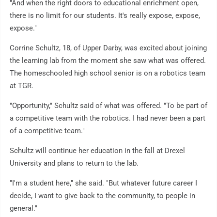
"And when the right doors to educational enrichment open,
there is no limit for our students. It's really expose, expose,
expose."
Corrine Schultz, 18, of Upper Darby, was excited about joining
the learning lab from the moment she saw what was offered.
The homeschooled high school senior is on a robotics team
at TGR.
"Opportunity," Schultz said of what was offered. "To be part of
a competitive team with the robotics. I had never been a part
of a competitive team."
Schultz will continue her education in the fall at Drexel
University and plans to return to the lab.
"I'm a student here," she said. "But whatever future career I
decide, I want to give back to the community, to people in
general."