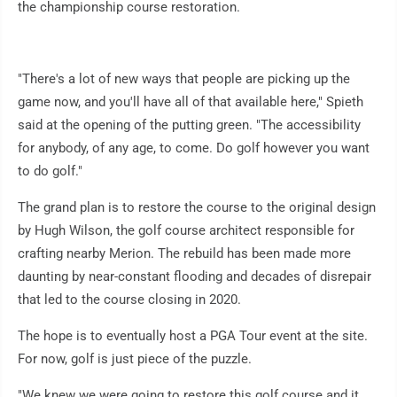
the championship course restoration.
"There's a lot of new ways that people are picking up the
game now, and you'll have all of that available here," Spieth
said at the opening of the putting green. "The accessibility
for anybody, of any age, to come. Do golf however you want
to do golf."
The grand plan is to restore the course to the original design
by Hugh Wilson, the golf course architect responsible for
crafting nearby Merion. The rebuild has been made more
daunting by near-constant flooding and decades of disrepair
that led to the course closing in 2020.
The hope is to eventually host a PGA Tour event at the site.
For now, golf is just piece of the puzzle.
"We knew we were going to restore this golf course and it