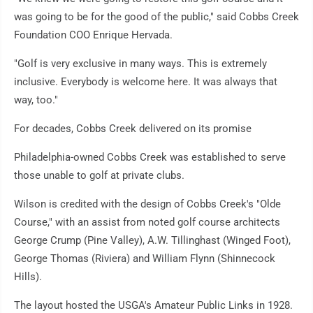
was going to be for the good of the public," said Cobbs Creek
Foundation COO Enrique Hervada.
"Golf is very exclusive in many ways. This is extremely
inclusive. Everybody is welcome here. It was always that
way, too."
For decades, Cobbs Creek delivered on its promise
Philadelphia-owned Cobbs Creek was established to serve
those unable to golf at private clubs.
Wilson is credited with the design of Cobbs Creek's "Olde
Course," with an assist from noted golf course architects
George Crump (Pine Valley), A.W. Tillinghast (Winged Foot),
George Thomas (Riviera) and William Flynn (Shinnecock
Hills).
The layout hosted the USGA's Amateur Public Links in 1928.