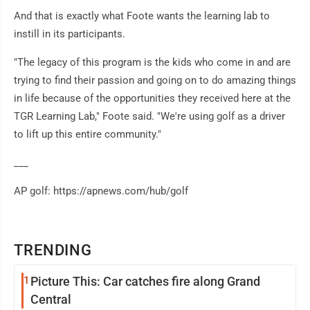
And that is exactly what Foote wants the learning lab to
instill in its participants.
"The legacy of this program is the kids who come in and are
trying to find their passion and going on to do amazing things
in life because of the opportunities they received here at the
TGR Learning Lab," Foote said. "We're using golf as a driver
to lift up this entire community."
___
AP golf: https://apnews.com/hub/golf
TRENDING
1
Picture This: Car catches fire along Grand
Central