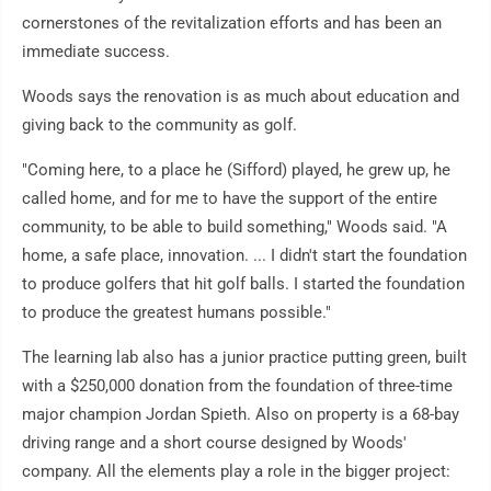
cornerstones of the revitalization efforts and has been an
immediate success.
Woods says the renovation is as much about education and
giving back to the community as golf.
"Coming here, to a place he (Sifford) played, he grew up, he
called home, and for me to have the support of the entire
community, to be able to build something," Woods said. "A
home, a safe place, innovation. ... I didn't start the foundation
to produce golfers that hit golf balls. I started the foundation
to produce the greatest humans possible."
The learning lab also has a junior practice putting green, built
with a $250,000 donation from the foundation of three-time
major champion Jordan Spieth. Also on property is a 68-bay
driving range and a short course designed by Woods'
company. All the elements play a role in the bigger project: