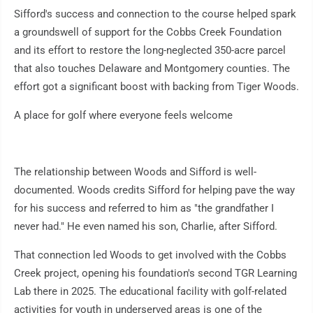
Sifford's success and connection to the course helped spark
a groundswell of support for the Cobbs Creek Foundation
and its effort to restore the long-neglected 350-acre parcel
that also touches Delaware and Montgomery counties. The
effort got a significant boost with backing from Tiger Woods.
A place for golf where everyone feels welcome
The relationship between Woods and Sifford is well-
documented. Woods credits Sifford for helping pave the way
for his success and referred to him as "the grandfather I
never had." He even named his son, Charlie, after Sifford.
That connection led Woods to get involved with the Cobbs
Creek project, opening his foundation's second TGR Learning
Lab there in 2025. The educational facility with golf-related
activities for youth in underserved areas is one of the