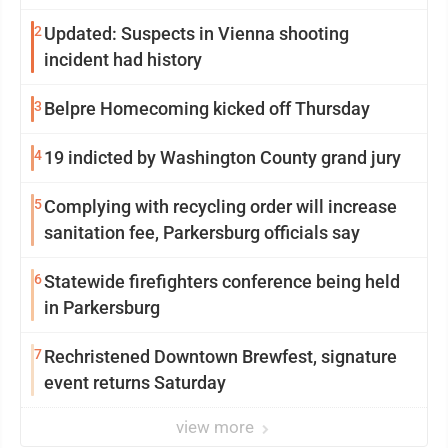
2
Updated: Suspects in Vienna shooting
incident had history
3
Belpre Homecoming kicked off Thursday
4
19 indicted by Washington County grand jury
5
Complying with recycling order will increase
sanitation fee, Parkersburg officials say
6
Statewide firefighters conference being held
in Parkersburg
7
Rechristened Downtown Brewfest, signature
event returns Saturday
view more