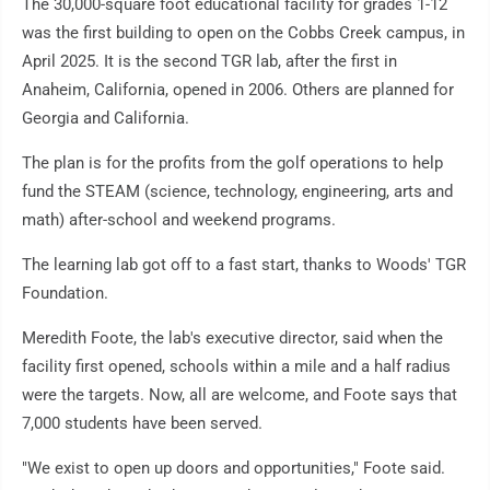
The 30,000-square foot educational facility for grades 1-12
was the first building to open on the Cobbs Creek campus, in
April 2025. It is the second TGR lab, after the first in
Anaheim, California, opened in 2006. Others are planned for
Georgia and California.
The plan is for the profits from the golf operations to help
fund the STEAM (science, technology, engineering, arts and
math) after-school and weekend programs.
The learning lab got off to a fast start, thanks to Woods' TGR
Foundation.
Meredith Foote, the lab's executive director, said when the
facility first opened, schools within a mile and a half radius
were the targets. Now, all are welcome, and Foote says that
7,000 students have been served.
"We exist to open up doors and opportunities," Foote said.