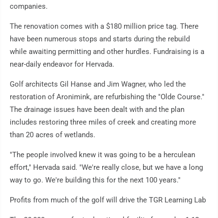
companies.
The renovation comes with a $180 million price tag. There
have been numerous stops and starts during the rebuild
while awaiting permitting and other hurdles. Fundraising is a
near-daily endeavor for Hervada.
Golf architects Gil Hanse and Jim Wagner, who led the
restoration of Aronimink, are refurbishing the "Olde Course."
The drainage issues have been dealt with and the plan
includes restoring three miles of creek and creating more
than 20 acres of wetlands.
"The people involved knew it was going to be a herculean
effort," Hervada said. "We're really close, but we have a long
way to go. We're building this for the next 100 years."
Profits from much of the golf will drive the TGR Learning Lab