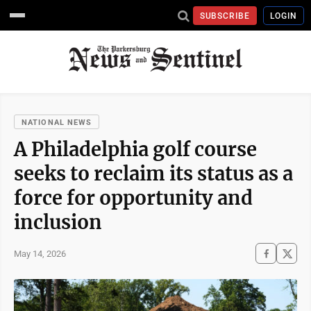
SUBSCRIBE
LOGIN
NATIONAL NEWS
A Philadelphia golf course
seeks to reclaim its status as a
force for opportunity and
inclusion
May 14, 2026