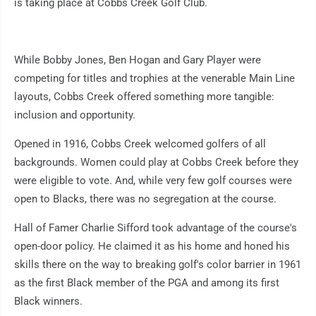
is taking place at Cobbs Creek Golf Club.
While Bobby Jones, Ben Hogan and Gary Player were
competing for titles and trophies at the venerable Main Line
layouts, Cobbs Creek offered something more tangible:
inclusion and opportunity.
Opened in 1916, Cobbs Creek welcomed golfers of all
backgrounds. Women could play at Cobbs Creek before they
were eligible to vote. And, while very few golf courses were
open to Blacks, there was no segregation at the course.
Hall of Famer Charlie Sifford took advantage of the course's
open-door policy. He claimed it as his home and honed his
skills there on the way to breaking golf's color barrier in 1961
as the first Black member of the PGA and among its first
Black winners.