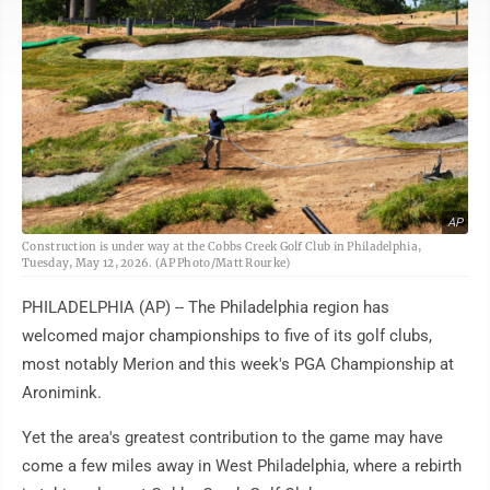
AP
Construction is under way at the Cobbs Creek Golf Club in Philadelphia,
Tuesday, May 12, 2026. (AP Photo/Matt Rourke)
PHILADELPHIA (AP) -- The Philadelphia region has
welcomed major championships to five of its golf clubs,
most notably Merion and this week's PGA Championship at
Aronimink.
Yet the area's greatest contribution to the game may have
come a few miles away in West Philadelphia, where a rebirth