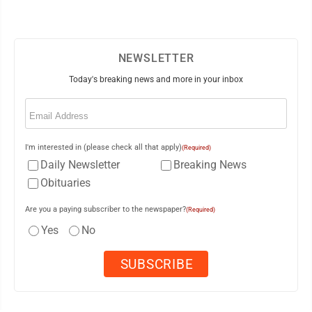
NEWSLETTER
Today's breaking news and more in your inbox
Email
(Required)
I'm interested in (please check all that apply)
(Required)
Daily Newsletter
Breaking News
Obituaries
Are you a paying subscriber to the newspaper?
(Required)
Yes
No