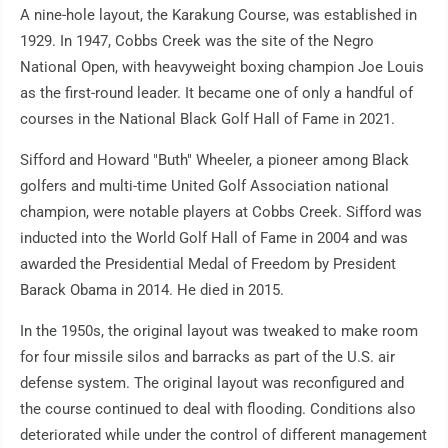
A nine-hole layout, the Karakung Course, was established in
1929. In 1947, Cobbs Creek was the site of the Negro
National Open, with heavyweight boxing champion Joe Louis
as the first-round leader. It became one of only a handful of
courses in the National Black Golf Hall of Fame in 2021.
Sifford and Howard "Buth" Wheeler, a pioneer among Black
golfers and multi-time United Golf Association national
champion, were notable players at Cobbs Creek. Sifford was
inducted into the World Golf Hall of Fame in 2004 and was
awarded the Presidential Medal of Freedom by President
Barack Obama in 2014. He died in 2015.
In the 1950s, the original layout was tweaked to make room
for four missile silos and barracks as part of the U.S. air
defense system. The original layout was reconfigured and
the course continued to deal with flooding. Conditions also
deteriorated while under the control of different management