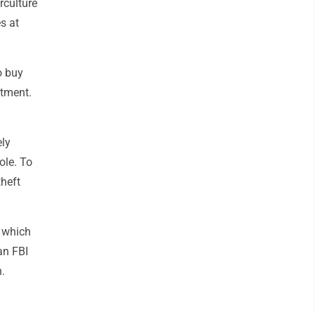
rculture
s at
o buy
rtment.
ely
ole. To
theft
, which
an FBI
.