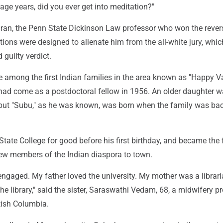
age years, did you ever get into meditation?"
an, the Penn State Dickinson Law professor who won the revers
tions were designed to alienate him from the all-white jury, whic
 guilty verdict.
among the first Indian families in the area known as "Happy Val
 had come as a postdoctoral fellow in 1956. An older daughter 
, but "Subu," as he was known, was born when the family was bac
State College for good before his first birthday, and became the
w members of the Indian diaspora to town.
engaged. My father loved the university. My mother was a librari
the library," said the sister, Saraswathi Vedam, 68, a midwifery p
tish Columbia.