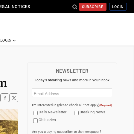
EGAL NOTICES
SUBSCRIBE
LOGIN
NEWSLETTER
on
Today's breaking news and more in your inbox
Email
(Required)
I'm interested in (please check all that apply)
(Required)
Daily Newsletter
Breaking News
Obituaries
Are you a paying subscriber to the newspaper?