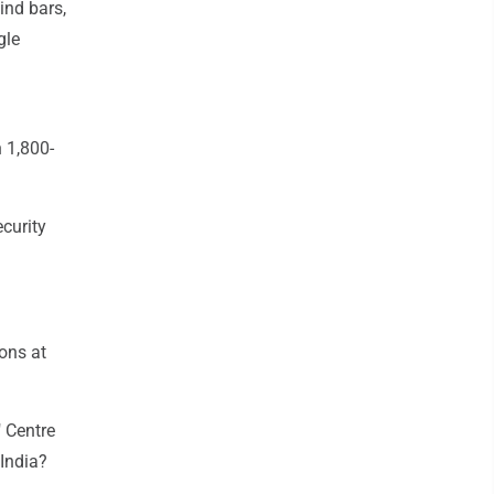
ind bars,
gle
n 1,800-
curity
ons at
 Centre
 India?