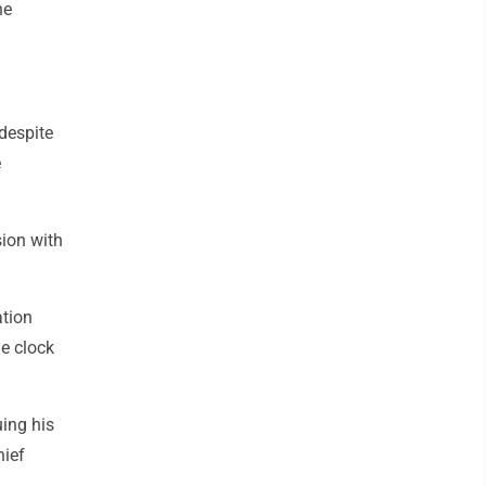
he
 despite
e
ion with
ation
he clock
ing his
hief