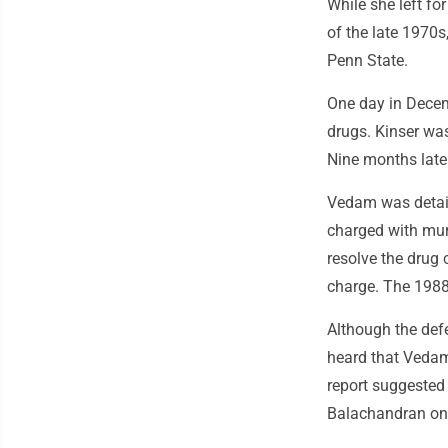
While she left f
of the late 1970s
Penn State.
One day in Decem
drugs. Kinser wa
Nine months late
Vedam was detain
charged with mur
resolve the drug 
charge. The 1988 
Although the defe
heard that Vedam
report suggested 
Balachandran only