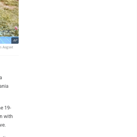
AP
in August
a
ania
e 19-
n with
ve.