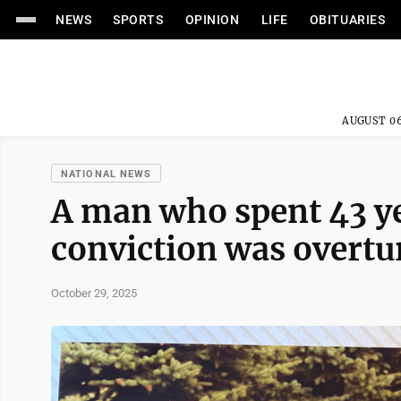
NEWS
SPORTS
OPINION
LIFE
OBITUARIES
AUGUST 06
NATIONAL NEWS
A man who spent 43 ye
conviction was overtu
October 29, 2025