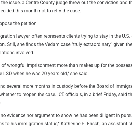
 the issue, a Centre County judge threw out the conviction and t
decided this month not to retry the case.
ppose the petition
ration lawyer, often represents clients trying to stay in the U.S.
ion. Still, she finds the Vedam case "truly extraordinary" given th
olations involved.
rs of wrongful imprisonment more than makes up for the possess
ute LSD when he was 20 years old," she said.
d several more months in custody before the Board of Immigr
hether to reopen the case. ICE officials, in a brief Friday, said t
.
 no evidence nor argument to show he has been diligent in pursu
ins to his immigration status," Katherine B. Frisch, an assistant c