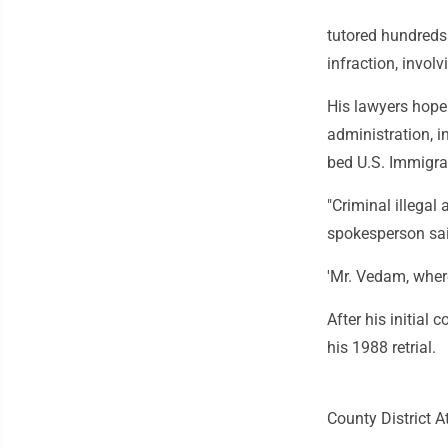
tutored hundreds 
infraction, involv
His lawyers hope 
administration, i
bed U.S. Immigra
"Criminal illegal
spokesperson sai
'Mr. Vedam, wher
After his initial
his 1988 retrial.
County District A