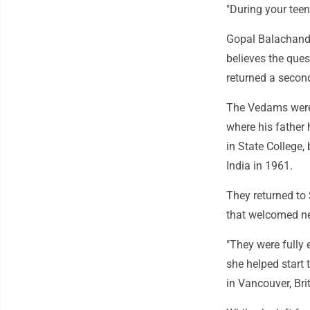
"During your teen
Gopal Balachandr
believes the ques
returned a second
The Vedams were 
where his father
in State College
India in 1961.
They returned to 
that welcomed ne
"They were fully 
she helped start 
in Vancouver, Bri