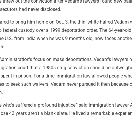
e threw out the conviction after Vedam's lawyers found new balli
osecutors had never disclosed.
pared to bring him home on Oct. 3, the thin, white-haired Vedam
o federal custody over a 1999 deportation order. The 64-year-old
the U.S. from India when he was 9 months old, now faces anothe
ht.
dministration's focus on mass deportations, Vedam's lawyers 
gration court that a 1980s drug conviction should be outweigh
 spent in prison. For a time, immigration law allowed people wh
ves to seek such waivers. Vedam never pursued it then because o
n.
who's suffered a profound injustice," said immigration lawyer 
ose 43 years aren't a blank slate. He lived a remarkable experie