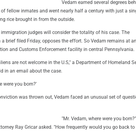
Vedam earned several degrees beh
of fellow inmates and went nearly half a century with just a sin
ing rice brought in from the outside.
immigration judges will consider the totality of his case. The
n a brief filed Friday, opposes the effort. So Vedam remains at a
tion and Customs Enforcement facility in central Pennsylvania.
 aliens are not welcome in the U.S," a Department of Homeland Se
d in an email about the case.
e were you born?'
 conviction was thrown out, Vedam faced an unusual set of questi
"Mr. Vedam, where were you born?"
ttorney Ray Gricar asked. "How frequently would you go back to