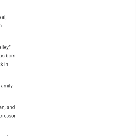
al,
h
ley,"
was born
k in
 family
an, and
rofessor