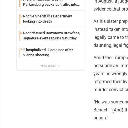
In August, a judg
Parkersburg backs up traffic into
evidence that pr
Ohio
Ritchie Sheriffs Department
5
As his sister pre
looking into death
instead taken int
Rechristened Downtown Brewfest,
6
legally came to 
signature event returns Saturday
daunting legal fig
2 hospitalized, 2 detained after
7
Vienna shooting
Amid the Trump A
persuade an immi
view more
years he wrongly
reformed their li
murder convictio
"He was someone 
Benach. "(And) th
prison."