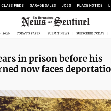
CLASSIFIEDS
GARAGE SALES
JOBS
PLACE NOTICE
L
, 2026
TODAY'S PAPER
SUBMIT NEWS
SUBSCRIBE TODAY
ars in prison before his
rned now faces deportati