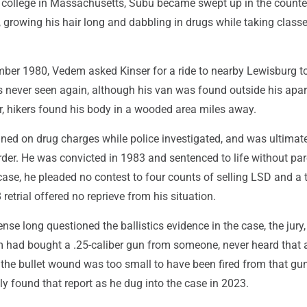
or college in Massachusetts, Subu became swept up in the counte
, growing his hair long and dabbling in drugs while taking classe
ber 1980, Vedem asked Kinser for a ride to nearby Lewisburg t
s never seen again, although his van was found outside his apa
r, hikers found his body in a wooded area miles away.
ed on drug charges while police investigated, and was ultimat
der. He was convicted in 1983 and sentenced to life without par
case, he pleaded no contest to four counts of selling LSD and a 
retrial offered no reprieve from his situation.
nse long questioned the ballistics evidence in the case, the jury
 had bought a .25-caliber gun from someone, never heard that 
the bullet wound was too small to have been fired from that gun
 found that report as he dug into the case in 2023.