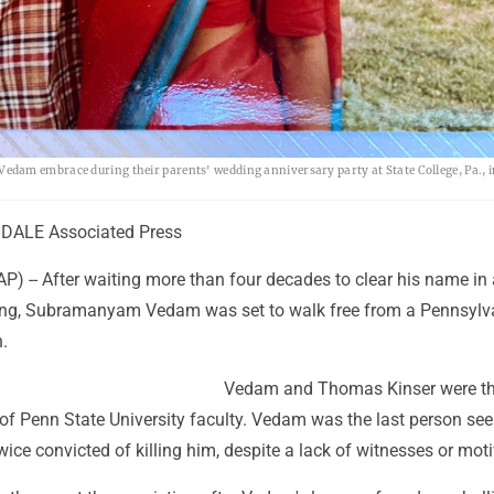
dam embrace during their parents' wedding anniversary party at State College, Pa., 
DALE Associated Press
) -- After waiting more than four decades to clear his name in 
lling, Subramanyam Vedam was set to walk free from a Pennsylv
.
Vedam and Thomas Kinser were th
 of Penn State University faculty. Vedam was the last person see
ice convicted of killing him, despite a lack of witnesses or moti