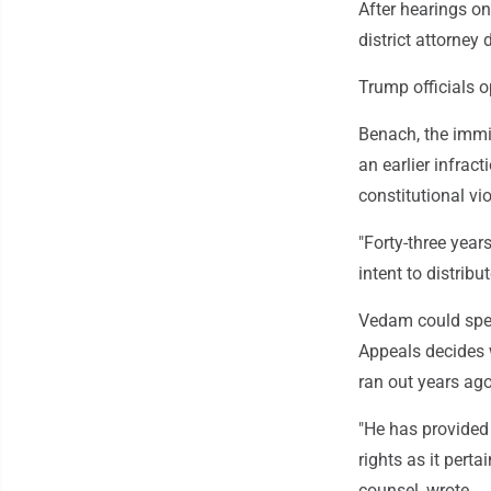
After hearings on
district attorney 
Trump officials o
Benach, the immig
an earlier infract
constitutional vi
"Forty-three yea
intent to distrib
Vedam could spen
Appeals decides w
ran out years ago
"He has provided
rights as it perta
counsel, wrote.