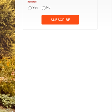
(Required)
Yes
No