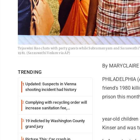
Tejaswini Rao chats with party guests while Subramanyam and Saraswathi Ve
1981. (Saraswathi Vedam via AP)
By MARYCLAIRE 
TRENDING
PHILADELPHIA (AP
Updated: Suspects in Vienna
1
friend's 1980 ki
shooting incident had history
prison this month
Complying with recycling order will
2
increase sanitation fee,
Parkersburg officials say
year-old children
19 indicted by Washington County
3
grand jury
Kinser and was tw
Picture This: Car crash in
4