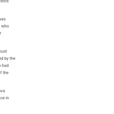
stics
 was
, who
r
must
ed by the
o had
f the
Ava
nce in