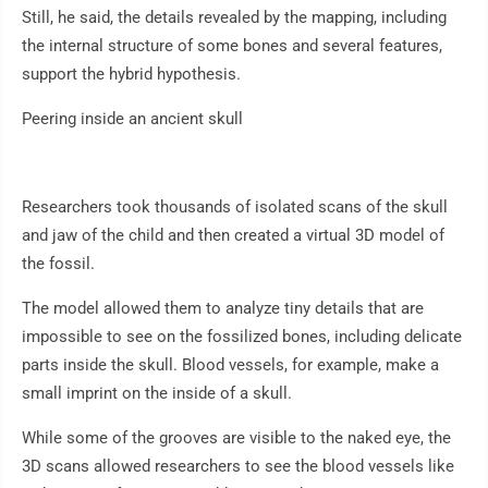
Still, he said, the details revealed by the mapping, including
the internal structure of some bones and several features,
support the hybrid hypothesis.
Peering inside an ancient skull
Researchers took thousands of isolated scans of the skull
and jaw of the child and then created a virtual 3D model of
the fossil.
The model allowed them to analyze tiny details that are
impossible to see on the fossilized bones, including delicate
parts inside the skull. Blood vessels, for example, make a
small imprint on the inside of a skull.
While some of the grooves are visible to the naked eye, the
3D scans allowed researchers to see the blood vessels like