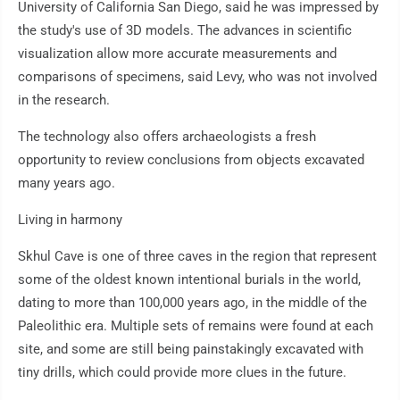
University of California San Diego, said he was impressed by
the study's use of 3D models. The advances in scientific
visualization allow more accurate measurements and
comparisons of specimens, said Levy, who was not involved
in the research.
The technology also offers archaeologists a fresh
opportunity to review conclusions from objects excavated
many years ago.
Living in harmony
Skhul Cave is one of three caves in the region that represent
some of the oldest known intentional burials in the world,
dating to more than 100,000 years ago, in the middle of the
Paleolithic era. Multiple sets of remains were found at each
site, and some are still being painstakingly excavated with
tiny drills, which could provide more clues in the future.