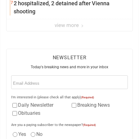
7
2 hospitalized, 2 detained after Vienna
shooting
view more
NEWSLETTER
Today's breaking news and more in your inbox
Email
(Required)
I'm interested in (please check all that apply)
(Required)
Daily Newsletter
Breaking News
Obituaries
Are you a paying subscriber to the newspaper?
(Required)
Yes
No