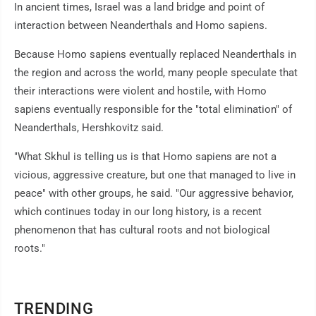
In ancient times, Israel was a land bridge and point of
interaction between Neanderthals and Homo sapiens.
Because Homo sapiens eventually replaced Neanderthals in
the region and across the world, many people speculate that
their interactions were violent and hostile, with Homo
sapiens eventually responsible for the "total elimination" of
Neanderthals, Hershkovitz said.
"What Skhul is telling us is that Homo sapiens are not a
vicious, aggressive creature, but one that managed to live in
peace" with other groups, he said. "Our aggressive behavior,
which continues today in our long history, is a recent
phenomenon that has cultural roots and not biological
roots."
TRENDING