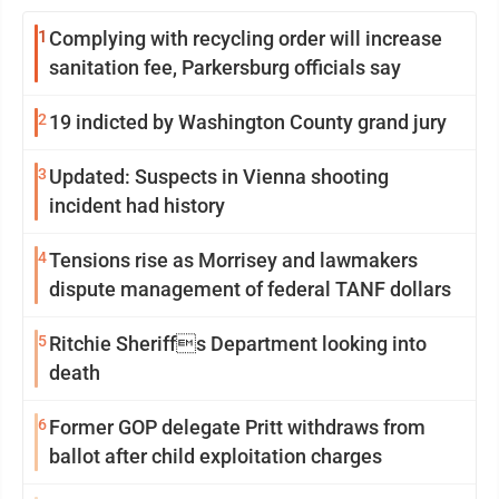
1
Complying with recycling order will increase
sanitation fee, Parkersburg officials say
2
19 indicted by Washington County grand jury
3
Updated: Suspects in Vienna shooting
incident had history
4
Tensions rise as Morrisey and lawmakers
dispute management of federal TANF dollars
5
Ritchie Sheriffs Department looking into
death
6
Former GOP delegate Pritt withdraws from
ballot after child exploitation charges