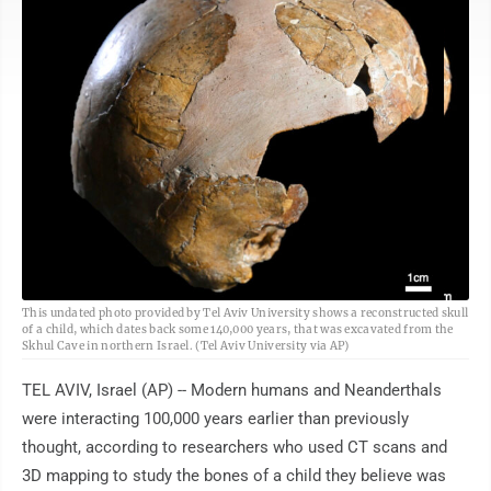
AP
This undated photo provided by Tel Aviv University shows a reconstructed skull
of a child, which dates back some 140,000 years, that was excavated from the
Skhul Cave in northern Israel. (Tel Aviv University via AP)
TEL AVIV, Israel (AP) -- Modern humans and Neanderthals
were interacting 100,000 years earlier than previously
thought, according to researchers who used CT scans and
3D mapping to study the bones of a child they believe was