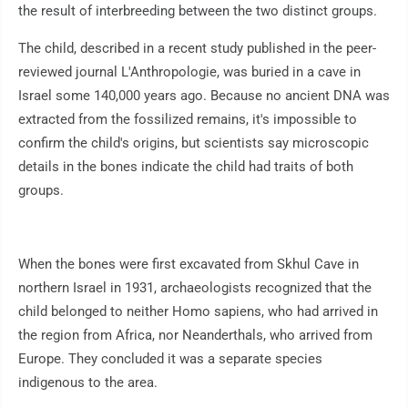
the result of interbreeding between the two distinct groups.
The child, described in a recent study published in the peer-
reviewed journal L'Anthropologie, was buried in a cave in
Israel some 140,000 years ago. Because no ancient DNA was
extracted from the fossilized remains, it's impossible to
confirm the child's origins, but scientists say microscopic
details in the bones indicate the child had traits of both
groups.
When the bones were first excavated from Skhul Cave in
northern Israel in 1931, archaeologists recognized that the
child belonged to neither Homo sapiens, who had arrived in
the region from Africa, nor Neanderthals, who arrived from
Europe. They concluded it was a separate species
indigenous to the area.