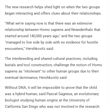
The new research helps shed light on when the two groups
began interacting and offers clues about their relationships.
"What we're saying now is that there was an extensive
relationship between Homo sapiens and Neanderthals that
started around 140,000 years ago," and the two groups
"managed to live side by side with no evidence for hostile
encounters," Hershkovitz said.
The interbreeding and shared cultural practices, including
burials and tool construction, challenge the notion of Homo
sapiens as "intolerant" to other human groups due to their
eventual dominance, Hershkovitz said.
Without DNA, it will be impossible to prove that the child
was a hybrid human, said Pascal Gagneux, an evolutionary
biologist studying human origins at the University of
California San Diego who was not involved in the research.