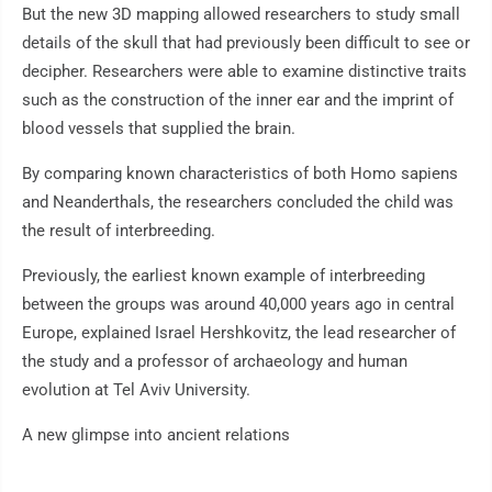
But the new 3D mapping allowed researchers to study small
details of the skull that had previously been difficult to see or
decipher. Researchers were able to examine distinctive traits
such as the construction of the inner ear and the imprint of
blood vessels that supplied the brain.
By comparing known characteristics of both Homo sapiens
and Neanderthals, the researchers concluded the child was
the result of interbreeding.
Previously, the earliest known example of interbreeding
between the groups was around 40,000 years ago in central
Europe, explained Israel Hershkovitz, the lead researcher of
the study and a professor of archaeology and human
evolution at Tel Aviv University.
A new glimpse into ancient relations