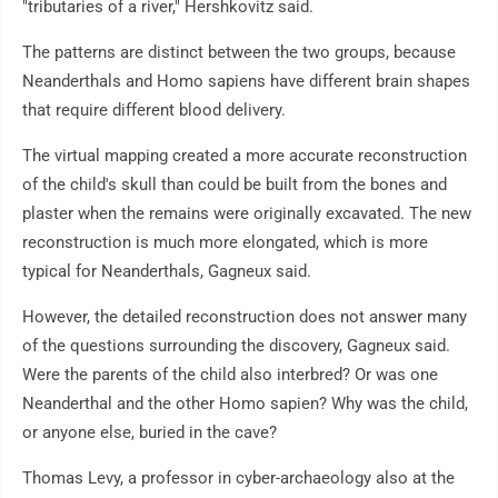
"tributaries of a river," Hershkovitz said.
The patterns are distinct between the two groups, because
Neanderthals and Homo sapiens have different brain shapes
that require different blood delivery.
The virtual mapping created a more accurate reconstruction
of the child's skull than could be built from the bones and
plaster when the remains were originally excavated. The new
reconstruction is much more elongated, which is more
typical for Neanderthals, Gagneux said.
However, the detailed reconstruction does not answer many
of the questions surrounding the discovery, Gagneux said.
Were the parents of the child also interbred? Or was one
Neanderthal and the other Homo sapien? Why was the child,
or anyone else, buried in the cave?
Thomas Levy, a professor in cyber-archaeology also at the