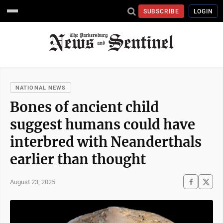
SUBSCRIBE
LOGIN
NATIONAL NEWS
Bones of ancient child
suggest humans could have
interbred with Neanderthals
earlier than thought
August 23, 2025