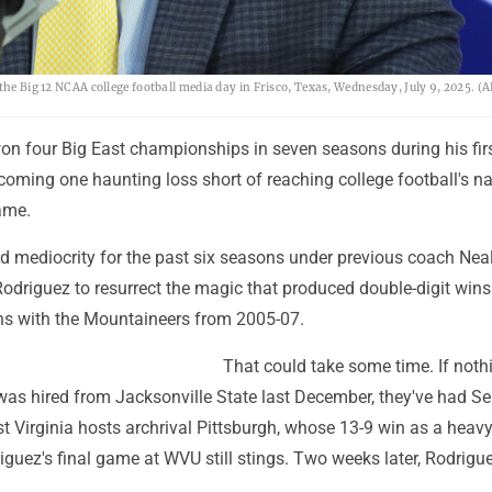
 the Big 12 NCAA college football media day in Frisco, Texas, Wednesday, July 9, 2025. 
on four Big East championships in seven seasons during his firs
 coming one haunting loss short of reaching college football's na
ame.
 mediocrity for the past six seasons under previous coach Nea
odriguez to resurrect the magic that produced double-digit wins 
ons with the Mountaineers from 2005-07.
That could take some time. If noth
was hired from Jacksonville State last December, they've had Se
t Virginia hosts archrival Pittsburgh, whose 13-9 win as a heav
guez's final game at WVU still stings. Two weeks later, Rodriguez