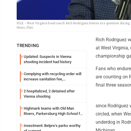
FILE - West Virginia head coach Rich Rodriguez listens to a question during
Otero, File)
Rich Rodriguez w
TRENDING
at West Virginia,
championship g
Updated: Suspects in Vienna
1
shooting incident had history
Fans who endured
Complying with recycling order will
2
are counting on R
increase sanitation fee,
Parkersburg officials say
final three seas
2 hospitalized, 2 detained after
3
Vienna shooting
since Rodriguez 
Highmark teams with Old Man
4
circled, when Wes
Rivers, Parkersburg High School for
free farmers market
underdog in Rodri
Investment: Belpre’s parks worthy
5
Michigan.
of support