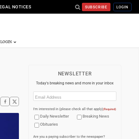
EGAL NOTICES
SUBSCRIBE
LOGIN
NEWSLETTER
Today's breaking news and more in your inbox
Email
(Required)
I'm interested in (please check all that apply)
(Required)
Daily Newsletter
Breaking News
Obituaries
Are you a paying subscriber to the newspaper?