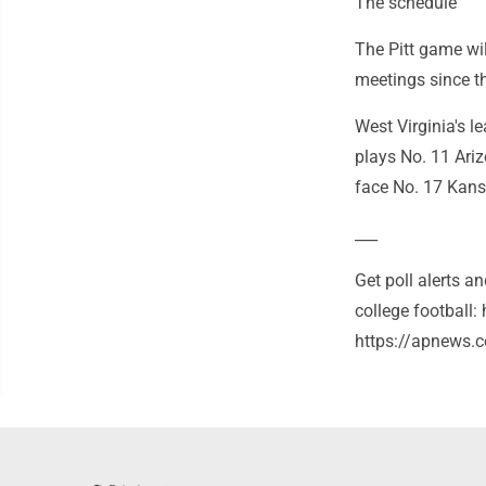
The schedule
The Pitt game wil
meetings since th
West Virginia's 
plays No. 11 Ari
face No. 17 Kans
___
Get poll alerts 
college football
https://apnews.c