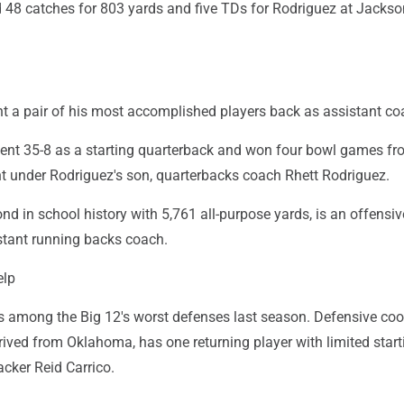
8 catches for 803 yards and five TDs for Rodriguez at Jackson
t a pair of his most accomplished players back as assistant co
ent 35-8 as a starting quarterback and won four bowl games fr
nt under Rodriguez's son, quarterbacks coach Rhett Rodriguez.
nd in school history with 5,761 all-purpose yards, is an offensiv
stant running backs coach.
elp
s among the Big 12's worst defenses last season. Defensive coo
rived from Oklahoma, has one returning player with limited start
acker Reid Carrico.