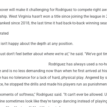
nover will make it challenging for Rodriguez to compete right aw
ip. West Virginia hasn't won a title since joining the league in
anked since 2018, the last time it had back-to-back winning sea
erated
 isn't happy about the depth at any position.
 just don't feel better about where we're at," he said. "We've got ti
Rodriguez has always used a no-h
 and is no less demanding now than when he first arrived at hi
 has no tolerance for a lack of hard, physical play. Angered by 
ce, he stopped the drills and made his players run as punishmen
ents of softness," Rodriguez said. "It can't ever be allowed. Up
line sometimes look like they're tango dancing instead of playin