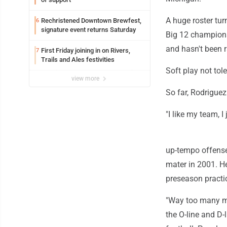
A huge roster tur
Rechristened Downtown Brewfest,
6
signature event returns Saturday
Big 12 championsh
and hasn't been r
First Friday joining in on Rivers,
7
Trails and Ales festivities
Soft play not tol
view more
So far, Rodriguez
"I like my team, I
up-tempo offense
mater in 2001. He
preseason practi
"Way too many mom
the O-line and D-