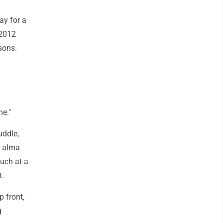
ay for a
 2012
sons.
me."
uddle,
s alma
such at a
t.
 front,
g