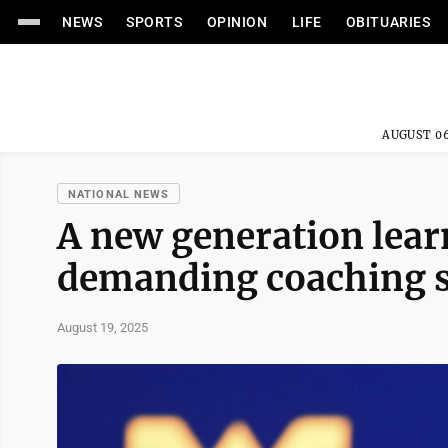
NEWS
SPORTS
OPINION
LIFE
OBITUARIES
AUGUST 06
NATIONAL NEWS
A new generation lear
demanding coaching st
August 19, 2025