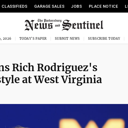
CLASSIFIEDS
GARAGE SALES
JOBS
PLACE NOTICE
L
, 2026
TODAY'S PAPER
SUBMIT NEWS
SUBSCRIBE TODAY
ns Rich Rodriguez's
yle at West Virginia