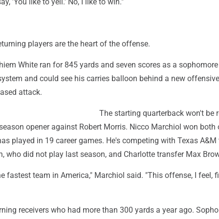
y, 'You like to yell.' No, I like to win."
l
urning players are the heart of the offense.
iem White ran for 845 yards and seven scores as a sophomore
ystem and could see his carries balloon behind a new offensive 
based attack.
The starting quarterback won't be 
0 season opener against Robert Morris. Nicco Marchiol won both 
has played in 19 career games. He's competing with Texas A&M 
, who did not play last season, and Charlotte transfer Max Bro
e fastest team in America," Marchiol said. "This offense, I feel, f
urning receivers who had more than 300 yards a year ago. Soph