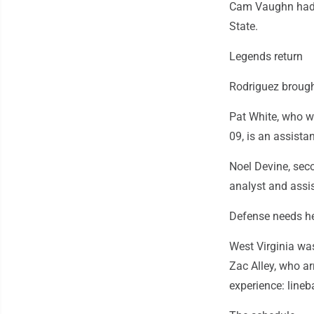
Cam Vaughn had 4
State.
Legends return
Rodriguez brough
Pat White, who w
09, is an assista
Noel Devine, seco
analyst and assi
Defense needs h
West Virginia wa
Zac Alley, who ar
experience: lineb