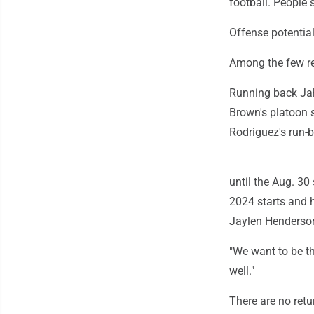
football. People sa
Offense potentia
Among the few ret
Running back Jah
Brown's platoon s
Rodriguez's run-
until the Aug. 3
2024 starts and 
Jaylen Henderson
"We want to be th
well."
There are no ret