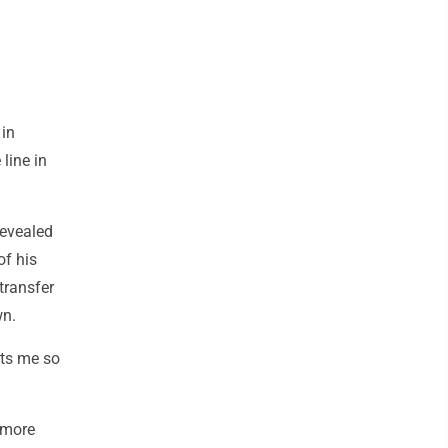
 in
line in
revealed
of his
transfer
wn.
its me so
omore