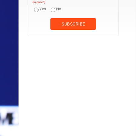
(Required)
Yes
No