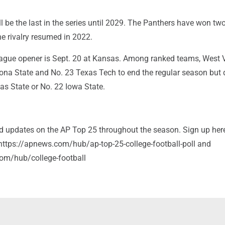
l be the last in the series until 2029. The Panthers have won two
e rivalry resumed in 2022.
league opener is Sept. 20 at Kansas. Among ranked teams, West V
zona State and No. 23 Texas Tech to end the regular season but 
as State or No. 22 Iowa State.
and updates on the AP Top 25 throughout the season. Sign up her
: https://apnews.com/hub/ap-top-25-college-football-poll and
om/hub/college-football