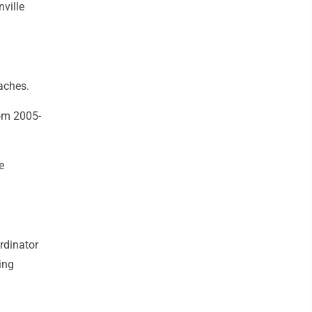
ville
aches.
om 2005-
e
rdinator
ing