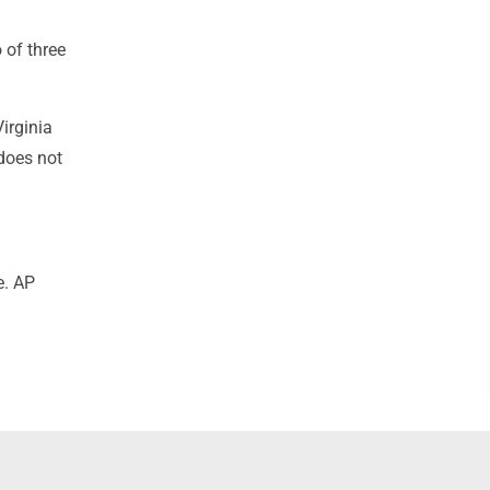
 of three
irginia
does not
e. AP