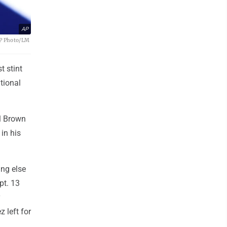
AP
(AP Photo/LM
t stint
tional
l Brown
in his
ing else
pt. 13
y
 left for