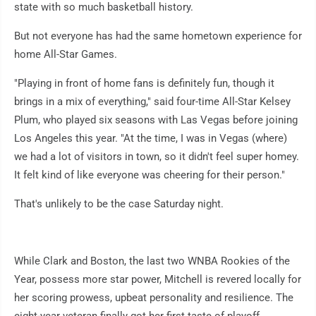
state with so much basketball history.
But not everyone has had the same hometown experience for
home All-Star Games.
"Playing in front of home fans is definitely fun, though it
brings in a mix of everything," said four-time All-Star Kelsey
Plum, who played six seasons with Las Vegas before joining
Los Angeles this year. "At the time, I was in Vegas (where)
we had a lot of visitors in town, so it didn't feel super homey.
It felt kind of like everyone was cheering for their person."
That's unlikely to be the case Saturday night.
While Clark and Boston, the last two WNBA Rookies of the
Year, possess more star power, Mitchell is revered locally for
her scoring prowess, upbeat personality and resilience. The