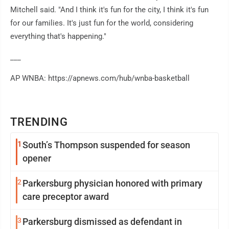
Mitchell said. "And I think it's fun for the city, I think it's fun
for our families. It's just fun for the world, considering
everything that's happening."
___
AP WNBA: https://apnews.com/hub/wnba-basketball
TRENDING
1
South’s Thompson suspended for season
opener
2
Parkersburg physician honored with primary
care preceptor award
3
Parkersburg dismissed as defendant in