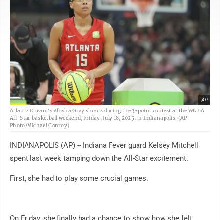
AP
Atlanta Dream's Allisha Gray shoots during the 3-point contest at the WNBA
All-Star basketball weekend, Friday, July 18, 2025, in Indianapolis. (AP
Photo/Michael Conroy)
INDIANAPOLIS (AP) -- Indiana Fever guard Kelsey Mitchell
spent last week tamping down the All-Star excitement.
First, she had to play some crucial games.
On Friday, she finally had a chance to show how she felt