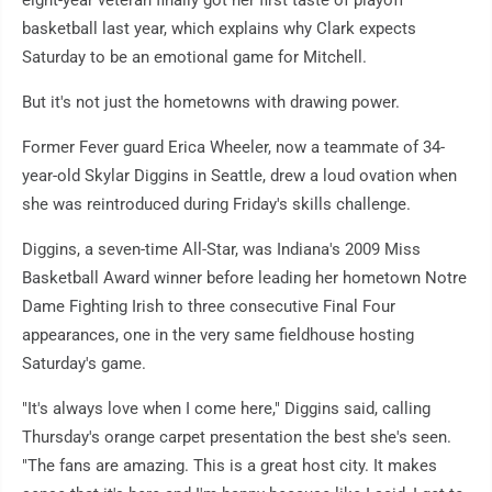
eight-year veteran finally got her first taste of playoff
basketball last year, which explains why Clark expects
Saturday to be an emotional game for Mitchell.
But it's not just the hometowns with drawing power.
Former Fever guard Erica Wheeler, now a teammate of 34-
year-old Skylar Diggins in Seattle, drew a loud ovation when
she was reintroduced during Friday's skills challenge.
Diggins, a seven-time All-Star, was Indiana's 2009 Miss
Basketball Award winner before leading her hometown Notre
Dame Fighting Irish to three consecutive Final Four
appearances, one in the very same fieldhouse hosting
Saturday's game.
"It's always love when I come here," Diggins said, calling
Thursday's orange carpet presentation the best she's seen.
"The fans are amazing. This is a great host city. It makes