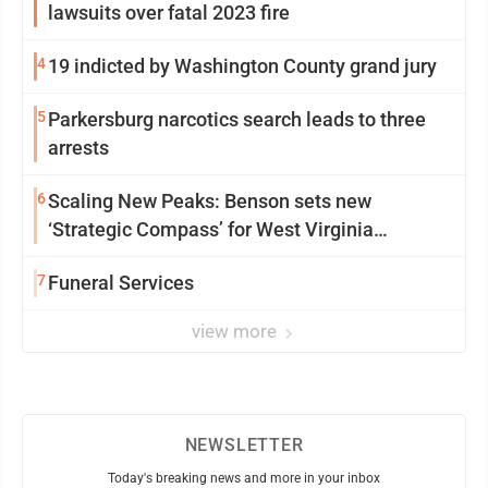
lawsuits over fatal 2023 fire
4
19 indicted by Washington County grand jury
5
Parkersburg narcotics search leads to three
arrests
6
Scaling New Peaks: Benson sets new
‘Strategic Compass’ for West Virginia
University
7
Funeral Services
view more
NEWSLETTER
Today's breaking news and more in your inbox