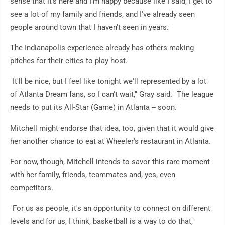
sense that it's here and I'm happy because like I said, I get to
see a lot of my family and friends, and I've already seen
people around town that I haven't seen in years."
The Indianapolis experience already has others making
pitches for their cities to play host.
"It'll be nice, but I feel like tonight we'll represented by a lot
of Atlanta Dream fans, so I can't wait," Gray said. "The league
needs to put its All-Star (Game) in Atlanta -- soon."
Mitchell might endorse that idea, too, given that it would give
her another chance to eat at Wheeler's restaurant in Atlanta.
For now, though, Mitchell intends to savor this rare moment
with her family, friends, teammates and, yes, even
competitors.
"For us as people, it's an opportunity to connect on different
levels and for us, I think, basketball is a way to do that,"