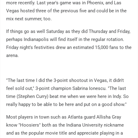
more recently. Last year's game was in Phoenix, and Las
Vegas hosted three of the previous five and could be in the
mix next summer, too.
If things go as well Saturday as they did Thursday and Friday,
perhaps Indianapolis will find itself in the regular rotation.
Friday night's festivities drew an estimated 15,000 fans to the
arena.
"The last time I did the 3-point shootout in Vegas, it didn't
feel sold out," 3-point champion Sabrina Ionescu. "The last
time (Stephen Curry) beat me when we were here in Indy. So
really happy to be able to be here and put on a good show."
Most players in town such as Atlanta guard Allisha Gray
know "Hoosiers" both as the Indiana University nickname
and as the popular movie title and appreciate playing in a