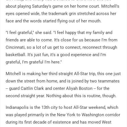
about playing Saturday's game on her home court. Mitchell's
eyes opened wide, the trademark grin stretched across her
face and the words started flying out of her mouth.
"I feel grateful," she said. "I feel happy that my family and
friends are able to come. It's close for us because I'm from
Cincinnati, so a lot of us get to connect, reconnect through
basketball. It's just fun, it's a good experience and I'm
grateful, I'm grateful I'm here."
Mitchell is making her third straight All-Star trip, this one just
down the street from home, and is joined by two teammates
-- guard Caitlin Clark and center Aliyah Boston -- for the
second straight year. Nothing about this is routine, though.
Indianapolis is the 13th city to host All-Star weekend, which
was played primarily in the New York to Washington corridor
during its first decade of existence and has moved West