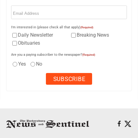
Email
(Required)
I'm interested in (please check all that apply)
(Required)
Daily Newsletter
Breaking News
Obituaries
Are you a paying subscriber to the newspaper?
(Required)
Yes
No