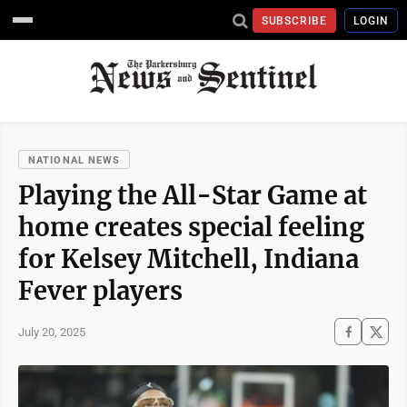
SUBSCRIBE
LOGIN
NATIONAL NEWS
Playing the All-Star Game at
home creates special feeling
for Kelsey Mitchell, Indiana
Fever players
July 20, 2025