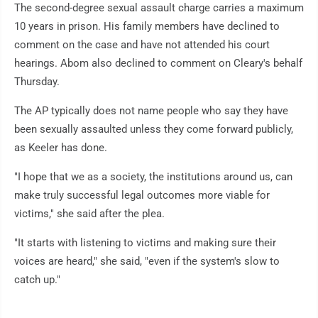
The second-degree sexual assault charge carries a maximum
10 years in prison. His family members have declined to
comment on the case and have not attended his court
hearings. Abom also declined to comment on Cleary's behalf
Thursday.
The AP typically does not name people who say they have
been sexually assaulted unless they come forward publicly,
as Keeler has done.
"I hope that we as a society, the institutions around us, can
make truly successful legal outcomes more viable for
victims," she said after the plea.
"It starts with listening to victims and making sure their
voices are heard," she said, "even if the system's slow to
catch up."