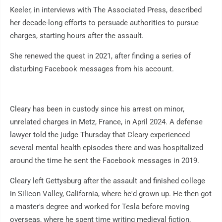
Keeler, in interviews with The Associated Press, described
her decade-long efforts to persuade authorities to pursue
charges, starting hours after the assault.
She renewed the quest in 2021, after finding a series of
disturbing Facebook messages from his account.
Cleary has been in custody since his arrest on minor,
unrelated charges in Metz, France, in April 2024. A defense
lawyer told the judge Thursday that Cleary experienced
several mental health episodes there and was hospitalized
around the time he sent the Facebook messages in 2019.
Cleary left Gettysburg after the assault and finished college
in Silicon Valley, California, where he'd grown up. He then got
a master's degree and worked for Tesla before moving
overseas, where he spent time writing medieval fiction,