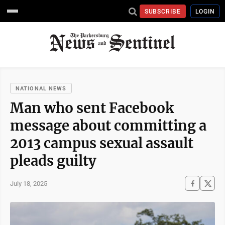
SUBSCRIBE
LOGIN
NATIONAL NEWS
Man who sent Facebook
message about committing a
2013 campus sexual assault
pleads guilty
July 18, 2025