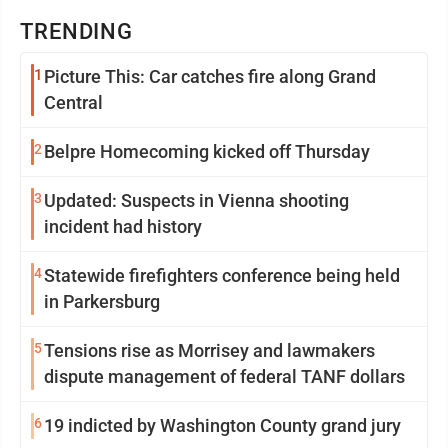
TRENDING
1
Picture This: Car catches fire along Grand
Central
2
Belpre Homecoming kicked off Thursday
3
Updated: Suspects in Vienna shooting
incident had history
4
Statewide firefighters conference being held
in Parkersburg
5
Tensions rise as Morrisey and lawmakers
dispute management of federal TANF dollars
6
19 indicted by Washington County grand jury