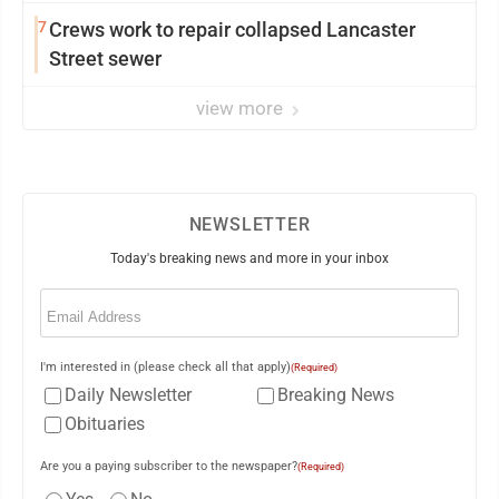
7
Crews work to repair collapsed Lancaster
Street sewer
view more
NEWSLETTER
Today's breaking news and more in your inbox
Email
(Required)
I'm interested in (please check all that apply)
(Required)
Daily Newsletter
Breaking News
Obituaries
Are you a paying subscriber to the newspaper?
(Required)