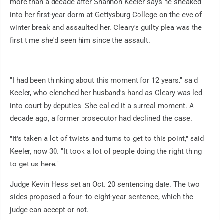
more than a decade after Shannon Keeler says he sneaked
into her first-year dorm at Gettysburg College on the eve of
winter break and assaulted her. Cleary's guilty plea was the
first time she'd seen him since the assault.
"I had been thinking about this moment for 12 years," said
Keeler, who clenched her husband's hand as Cleary was led
into court by deputies. She called it a surreal moment. A
decade ago, a former prosecutor had declined the case.
"It's taken a lot of twists and turns to get to this point," said
Keeler, now 30. "It took a lot of people doing the right thing
to get us here."
Judge Kevin Hess set an Oct. 20 sentencing date. The two
sides proposed a four- to eight-year sentence, which the
judge can accept or not.