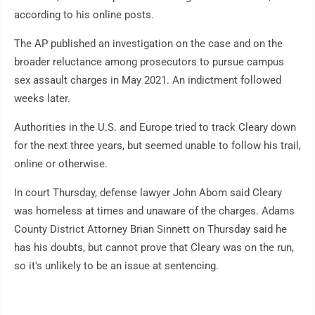
according to his online posts.
The AP published an investigation on the case and on the
broader reluctance among prosecutors to pursue campus
sex assault charges in May 2021. An indictment followed
weeks later.
Authorities in the U.S. and Europe tried to track Cleary down
for the next three years, but seemed unable to follow his trail,
online or otherwise.
In court Thursday, defense lawyer John Abom said Cleary
was homeless at times and unaware of the charges. Adams
County District Attorney Brian Sinnett on Thursday said he
has his doubts, but cannot prove that Cleary was on the run,
so it's unlikely to be an issue at sentencing.