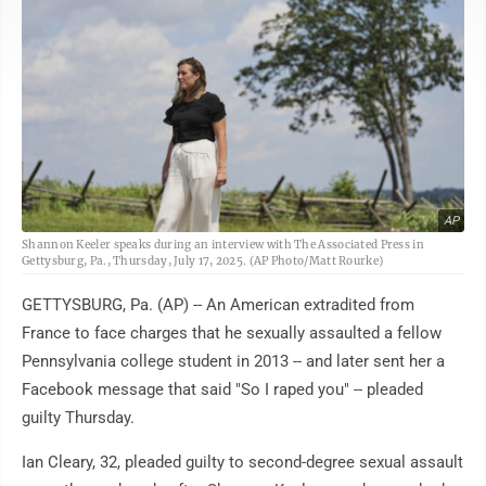
AP
Shannon Keeler speaks during an interview with The Associated Press in
Gettysburg, Pa., Thursday, July 17, 2025. (AP Photo/Matt Rourke)
GETTYSBURG, Pa. (AP) -- An American extradited from
France to face charges that he sexually assaulted a fellow
Pennsylvania college student in 2013 -- and later sent her a
Facebook message that said "So I raped you" -- pleaded
guilty Thursday.
Ian Cleary, 32, pleaded guilty to second-degree sexual assault