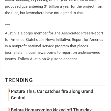
billion annually, depending on the year. Newsom in May
proposed guaranteeing $1 billion a year for the project from
the fund, but lawmakers have not agreed to that.
___
Austin is a corps member for The Associated Press/Report
for America Statehouse News Initiative. Report for America
is a nonprofit national service program that places
journalists in local newsrooms to report on undercovered
issues. Follow Austin on X: @sophieadanna
TRENDING
1
Picture This: Car catches fire along Grand
Central
2
Belpre Homecoming kicked off Thursday