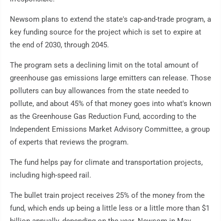
Newsom plans to extend the state's cap-and-trade program, a
key funding source for the project which is set to expire at
the end of 2030, through 2045.
The program sets a declining limit on the total amount of
greenhouse gas emissions large emitters can release. Those
polluters can buy allowances from the state needed to
pollute, and about 45% of that money goes into what's known
as the Greenhouse Gas Reduction Fund, according to the
Independent Emissions Market Advisory Committee, a group
of experts that reviews the program.
The fund helps pay for climate and transportation projects,
including high-speed rail.
The bullet train project receives 25% of the money from the
fund, which ends up being a little less or a little more than $1