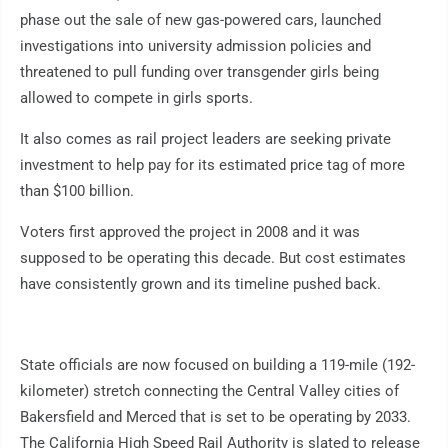
phase out the sale of new gas-powered cars, launched
investigations into university admission policies and
threatened to pull funding over transgender girls being
allowed to compete in girls sports.
It also comes as rail project leaders are seeking private
investment to help pay for its estimated price tag of more
than $100 billion.
Voters first approved the project in 2008 and it was
supposed to be operating this decade. But cost estimates
have consistently grown and its timeline pushed back.
State officials are now focused on building a 119-mile (192-
kilometer) stretch connecting the Central Valley cities of
Bakersfield and Merced that is set to be operating by 2033.
The California High Speed Rail Authority is slated to release