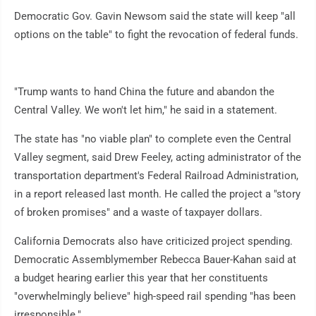
Democratic Gov. Gavin Newsom said the state will keep "all
options on the table" to fight the revocation of federal funds.
"Trump wants to hand China the future and abandon the
Central Valley. We won't let him," he said in a statement.
The state has "no viable plan" to complete even the Central
Valley segment, said Drew Feeley, acting administrator of the
transportation department's Federal Railroad Administration,
in a report released last month. He called the project a "story
of broken promises" and a waste of taxpayer dollars.
California Democrats also have criticized project spending.
Democratic Assemblymember Rebecca Bauer-Kahan said at
a budget hearing earlier this year that her constituents
"overwhelmingly believe" high-speed rail spending "has been
irresponsible."