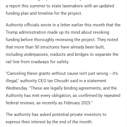
a report this summer to state lawmakers with an updated
funding plan and timeline for the project.
Authority officials wrote in a letter earlier this month that the
Trump administration made up its mind about revoking
funding before thoroughly reviewing the project. They noted
that more than 50 structures have already been built,
including underpasses, viaducts and bridges to separate the
rail line from roadways for safety.
"Canceling these grants without cause isn't just wrong -- it's
illegal," authority CEO Ian Choudri said in a statement
Wednesday. "These are legally binding agreements, and the
Authority has met every obligation, as confirmed by repeated
federal reviews, as recently as February 2025."
The authority has asked potential private investors to
express their interest by the end of the month.