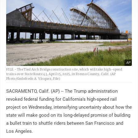
AP
FILE - The Tied Arch Bridge construction site, which will take high-speed
trains over State Route 43, April 15, 2025, in Fresno County, Calif. (AP
Photo/Godofredo A. Vásquez, File)
SACRAMENTO, Calif. (AP) -- The Trump administration
revoked federal funding for California's high-speed rail
project on Wednesday, intensifying uncertainty about how the
state will make good on its long-delayed promise of building
a bullet train to shuttle riders between San Francisco and
Los Angeles.