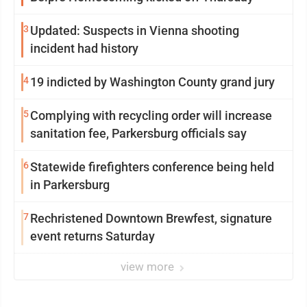
3
Updated: Suspects in Vienna shooting
incident had history
4
19 indicted by Washington County grand jury
5
Complying with recycling order will increase
sanitation fee, Parkersburg officials say
6
Statewide firefighters conference being held
in Parkersburg
7
Rechristened Downtown Brewfest, signature
event returns Saturday
view more