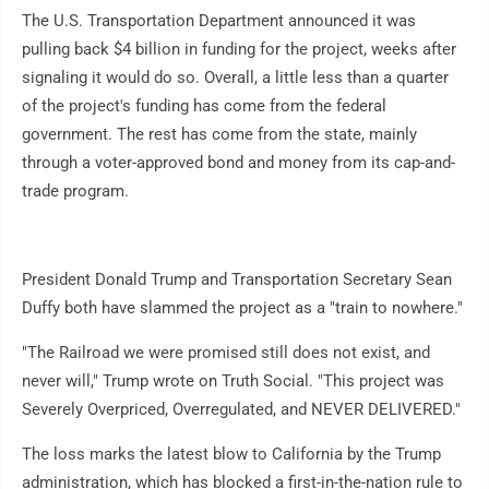
The U.S. Transportation Department announced it was
pulling back $4 billion in funding for the project, weeks after
signaling it would do so. Overall, a little less than a quarter
of the project's funding has come from the federal
government. The rest has come from the state, mainly
through a voter-approved bond and money from its cap-and-
trade program.
President Donald Trump and Transportation Secretary Sean
Duffy both have slammed the project as a "train to nowhere."
"The Railroad we were promised still does not exist, and
never will," Trump wrote on Truth Social. "This project was
Severely Overpriced, Overregulated, and NEVER DELIVERED."
The loss marks the latest blow to California by the Trump
administration, which has blocked a first-in-the-nation rule to