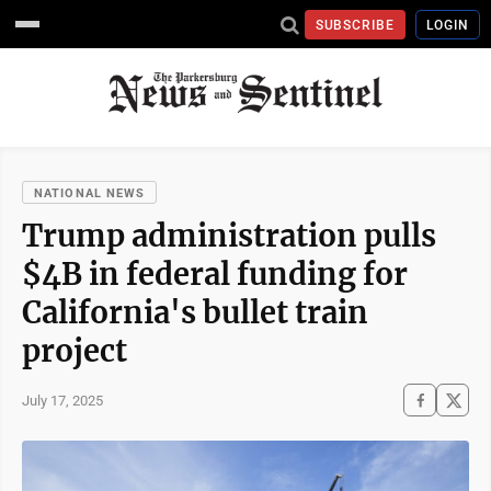
SUBSCRIBE
LOGIN
NATIONAL NEWS
Trump administration pulls
$4B in federal funding for
California's bullet train
project
July 17, 2025