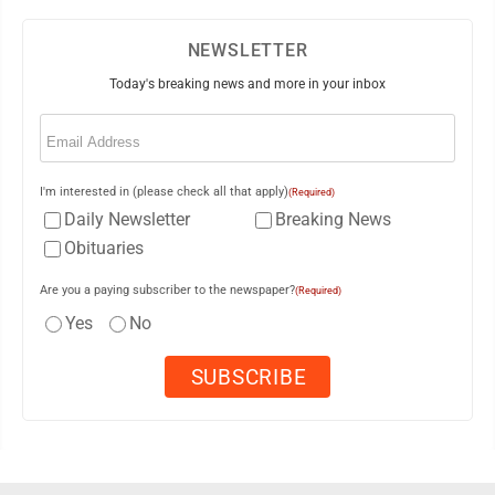
NEWSLETTER
Today's breaking news and more in your inbox
Email
(Required)
I'm interested in (please check all that apply)
(Required)
Daily Newsletter
Breaking News
Obituaries
Are you a paying subscriber to the newspaper?
(Required)
Yes
No