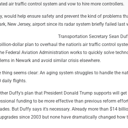
ated air traffic control system and vow to hire more controllers.
y, would help ensure safety and prevent the kind of problems th
k, New Jersey, airport since its radar system briefly failed last 
Transportation Secretary Sean Duf
billion-dollar plan to overhaul the nation's air traffic control syst
he Federal Aviation Administration works to quickly solve techn
lems in Newark and avoid similar crisis elsewhere.
 thing seems clear: An aging system struggles to handle the nat
daily flights.
ether Duffy's plan that President Donald Trump supports will get
ssional funding to be more effective than previous reform effor
cades. But Duffy says it's necessary. Already more than $14 billi
 upgrades since 2003 but none have dramatically changed how 