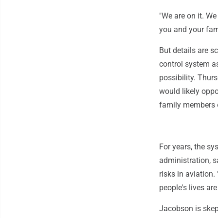
"We are on it. We
you and your fam
But details are sc
control system as
possibility. Thu
would likely oppo
family members o
For years, the sy
administration, s
risks in aviation
people's lives are 
Jacobson is skept