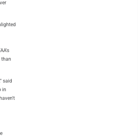
ver
hlighted
FAA's
e than
" said
 in
 haven't
he