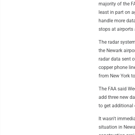
majority of the F
least in part on a
handle more data
stops at airports
The radar system 
the Newark airport
radar data sent 
copper phone lin
from New York to
The FAA said Wedn
add three new da
to get additional 
It wasn't immedia
situation in New