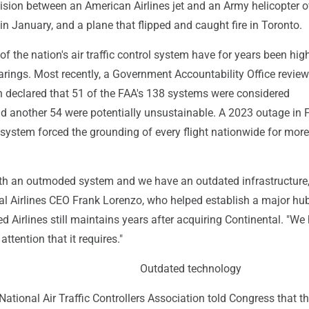
lision between an American Airlines jet and an Army helicopter o
n January, and a plane that flipped and caught fire in Toronto.
 the nation's air traffic control system have for years been hig
arings. Most recently, a Government Accountability Office review
h declared that 51 of the FAA's 138 systems were considered
d another 54 were potentially unsustainable. A 2023 outage in 
system forced the grounding of every flight nationwide for mor
ith an outmoded system and we have an outdated infrastructure,
al Airlines CEO Frank Lorenzo, who helped establish a major hub
d Airlines still maintains years after acquiring Continental. "We
 attention that it requires."
Outdated technology
National Air Traffic Controllers Association told Congress that t