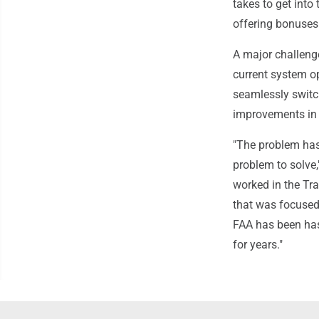
takes to get int
offering bonuses 
A major challenge
current system o
seamlessly switc
improvements in 
"The problem has 
problem to solve,
worked in the Tra
that was focused
FAA has been ha
for years."