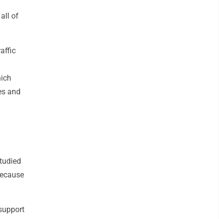
all of
affic
hich
ves and
studied
 because
 support