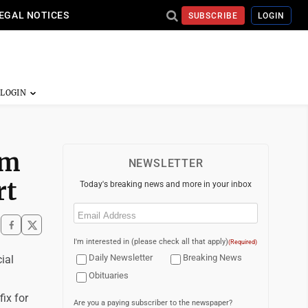
EGAL NOTICES
SUBSCRIBE
LOGIN
em
NEWSLETTER
rt
Today's breaking news and more in your inbox
Email
(Required)
I'm interested in (please check all that apply)
(Required)
Daily Newsletter
Breaking News
ial
Obituaries
ix for
Are you a paying subscriber to the newspaper?