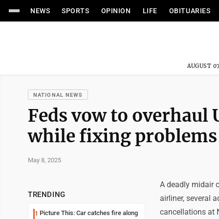
NEWS
SPORTS
OPINION
LIFE
OBITUARIES
AUGUST 07
NATIONAL NEWS
Feds vow to overhaul U
while fixing problems
May 8, 2025
A deadly midair c
TRENDING
airliner, several
cancellations at 
Picture This: Car catches fire along
1