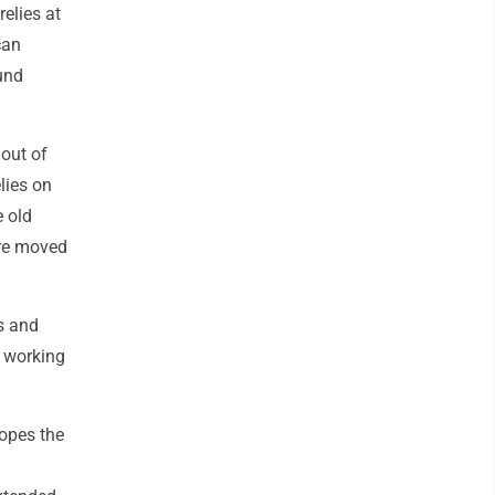
elies at
can
und
 out of
elies on
e old
ere moved
s and
o working
hopes the