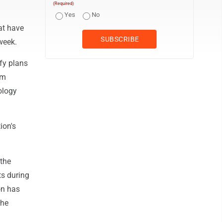
(Required)
Yes
No
at have
week.
fy plans
em
ology
ion's
 the
ts during
on has
the