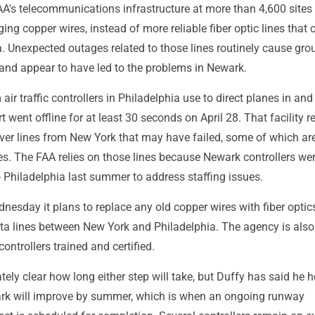
AA's telecommunications infrastructure at more than 4,600 sites r
ging copper wires, instead of more reliable fiber optic lines that 
. Unexpected outages related to those lines routinely cause gro
 and appear to have led to the problems in Newark.
air traffic controllers in Philadelphia use to direct planes in and
 went offline for at least 30 seconds on April 28. That facility r
over lines from New York that may have failed, some of which ar
es. The FAA relies on those lines because Newark controllers w
 Philadelphia last summer to address staffing issues.
esday it plans to replace any old copper wires with fiber optic
ta lines between New York and Philadelphia. The agency is als
controllers trained and certified.
tely clear how long either step will take, but Duffy has said he 
ark will improve by summer, which is when an ongoing runway