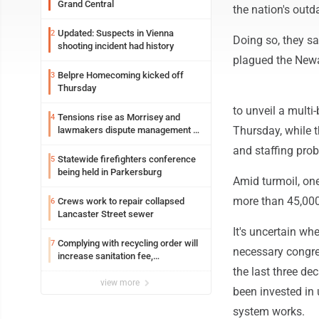
Grand Central
the nation's outd
Updated: Suspects in Vienna
2
Doing so, they sa
shooting incident had history
plagued the Newar
Belpre Homecoming kicked off
3
Thursday
to unveil a multi-
Tensions rise as Morrisey and
4
Thursday, while t
lawmakers dispute management of
federal TANF dollars
and staffing prob
Statewide firefighters conference
5
being held in Parkersburg
Amid turmoil, one
more than 45,000 
Crews work to repair collapsed
6
Lancaster Street sewer
It's uncertain wh
Complying with recycling order will
7
necessary congre
increase sanitation fee,
Parkersburg officials say
the last three de
view more
been invested in
system works.