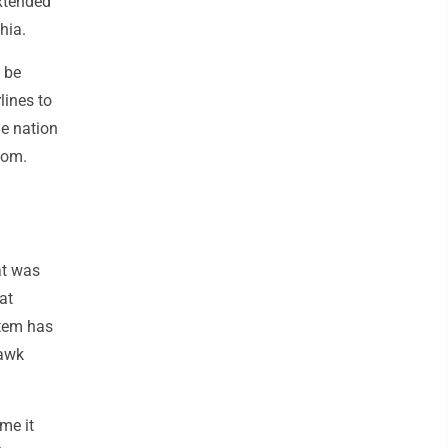
extended
hia.
n be
lines to
e nation
com.
at was
at
stem has
Hawk
ime it