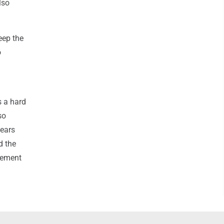
lso
eep the
o
s a hard
so
years
d the
gement