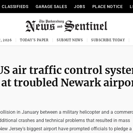
CLASSIFIEDS
GARAGE SALES
JOBS
PLACE NOTICE
L
, 2026
TODAY'S PAPER
SUBMIT NEWS
SUBSCRIBE TODAY
S air traffic control syst
 at troubled Newark airpo
ollision in January between a military helicopter and a commerc
 additional crashes and technical problems that resulted in mass
New Jersey's biggest airport have prompted officials to pledge a f