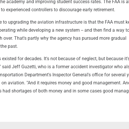
o the academy and improving student success rates. The FAA is a
to experienced controllers to discourage early retirement.
 to upgrading the aviation infrastructure is that the FAA must k
perating while developing a new system -- and then find a way t
h over. That's partly why the agency has pursued more gradual
the past.
existed for decades. It's not because of neglect, but because it'
" said Jeff Guzetti, who is a former accident investigator who al
nsportation Department's Inspector General's office for several 
 on aviation. "And it requires money and good management. An
s had shortages of both money and in some cases good mana