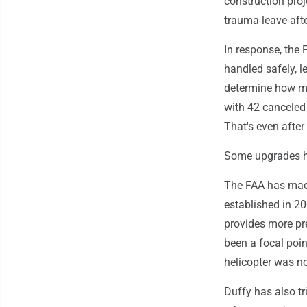
construction proj
trauma leave afte
In response, the 
handled safely, l
determine how ma
with 42 canceled
That's even after 
Some upgrades h
The FAA has made
established in 2
provides more pre
been a focal poi
helicopter was not
Duffy has also tri