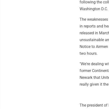
following the col
Washington D.C. i
The weaknesses of
in reports and he
released in Marc
unsustainable an
Notice to Airmen 
two hours.
"We're dealing w
former Continent
Newark that Unite
really given it the
The president of 