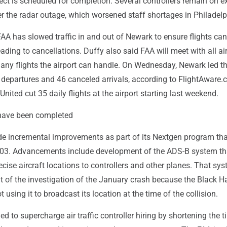
ect is scheduled for completion. Several controllers remain on 
r the radar outage, which worsened staff shortages in Philadelp
FAA has slowed traffic in and out of Newark to ensure flights ca
eading to cancellations. Duffy also said FAA will meet with all air
ny flights the airport can handle. On Wednesday, Newark led th
 departures and 46 canceled arrivals, according to FlightAware.
United cut 35 daily flights at the airport starting last weekend.
ave been completed
 incremental improvements as part of its Nextgen program th
003. Advancements include development of the ADS-B system th
cise aircraft locations to controllers and other planes. That sy
nt of the investigation of the January crash because the Black 
 using it to broadcast its location at the time of the collision.
ed to supercharge air traffic controller hiring by shortening the t