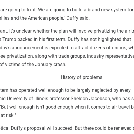
 are going to fix it. We are going to build a brand new system for 
ilies and the American people," Duffy said.
ant. It's unclear whether the plan will involve privatizing the air tr
 Trump backed in his first term. Duffy has not highlighted that
rsday's announcement is expected to attract dozens of unions, w
se privatization, along with trade groups, industry representati
f victims of the January crash.
History of problems
stem has operated well enough to be largely neglected by every
aid University of Illinois professor Sheldon Jacobson, who has 
. "But well enough isn't good enough when it comes to air travel
at risk."
ical Duffy's proposal will succeed. But there could be renewed