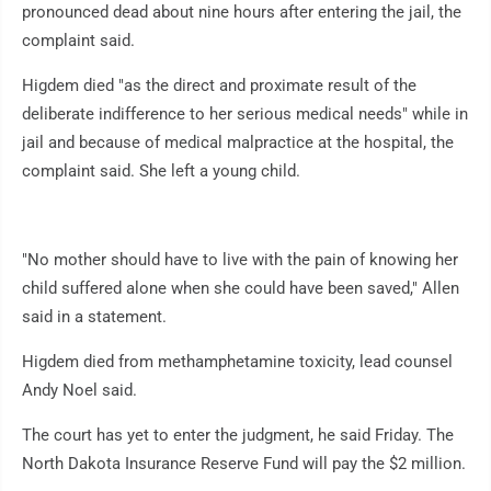
pronounced dead about nine hours after entering the jail, the
complaint said.
Higdem died "as the direct and proximate result of the
deliberate indifference to her serious medical needs" while in
jail and because of medical malpractice at the hospital, the
complaint said. She left a young child.
"No mother should have to live with the pain of knowing her
child suffered alone when she could have been saved," Allen
said in a statement.
Higdem died from methamphetamine toxicity, lead counsel
Andy Noel said.
The court has yet to enter the judgment, he said Friday. The
North Dakota Insurance Reserve Fund will pay the $2 million.