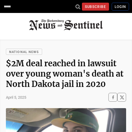
SUBSCRIBE
LOGIN
NATIONAL NEWS
$2M deal reached in lawsuit
over young woman's death at
North Dakota jail in 2020
April 5, 2025