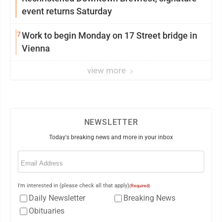
event returns Saturday
7
Work to begin Monday on 17 Street bridge in
Vienna
view more
NEWSLETTER
Today's breaking news and more in your inbox
Email
(Required)
I'm interested in (please check all that apply)
(Required)
Daily Newsletter
Breaking News
Obituaries