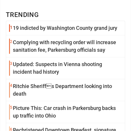
TRENDING
1
19 indicted by Washington County grand jury
2
Complying with recycling order will increase
sanitation fee, Parkersburg officials say
3
Updated: Suspects in Vienna shooting
incident had history
4
Ritchie Sheriffs Department looking into
death
5
Picture This: Car crash in Parkersburg backs
up traffic into Ohio
6
Rechristened Downtown Brewfest, signature