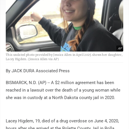
AP
This undated photo provided by Jessica Allen in April 2025 shows her daughter,
Lacey Higdem. (Jessica Allen via AP)
By JACK DURA Associated Press
BISMARCK, N.D. (AP) -- A $2 million agreement has been
reached in a lawsuit over the death of a young woman while
she was in custody at a North Dakota county jail in 2020.
Lacey Higdem, 19, died of a drug overdose on June 4, 2020,
hours after she arrived at the Rolette County Jail in Rolla,