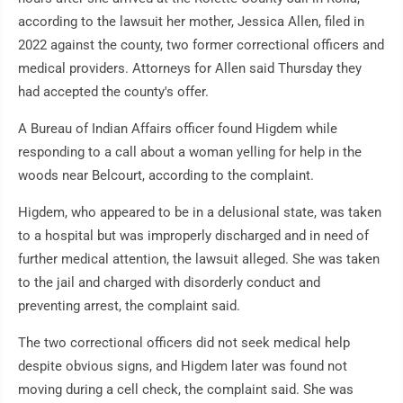
according to the lawsuit her mother, Jessica Allen, filed in
2022 against the county, two former correctional officers and
medical providers. Attorneys for Allen said Thursday they
had accepted the county's offer.
A Bureau of Indian Affairs officer found Higdem while
responding to a call about a woman yelling for help in the
woods near Belcourt, according to the complaint.
Higdem, who appeared to be in a delusional state, was taken
to a hospital but was improperly discharged and in need of
further medical attention, the lawsuit alleged. She was taken
to the jail and charged with disorderly conduct and
preventing arrest, the complaint said.
The two correctional officers did not seek medical help
despite obvious signs, and Higdem later was found not
moving during a cell check, the complaint said. She was