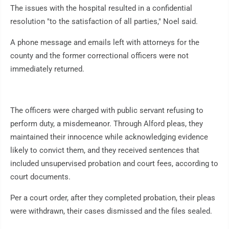
The issues with the hospital resulted in a confidential
resolution "to the satisfaction of all parties," Noel said.
A phone message and emails left with attorneys for the
county and the former correctional officers were not
immediately returned.
The officers were charged with public servant refusing to
perform duty, a misdemeanor. Through Alford pleas, they
maintained their innocence while acknowledging evidence
likely to convict them, and they received sentences that
included unsupervised probation and court fees, according to
court documents.
Per a court order, after they completed probation, their pleas
were withdrawn, their cases dismissed and the files sealed.