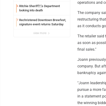
exploitation charges
operations and co
Ritchie Sheriffs Department
6
looking into death
The company said
restructuring th
Rechristened Downtown Brewfest,
7
signature event returns Saturday
as it conducts go
view more
The retailer said
as soon as possib
final sales."
Joann previously
company. But afte
bankruptcy again
"Joann leadership
pursue a more fa
in a statement po
the winning bidd