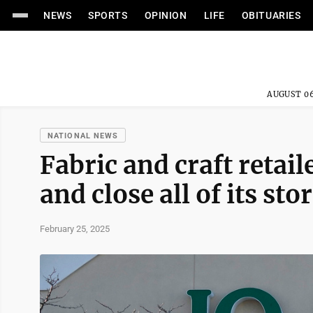
NEWS
SPORTS
OPINION
LIFE
OBITUARIES
AUGUST 06
NATIONAL NEWS
Fabric and craft retail
and close all of its sto
February 25, 2025