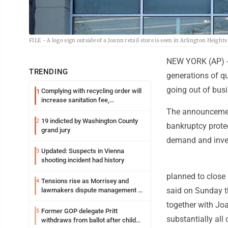
FILE - A logo sign outside of a Joann retail store is seen in Arlington Height
NEW YORK (AP) -- 
TRENDING
generations of qui
going out of busi
Complying with recycling order will
1
increase sanitation fee,
Parkersburg officials say
The announcement
19 indicted by Washington County
2
bankruptcy protec
grand jury
demand and invent
Updated: Suspects in Vienna
3
shooting incident had history
planned to close 
Tensions rise as Morrisey and
4
said on Sunday t
lawmakers dispute management of
federal TANF dollars
together with Joa
Former GOP delegate Pritt
5
substantially al
withdraws from ballot after child