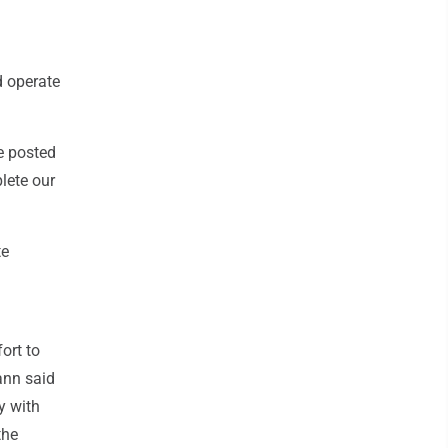
d operate
be posted
plete our
te
ort to
ann said
y with
the