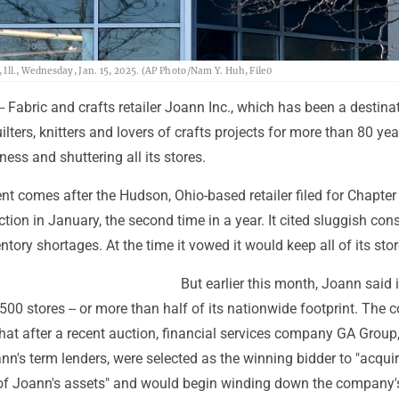
s, Ill., Wednesday, Jan. 15, 2025. (AP Photo/Nam Y. Huh, File0
Fabric and crafts retailer Joann Inc., which has been a destinat
lters, knitters and lovers of crafts projects for more than 80 year
ness and shuttering all its stores.
 comes after the Hudson, Ohio-based retailer filed for Chapter
tion in January, the second time in a year. It cited sluggish co
ory shortages. At the time it vowed it would keep all of its sto
But earlier this month, Joann said i
500 stores -- or more than half of its nationwide footprint. The
hat after a recent auction, financial services company GA Group
nn's term lenders, were selected as the winning bidder to "acqui
l of Joann's assets" and would begin winding down the company'