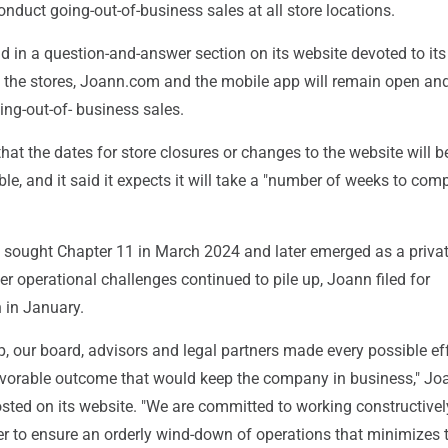
nduct going-out-of-business sales at all store locations.
 in a question-and-answer section on its website devoted to its
at the stores, Joann.com and the mobile app will remain open an
ing-out-of- business sales.
 that the dates for store closures or changes to the website will 
le, and it said it expects it will take a "number of weeks to com
 sought Chapter 11 in March 2024 and later emerged as a priva
r operational challenges continued to pile up, Joann filed for
 in January.
, our board, advisors and legal partners made every possible eff
vorable outcome that would keep the company in business," Jo
sted on its website. "We are committed to working constructivel
er to ensure an orderly wind-down of operations that minimizes 