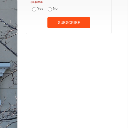
(Required)
Yes
No