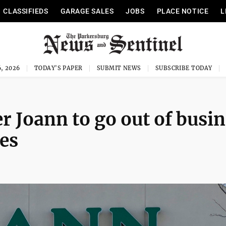
CLASSIFIEDS
GARAGE SALES
JOBS
PLACE NOTICE
L
, 2026
TODAY'S PAPER
SUBMIT NEWS
SUBSCRIBE TODAY
er Joann to go out of busi
res