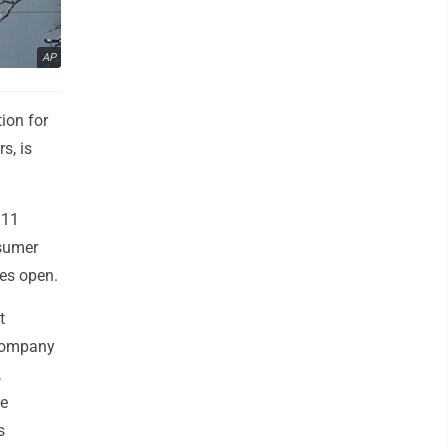
AP
ion for
s, is
 11
nsumer
res open.
t
 company
,
re
s