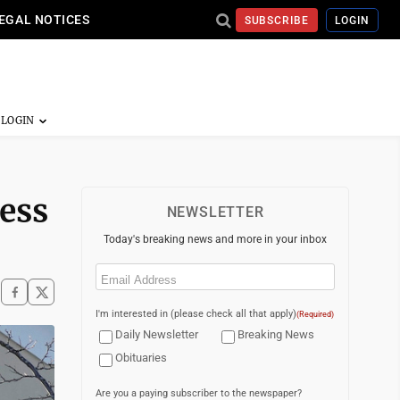
EGAL NOTICES
SUBSCRIBE
LOGIN
ness
NEWSLETTER
Today's breaking news and more in your inbox
Email
(Required)
I'm interested in (please check all that apply)
(Required)
Daily Newsletter
Breaking News
Obituaries
Are you a paying subscriber to the newspaper?