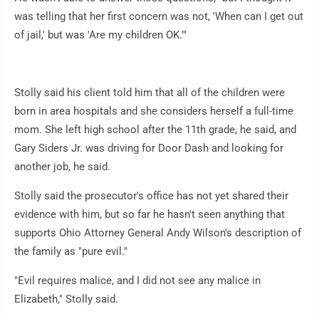
was telling that her first concern was not, 'When can I get out
of jail,' but was 'Are my children OK.'"
Stolly said his client told him that all of the children were
born in area hospitals and she considers herself a full-time
mom. She left high school after the 11th grade, he said, and
Gary Siders Jr. was driving for Door Dash and looking for
another job, he said.
Stolly said the prosecutor's office has not yet shared their
evidence with him, but so far he hasn't seen anything that
supports Ohio Attorney General Andy Wilson's description of
the family as "pure evil."
"Evil requires malice, and I did not see any malice in
Elizabeth," Stolly said.