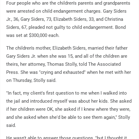
Four people who are the children's parents and grandparents
were arrested on child endangerment charges. Gary Siders
Jr., 36, Gary Siders, 73, Elizabeth Siders, 33, and Christina
Siders, 67, pleaded not guilty to child endangerment. Bond
was set at $300,000 each.
The children's mother, Elizabeth Siders, married their father
Gary Siders Jr. when she was 15, and all of the children are
theirs, her attorney, Thomas Stolly, told The Associated
Press. She was "crying and exhausted" when he met with her
on Thursday, Stolly said.
"In fact, my client's first question to me when I walked into
the jail and introduced myself was about her kids. She asked
if her children were OK, she asked if I knew where they were,
and she asked when she'd be able to see them again," Stolly
said.
He wasn't able to answer those questions, "but I thought it