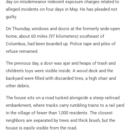
day on misdemeanor indecent exposure charges related to
alleged incidents on four days in May. He has pleaded not
guilty.
On Thursday, windows and doors at the formerly wide-open
home, about 60 miles (97 kilometers) southeast of
Columbus, had been boarded up. Police tape and piles of
refuse remained.
The previous day, a door was ajar and heaps of trash and
children's toys were visible inside. A wood deck and the
backyard were filled with discarded tires, a high chair and
other debris.
The house sits on a road tucked alongside a steep railroad
embankment, where tracks carry rumbling trains to a rail yard
in the village of fewer than 1,000 residents. The closest
neighbors are separated by trees and thick brush, but the
house is easily visible from the road.