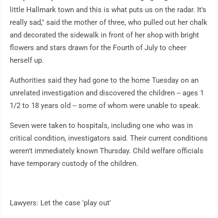
little Hallmark town and this is what puts us on the radar. It's
really sad," said the mother of three, who pulled out her chalk
and decorated the sidewalk in front of her shop with bright
flowers and stars drawn for the Fourth of July to cheer
herself up.
Authorities said they had gone to the home Tuesday on an
unrelated investigation and discovered the children -- ages 1
1/2 to 18 years old -- some of whom were unable to speak.
Seven were taken to hospitals, including one who was in
critical condition, investigators said. Their current conditions
weren't immediately known Thursday. Child welfare officials
have temporary custody of the children.
Lawyers: Let the case 'play out'