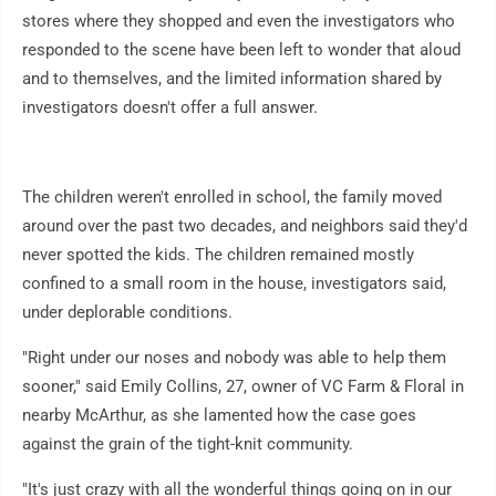
stores where they shopped and even the investigators who
responded to the scene have been left to wonder that aloud
and to themselves, and the limited information shared by
investigators doesn't offer a full answer.
The children weren't enrolled in school, the family moved
around over the past two decades, and neighbors said they'd
never spotted the kids. The children remained mostly
confined to a small room in the house, investigators said,
under deplorable conditions.
"Right under our noses and nobody was able to help them
sooner," said Emily Collins, 27, owner of VC Farm & Floral in
nearby McArthur, as she lamented how the case goes
against the grain of the tight-knit community.
"It's just crazy with all the wonderful things going on in our