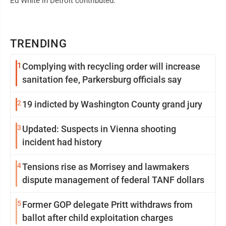
Ed White in Detroit contributed.
TRENDING
1
Complying with recycling order will increase
sanitation fee, Parkersburg officials say
2
19 indicted by Washington County grand jury
3
Updated: Suspects in Vienna shooting
incident had history
4
Tensions rise as Morrisey and lawmakers
dispute management of federal TANF dollars
5
Former GOP delegate Pritt withdraws from
ballot after child exploitation charges