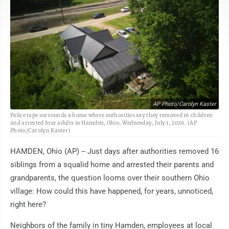
AP Photo/Carolyn Kaster
Police tape surrounds a home where authorities say they removed 16 children
and arrested four adults in Hamden, Ohio, Wednesday, July 1, 2026. (AP
Photo/Carolyn Kaster)
HAMDEN, Ohio (AP) -- Just days after authorities removed 16
siblings from a squalid home and arrested their parents and
grandparents, the question looms over their southern Ohio
village: How could this have happened, for years, unnoticed,
right here?
Neighbors of the family in tiny Hamden, employees at local