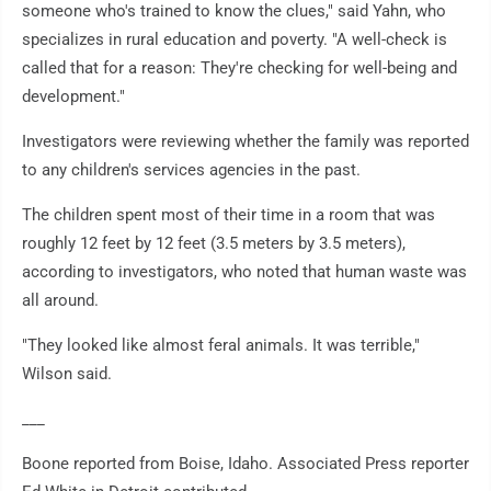
someone who's trained to know the clues," said Yahn, who
specializes in rural education and poverty. "A well-check is
called that for a reason: They're checking for well-being and
development."
Investigators were reviewing whether the family was reported
to any children's services agencies in the past.
The children spent most of their time in a room that was
roughly 12 feet by 12 feet (3.5 meters by 3.5 meters),
according to investigators, who noted that human waste was
all around.
"They looked like almost feral animals. It was terrible,"
Wilson said.
___
Boone reported from Boise, Idaho. Associated Press reporter