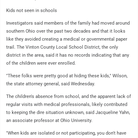
Kids not seen in schools
Investigators said members of the family had moved around
southern Ohio over the past two decades and that it looks
like they avoided creating a medical or governmental paper
trail. The Vinton County Local School District, the only
district in the area, said it has no records indicating that any
of the children were ever enrolled.
"These folks were pretty good at hiding these kids," Wilson,
the state attorney general, said Wednesday.
The children's absence from school, and the apparent lack of
regular visits with medical professionals, likely contributed
to keeping the dire situation unknown, said Jacqueline Yahn,
an associate professor at Ohio University.
"When kids are isolated or not participating, you don't have