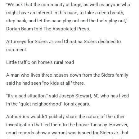
"We ask that the community at large, as well as anyone who
might have an interest in this case, to take a deep breath,
step back, and let the case play out and the facts play out,"
Dorian Baum told The Associated Press.
Attorneys for Siders Jr. and Christina Siders declined to
comment.
Little traffic on home's rural road
A man who lives three houses down from the Siders family
said he had seen "no kids at all" there.
"It's a sad situation," said Joseph Stewart, 60, who has lived
in the "quiet neighborhood" for six years.
Authorities wouldn't publicly share the nature of the other
investigation that led them to the house Tuesday. However,
court records show a warrant was issued for Siders Jr. that