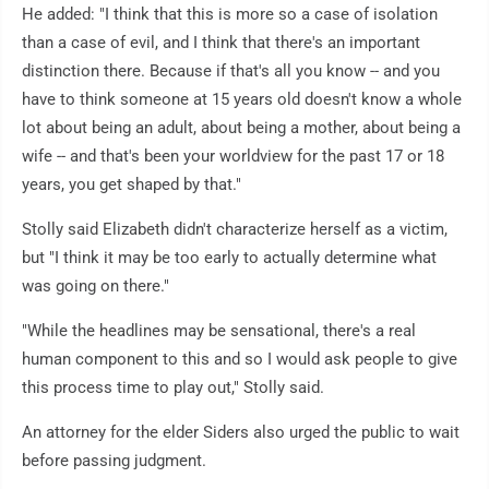
He added: "I think that this is more so a case of isolation
than a case of evil, and I think that there's an important
distinction there. Because if that's all you know -- and you
have to think someone at 15 years old doesn't know a whole
lot about being an adult, about being a mother, about being a
wife -- and that's been your worldview for the past 17 or 18
years, you get shaped by that."
Stolly said Elizabeth didn't characterize herself as a victim,
but "I think it may be too early to actually determine what
was going on there."
"While the headlines may be sensational, there's a real
human component to this and so I would ask people to give
this process time to play out," Stolly said.
An attorney for the elder Siders also urged the public to wait
before passing judgment.