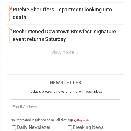
6
Ritchie Sheriffs Department looking into
death
7
Rechristened Downtown Brewfest, signature
event returns Saturday
view more
NEWSLETTER
Today's breaking news and more in your inbox
Email
(Required)
I'm interested in (please check all that apply)
(Required)
Daily Newsletter
Breaking News