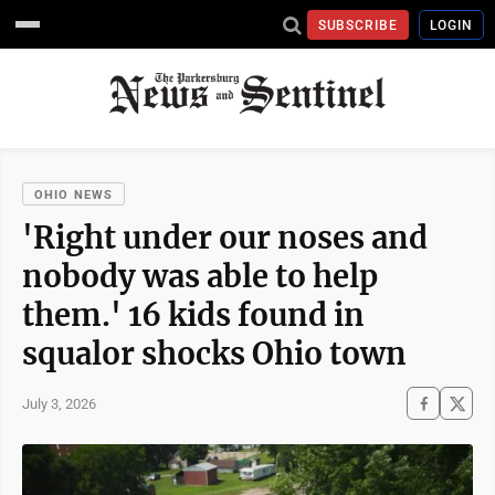
SUBSCRIBE
LOGIN
OHIO NEWS
'Right under our noses and
nobody was able to help
them.' 16 kids found in
squalor shocks Ohio town
July 3, 2026