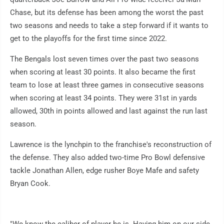
Chase, but its defense has been among the worst the past
two seasons and needs to take a step forward if it wants to
get to the playoffs for the first time since 2022.
The Bengals lost seven times over the past two seasons
when scoring at least 30 points. It also became the first
team to lose at least three games in consecutive seasons
when scoring at least 34 points. They were 31st in yards
allowed, 30th in points allowed and last against the run last
season.
Lawrence is the lynchpin to the franchise's reconstruction of
the defense. They also added two-time Pro Bowl defensive
tackle Jonathan Allen, edge rusher Boye Mafe and safety
Bryan Cook.