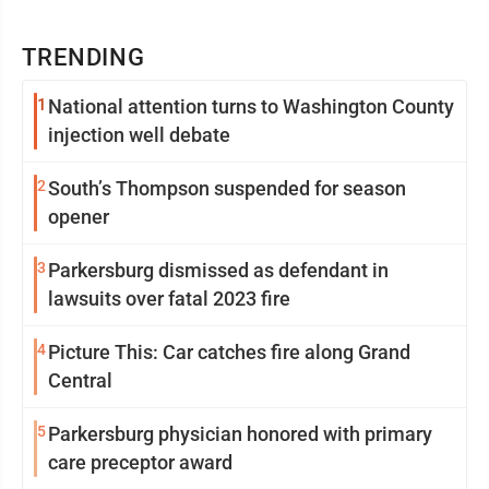
TRENDING
1
National attention turns to Washington County
injection well debate
2
South’s Thompson suspended for season
opener
3
Parkersburg dismissed as defendant in
lawsuits over fatal 2023 fire
4
Picture This: Car catches fire along Grand
Central
5
Parkersburg physician honored with primary
care preceptor award