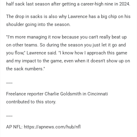
half sack last season after getting a career-high nine in 2024.
The drop in sacks is also why Lawrence has a big chip on his
shoulder going into the season.
"I'm more managing it now because you can't really beat up
on other teams. So during the season you just let it go and
you flow," Lawrence said. "I know how I approach this game
and my impact to the game, even when it doesn't show up on
the sack numbers."
___
Freelance reporter Charlie Goldsmith in Cincinnati
contributed to this story.
___
AP NFL: https://apnews.com/hub/nfl