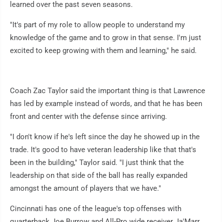
learned over the past seven seasons.
"It's part of my role to allow people to understand my
knowledge of the game and to grow in that sense. I'm just
excited to keep growing with them and learning," he said.
Coach Zac Taylor said the important thing is that Lawrence
has led by example instead of words, and that he has been
front and center with the defense since arriving.
"I don't know if he's left since the day he showed up in the
trade. It's good to have veteran leadership like that that's
been in the building," Taylor said. "I just think that the
leadership on that side of the ball has really expanded
amongst the amount of players that we have."
Cincinnati has one of the league's top offenses with
quarterback Joe Burrow and All-Pro wide receiver Ja'Marr