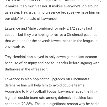
"We know the caliber of player he is. Having him on our side,
it makes it so much easier. It makes everyone's job around
us easier. He's a calming presence because we have him on
our side," Mafe said of Lawrence.
Lawrence and Mafe combined for only 2 1/2 sacks last
season, but they are hoping to revive a Cincinnati pass rush
that was tied for the seventh-fewest sacks in the league in
2025 with 35.
Trey Hendrickson played in only seven games last season
because of an injury and had four sacks before signing with
Baltimore in the offseason.
Lawrence is also hoping the upgrades on Cincinnati's
defensive line will help him to avoid double teams.
According to Pro Football Focus, Lawrence faced the fifth-
highest, double-team rate among defensive tackles last
season at 70.35%. That is a significant reason why he had a