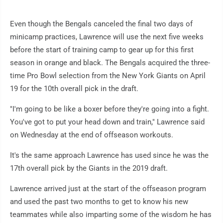
Even though the Bengals canceled the final two days of
minicamp practices, Lawrence will use the next five weeks
before the start of training camp to gear up for this first
season in orange and black. The Bengals acquired the three-
time Pro Bowl selection from the New York Giants on April
19 for the 10th overall pick in the draft.
"I'm going to be like a boxer before they're going into a fight.
You've got to put your head down and train," Lawrence said
on Wednesday at the end of offseason workouts.
It's the same approach Lawrence has used since he was the
17th overall pick by the Giants in the 2019 draft.
Lawrence arrived just at the start of the offseason program
and used the past two months to get to know his new
teammates while also imparting some of the wisdom he has