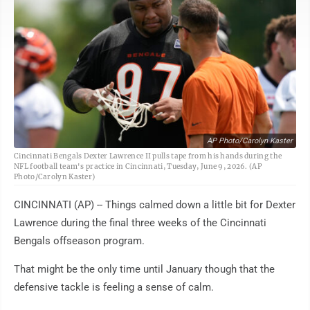
AP Photo/Carolyn Kaster
Cincinnati Bengals Dexter Lawrence II pulls tape from his hands during the
NFL football team's practice in Cincinnati, Tuesday, June 9, 2026. (AP
Photo/Carolyn Kaster)
CINCINNATI (AP) -- Things calmed down a little bit for Dexter
Lawrence during the final three weeks of the Cincinnati
Bengals offseason program.
That might be the only time until January though that the
defensive tackle is feeling a sense of calm.