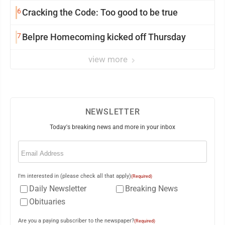
6
Cracking the Code: Too good to be true
7
Belpre Homecoming kicked off Thursday
view more
NEWSLETTER
Today's breaking news and more in your inbox
Email
(Required)
I'm interested in (please check all that apply)
(Required)
Daily Newsletter
Breaking News
Obituaries
Are you a paying subscriber to the newspaper?
(Required)