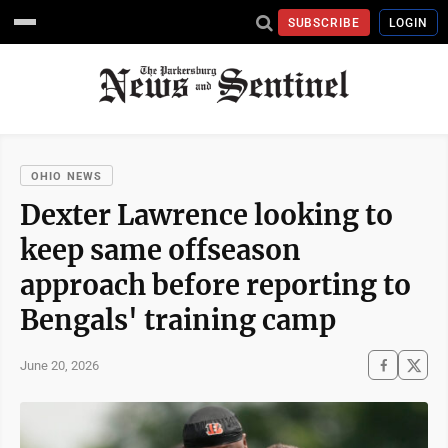
SUBSCRIBE
LOGIN
OHIO NEWS
Dexter Lawrence looking to
keep same offseason
approach before reporting to
Bengals' training camp
June 20, 2026