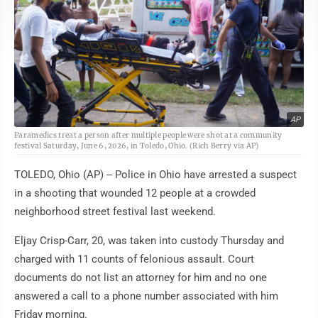
AP
Paramedics treat a person after multiple people were shot at a community
festival Saturday, June 6, 2026, in Toledo, Ohio. (Rich Berry via AP)
TOLEDO, Ohio (AP) -- Police in Ohio have arrested a suspect
in a shooting that wounded 12 people at a crowded
neighborhood street festival last weekend.
Eljay Crisp-Carr, 20, was taken into custody Thursday and
charged with 11 counts of felonious assault. Court
documents do not list an attorney for him and no one
answered a call to a phone number associated with him
Friday morning.