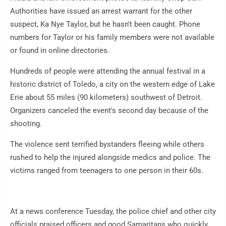
Authorities have issued an arrest warrant for the other
suspect, Ka Nye Taylor, but he hasn't been caught. Phone
numbers for Taylor or his family members were not available
or found in online directories.
Hundreds of people were attending the annual festival in a
historic district of Toledo, a city on the western edge of Lake
Erie about 55 miles (90 kilometers) southwest of Detroit.
Organizers canceled the event's second day because of the
shooting.
The violence sent terrified bystanders fleeing while others
rushed to help the injured alongside medics and police. The
victims ranged from teenagers to one person in their 60s.
At a news conference Tuesday, the police chief and other city
officials praised officers and good Samaritans who quickly