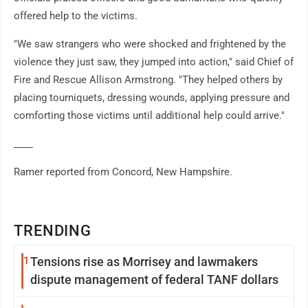
offered help to the victims.
"We saw strangers who were shocked and frightened by the
violence they just saw, they jumped into action," said Chief of
Fire and Rescue Allison Armstrong. "They helped others by
placing tourniquets, dressing wounds, applying pressure and
comforting those victims until additional help could arrive."
____
Ramer reported from Concord, New Hampshire.
TRENDING
1
Tensions rise as Morrisey and lawmakers
dispute management of federal TANF dollars