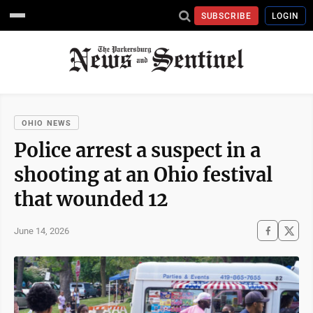
SUBSCRIBE
LOGIN
OHIO NEWS
Police arrest a suspect in a
shooting at an Ohio festival
that wounded 12
June 14, 2026