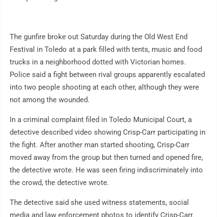
The gunfire broke out Saturday during the Old West End
Festival in Toledo at a park filled with tents, music and food
trucks in a neighborhood dotted with Victorian homes.
Police said a fight between rival groups apparently escalated
into two people shooting at each other, although they were
not among the wounded.
In a criminal complaint filed in Toledo Municipal Court, a
detective described video showing Crisp-Carr participating in
the fight. After another man started shooting, Crisp-Carr
moved away from the group but then turned and opened fire,
the detective wrote. He was seen firing indiscriminately into
the crowd, the detective wrote.
The detective said she used witness statements, social
media and law enforcement photos to identify Crisp-Carr.