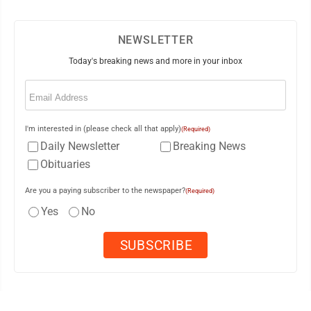
NEWSLETTER
Today's breaking news and more in your inbox
Email
(Required)
I'm interested in (please check all that apply)
(Required)
Daily Newsletter
Breaking News
Obituaries
Are you a paying subscriber to the newspaper?
(Required)
Yes
No