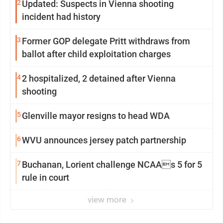
2
Updated: Suspects in Vienna shooting
incident had history
3
Former GOP delegate Pritt withdraws from
ballot after child exploitation charges
4
2 hospitalized, 2 detained after Vienna
shooting
5
Glenville mayor resigns to head WDA
6
WVU announces jersey patch partnership
7
Buchanan, Lorient challenge NCAAs 5 for 5
rule in court
view more