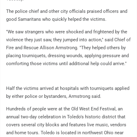
The police chief and other city officials praised officers and
good Samaritans who quickly helped the victims.
"We saw strangers who were shocked and frightened by the
violence they just saw, they jumped into action," said Chief of
Fire and Rescue Allison Armstrong. "They helped others by
placing tourniquets, dressing wounds, applying pressure and
comforting those victims until additional help could arrive."
Half the victims arrived at hospitals with tourniquets applied
by either police or bystanders, Armstrong said.
Hundreds of people were at the Old West End Festival, an
annual two-day celebration in Toledo's historic district that
covers several city blocks and features live music, vendors
and home tours. Toledo is located in northwest Ohio near