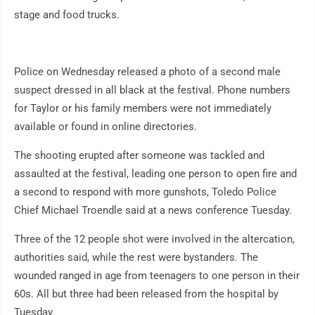
stage and food trucks.
Police on Wednesday released a photo of a second male
suspect dressed in all black at the festival. Phone numbers
for Taylor or his family members were not immediately
available or found in online directories.
The shooting erupted after someone was tackled and
assaulted at the festival, leading one person to open fire and
a second to respond with more gunshots, Toledo Police
Chief Michael Troendle said at a news conference Tuesday.
Three of the 12 people shot were involved in the altercation,
authorities said, while the rest were bystanders. The
wounded ranged in age from teenagers to one person in their
60s. All but three had been released from the hospital by
Tuesday.