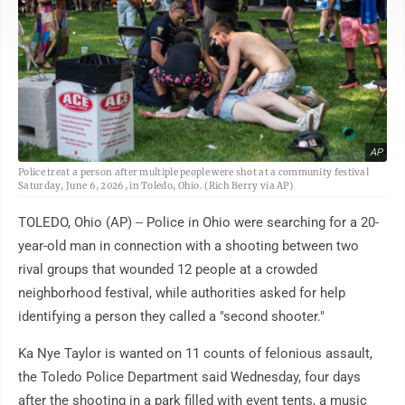
AP
Police treat a person after multiple people were shot at a community festival
Saturday, June 6, 2026, in Toledo, Ohio. (Rich Berry via AP)
TOLEDO, Ohio (AP) -- Police in Ohio were searching for a 20-
year-old man in connection with a shooting between two
rival groups that wounded 12 people at a crowded
neighborhood festival, while authorities asked for help
identifying a person they called a "second shooter."
Ka Nye Taylor is wanted on 11 counts of felonious assault,
the Toledo Police Department said Wednesday, four days
after the shooting in a park filled with event tents, a music