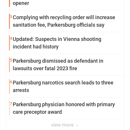
opener
3
Complying with recycling order will increase
sanitation fee, Parkersburg officials say
4
Updated: Suspects in Vienna shooting
incident had history
5
Parkersburg dismissed as defendant in
lawsuits over fatal 2023 fire
6
Parkersburg narcotics search leads to three
arrests
7
Parkersburg physician honored with primary
care preceptor award
view more