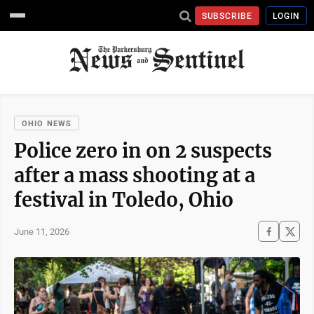
SUBSCRIBE
LOGIN
OHIO NEWS
Police zero in on 2 suspects
after a mass shooting at a
festival in Toledo, Ohio
June 11, 2026