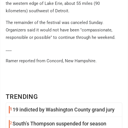
the western edge of Lake Erie, about 55 miles (90
kilometers) southwest of Detroit.
The remainder of the festival was canceled Sunday.
Organizers said it would not have been "compassionate,
responsible or possible" to continue through he weekend.
___
Ramer reported from Concord, New Hampshire.
TRENDING
1
19 indicted by Washington County grand jury
2
South’s Thompson suspended for season