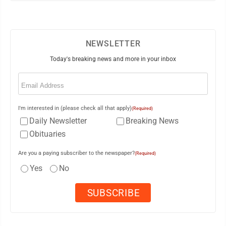
NEWSLETTER
Today's breaking news and more in your inbox
Email
(Required)
I'm interested in (please check all that apply)
(Required)
Daily Newsletter
Breaking News
Obituaries
Are you a paying subscriber to the newspaper?
(Required)
Yes
No