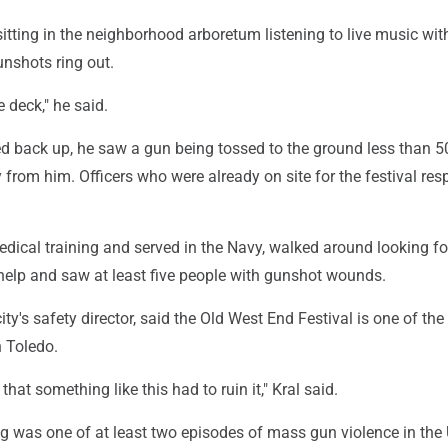
itting in the neighborhood arboretum listening to live music wit
nshots ring out.
e deck," he said.
d back up, he saw a gun being tossed to the ground less than 50
from him. Officers who were already on site for the festival re
edical training and served in the Navy, walked around looking f
elp and saw at least five people with gunshot wounds.
ity's safety director, said the Old West End Festival is one of th
n Toledo.
that something like this had to ruin it," Kral said.
g was one of at least two episodes of mass gun violence in the 