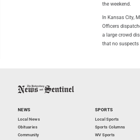
the weekend.
In Kansas City, M
Officers dispatc
a large crowd dis
that no suspects 
NEWS
SPORTS
Local News
Local Sports
Obituaries
Sports Columns
Community
WV Sports