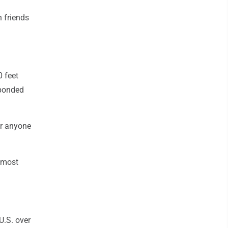
h friends
 feet
sponded
or anyone
e most
U.S. over