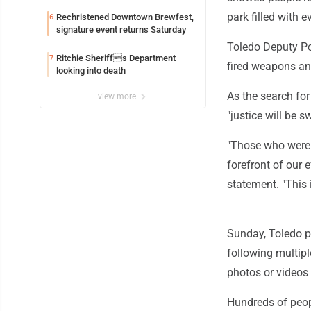
exploitation charges
park filled with 
Rechristened Downtown Brewfest,
6
signature event returns Saturday
Toledo Deputy Pol
Ritchie Sheriffs Department
7
fired weapons an
looking into death
As the search fo
view more
"justice will be s
"Those who were f
forefront of our e
statement. "This 
Sunday, Toledo p
following multipl
photos or videos
Hundreds of peopl