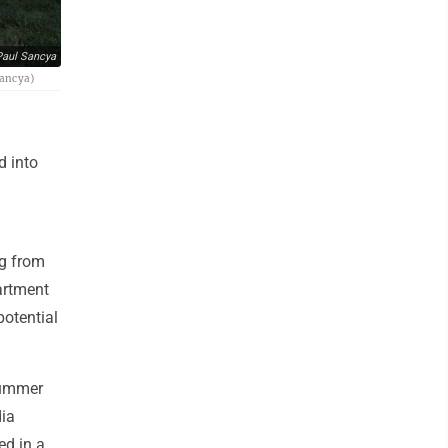
aul Sancya
Sancya)
d into
ng from
partment
potential
summer
dia
ed in a