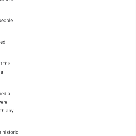
people
wed
t the
 a
media
were
ith any
 historic