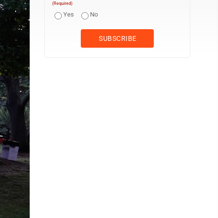
(Required)
Yes
No