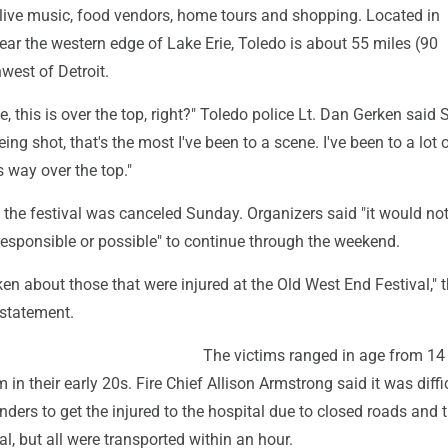
g live music, food vendors, home tours and shopping. Located in
ar the western edge of Lake Erie, Toledo is about 55 miles (90
west of Detroit.
e, this is over the top, right?" Toledo police Lt. Dan Gerken said 
ng shot, that's the most I've been to a scene. I've been to a lot 
s way over the top."
 the festival was canceled Sunday. Organizers said "it would no
esponsible or possible" to continue through the weekend.
en about those that were injured at the Old West End Festival," 
a statement.
The victims ranged in age from 14 
in their early 20s. Fire Chief Allison Armstrong said it was diffic
ers to get the injured to the hospital due to closed roads and t
al, but all were transported within an hour.