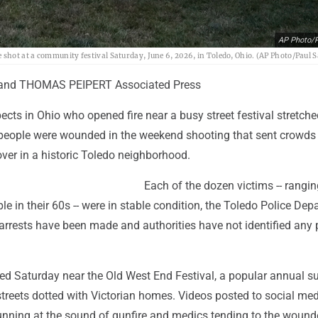
AP Photo/P
shot at a community festival Saturday, June 6, 2026, in Toledo, Ohio. (AP Photo/Paul 
 and THOMAS PEIPERT Associated Press
ects in Ohio who opened fire near a busy street festival stretche
people were wounded in the weekend shooting that sent crowds
ver in a historic Toledo neighborhood.
Each of the dozen victims -- rangi
le in their 60s -- were in stable condition, the Toledo Police De
arrests have been made and authorities have not identified any 
ted Saturday near the Old West End Festival, a popular annual 
streets dotted with Victorian homes. Videos posted to social me
nning at the sound of gunfire and medics tending to the wound