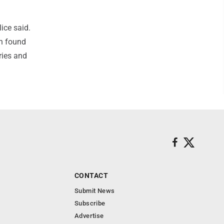
lice said.
wn found
ries and
CONTACT
Submit News
Subscribe
Advertise