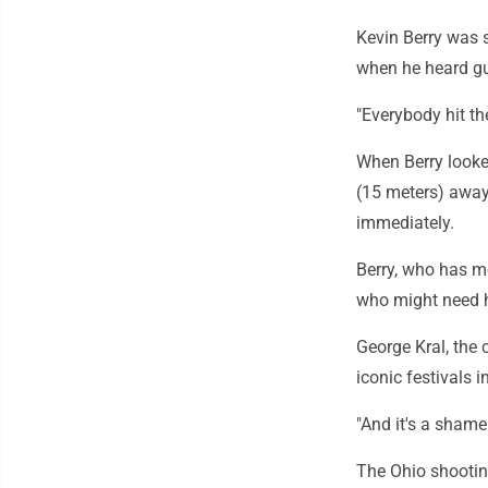
Kevin Berry was s
when he heard gu
"Everybody hit th
When Berry looke
(15 meters) away 
immediately.
Berry, who has m
who might need h
George Kral, the c
iconic festivals i
"And it's a shame 
The Ohio shootin