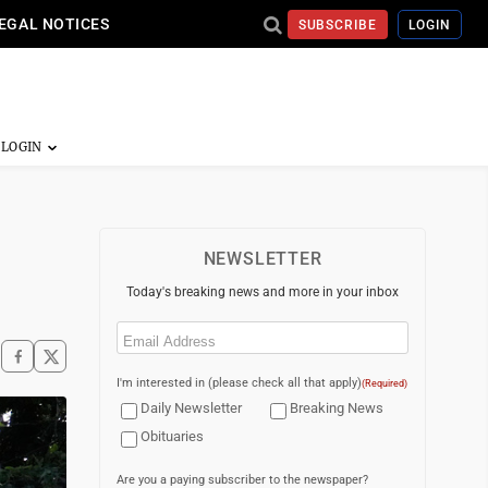
EGAL NOTICES
SUBSCRIBE
LOGIN
NEWSLETTER
Today's breaking news and more in your inbox
Email
(Required)
I'm interested in (please check all that apply)
(Required)
Daily Newsletter
Breaking News
Obituaries
Are you a paying subscriber to the newspaper?