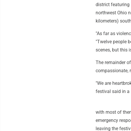
district featurin
northwest Ohio ne
kilometers) south
"As far as violenc
"Twelve people bei
scenes, but this i
The remainder of
compassionate, r
"We are heartbrok
festival said in 
with most of them 
emergency respond
leaving the festiv