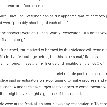
event tents and food trucks.
ice Chief Joe Heffernan has said it appeared that at least two 
d were "probably shooting at each other."
r the shooters wore on, Lucas County Prosecutor Julia Bates vo
wift and strong."
rightened, traumatized or harmed by this violence will remain a
fforts. I've felt outrage before, but this is personal," Bates said in
is my home. These are my friends and neighbors. It is not OK."
In a brief update posted to social 
olice said investigators were continuing to make progress and 
e leads. Authorities have urged festivalgoers to come forward w
 that might have caught a glimpse of the suspects.
e were at the festival, an annual two-day celebration in Toledo's