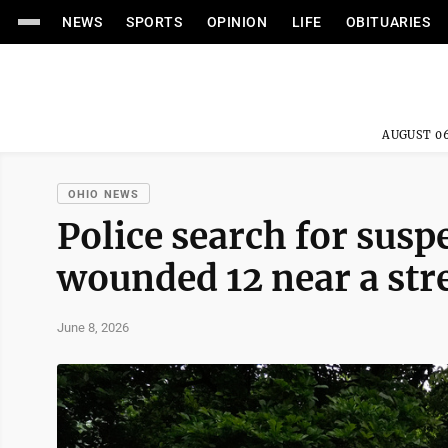
NEWS
SPORTS
OPINION
LIFE
OBITUARIES
AUGUST 06
OHIO NEWS
Police search for susp
wounded 12 near a stre
June 8, 2026