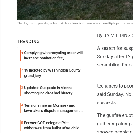
The Agnes Reynolds Jackson Arboretum is shown where multiple people were 
By JAIMIE DING
TRENDING
A search for susp
Complying with recycling order will
1
Sunday after 12 
increase sanitation fee,
Parkersburg officials say
scrambling for co
19 indicted by Washington County
2
grand jury
teenagers to peop
Updated: Suspects in Vienna
3
shooting incident had history
said Sunday. No 
suspects.
Tensions rise as Morrisey and
4
lawmakers dispute management of
The gunfire erup
federal TANF dollars
Former GOP delegate Pritt
5
gathering along 
withdraws from ballot after child
showed people ru