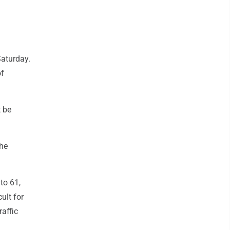
Saturday.
of
t be
the
to 61,
ult for
raffic