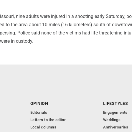
issouri, nine adults were injured in a shooting early Saturday, po
hed to the area about 10 miles (16 kilometers) south of downto
persing. Police said none of the victims had life-threatening inju
were in custody.
OPINION
LIFESTYLES
Editorials
Engagements
Letters to the editor
Weddings
Local columns
Anniversaries