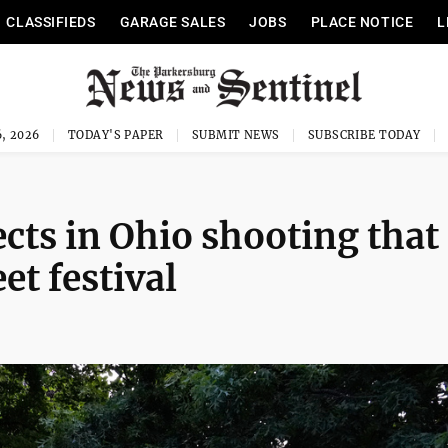
CLASSIFIEDS
GARAGE SALES
JOBS
PLACE NOTICE
L
, 2026
TODAY'S PAPER
SUBMIT NEWS
SUBSCRIBE TODAY
ects in Ohio shooting that
et festival