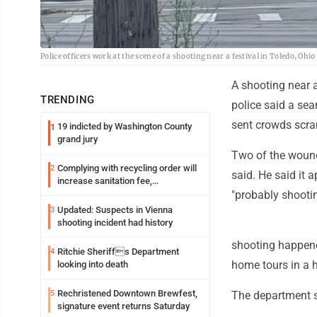
Police officers work at the scene of a shooting near a festival in Toledo, Oh
A shooting near 
TRENDING
police said a sea
sent crowds scra
19 indicted by Washington County
1
grand jury
Two of the wound
Complying with recycling order will
2
said. He said it 
increase sanitation fee,
Parkersburg officials say
"probably shootin
Updated: Suspects in Vienna
3
shooting incident had history
shooting happene
Ritchie Sheriffs Department
4
home tours in a hi
looking into death
Rechristened Downtown Brewfest,
5
The department s
signature event returns Saturday