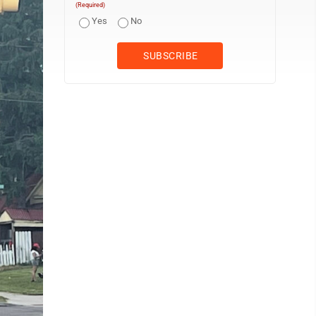
(Required)
Yes
No