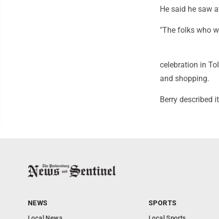
He said he saw a
"The folks who we
celebration in To
and shopping.
Berry described i
NEWS
SPORTS
Local News
Local Sports