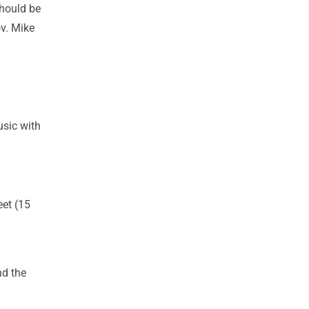
should be
ov. Mike
usic with
eet (15
nd the