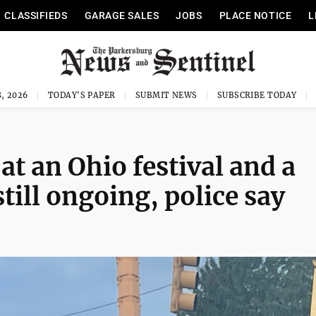
CLASSIFIEDS
GARAGE SALES
JOBS
PLACE NOTICE
L
, 2026
TODAY'S PAPER
SUBMIT NEWS
SUBSCRIBE TODAY
 at an Ohio festival and a
still ongoing, police say