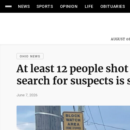
NEWS
SPORTS
OPINION
LIFE
OBITUARIES
AUGUST 08
OHIO NEWS
At least 12 people shot
search for suspects is 
June 7, 2026