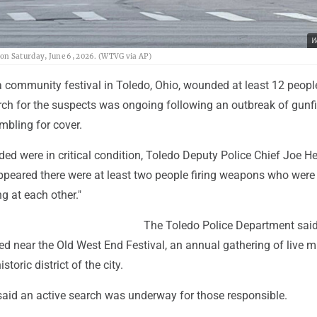
W
io on Saturday, June 6, 2026. (WTVG via AP)
a community festival in Toledo, Ohio, wounded at least 12 peopl
rch for the suspects was ongoing following an outbreak of gunfi
mbling for cover.
ed were in critical condition, Toledo Deputy Police Chief Joe H
appeared there were at least two people firing weapons who were
g at each other."
The Toledo Police Department said
d near the Old West End Festival, an annual gathering of live 
storic district of the city.
aid an active search was underway for those responsible.