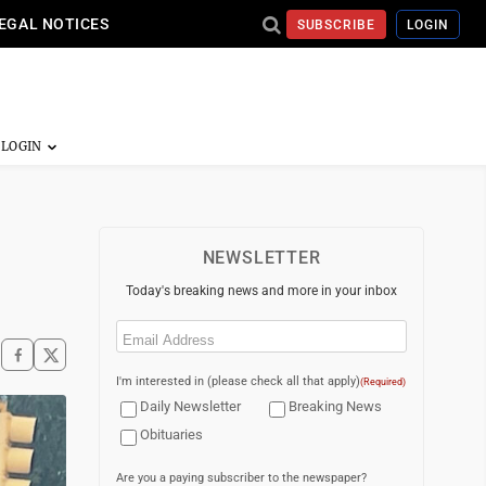
EGAL NOTICES
SUBSCRIBE
LOGIN
NEWSLETTER
Today's breaking news and more in your inbox
Email
(Required)
I'm interested in (please check all that apply)
(Required)
Daily Newsletter
Breaking News
Obituaries
Are you a paying subscriber to the newspaper?