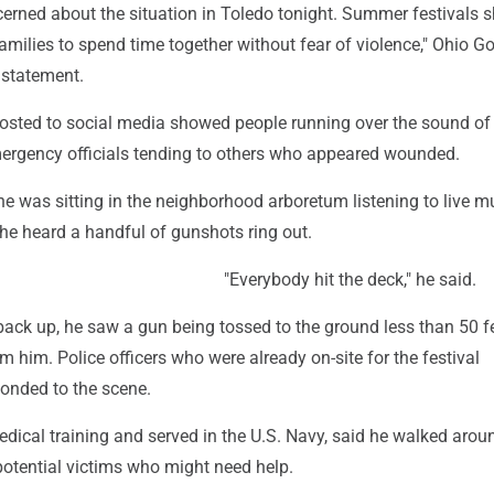
cerned about the situation in Toledo tonight. Summer festivals 
amilies to spend time together without fear of violence," Ohio G
 statement.
posted to social media showed people running over the sound of
rgency officials tending to others who appeared wounded.
he was sitting in the neighborhood arboretum listening to live m
he heard a handful of gunshots ring out.
"Everybody hit the deck," he said.
ack up, he saw a gun being tossed to the ground less than 50 f
 him. Police officers who were already on-site for the festival
onded to the scene.
dical training and served in the U.S. Navy, said he walked arou
potential victims who might need help.