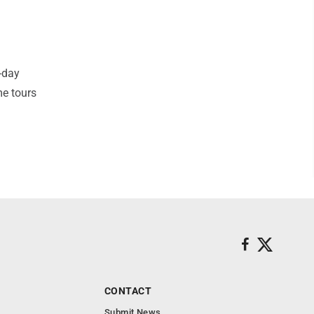
-day
me tours
CONTACT
Submit News