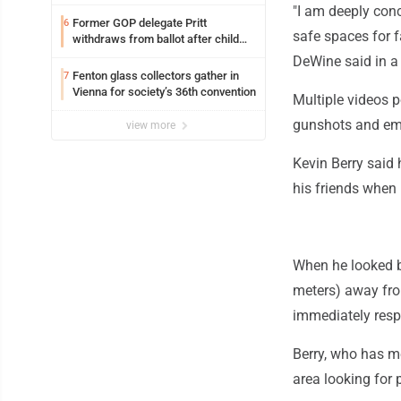
"I am deeply con
Former GOP delegate Pritt
6
safe spaces for f
withdraws from ballot after child
exploitation charges
DeWine said in a
Fenton glass collectors gather in
7
Vienna for society’s 36th convention
Multiple videos 
gunshots and eme
view more
Kevin Berry said 
his friends when 
When he looked b
meters) away from
immediately resp
Berry, who has me
area looking for 