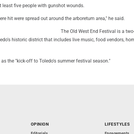
t least five people with gunshot wounds.
re hit were spread out around the arboretum area," he said.
The Old West End Festival is a two
ledo's historic district that includes live music, food vendors, ho
t as the "kick-off to Toledo's summer festival season."
OPINION
LIFESTYLES
Editorials
Engagements