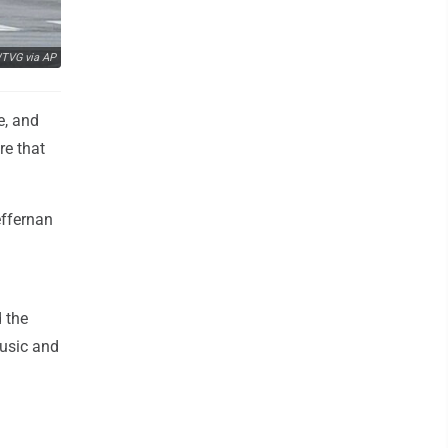
TVG via AP
e, and
re that
effernan
 the
music and