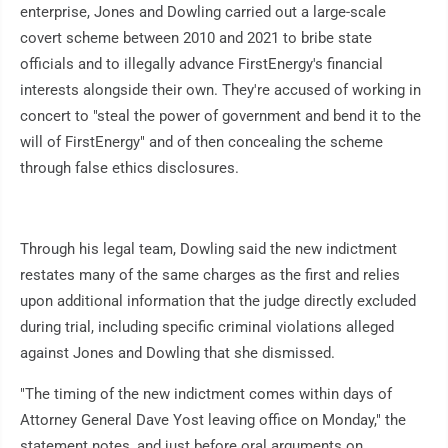
enterprise, Jones and Dowling carried out a large-scale
covert scheme between 2010 and 2021 to bribe state
officials and to illegally advance FirstEnergy's financial
interests alongside their own. They're accused of working in
concert to "steal the power of government and bend it to the
will of FirstEnergy" and of then concealing the scheme
through false ethics disclosures.
Through his legal team, Dowling said the new indictment
restates many of the same charges as the first and relies
upon additional information that the judge directly excluded
during trial, including specific criminal violations alleged
against Jones and Dowling that she dismissed.
"The timing of the new indictment comes within days of
Attorney General Dave Yost leaving office on Monday," the
statement notes, and just before oral arguments on