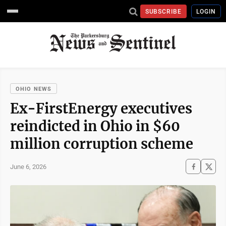
SUBSCRIBE
LOGIN
OHIO NEWS
Ex-FirstEnergy executives
reindicted in Ohio in $60
million corruption scheme
June 6, 2026