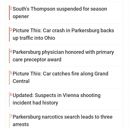
2
South’s Thompson suspended for season
opener
3
Picture This: Car crash in Parkersburg backs
up traffic into Ohio
4
Parkersburg physician honored with primary
care preceptor award
5
Picture This: Car catches fire along Grand
Central
6
Updated: Suspects in Vienna shooting
incident had history
7
Parkersburg narcotics search leads to three
arrests