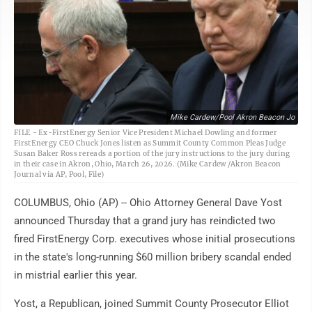
Mike Cardew/Pool Akron Beacon Jo
FILE - Ex-FirstEnergy Senior Vice President Michael Dowling and former
FirstEnergy CEO Chuck Jones listen as Summit County Common Pleas Judge
Susan Baker Ross rereads a portion of the jury instructions to the jury during
in their case in Akron, Ohio, March 26, 2026. (Mike Cardew /Akron Beacon
Journal via AP, Pool, File)
COLUMBUS, Ohio (AP) -- Ohio Attorney General Dave Yost
announced Thursday that a grand jury has reindicted two
fired FirstEnergy Corp. executives whose initial prosecutions
in the state's long-running $60 million bribery scandal ended
in mistrial earlier this year.
Yost, a Republican, joined Summit County Prosecutor Elliot