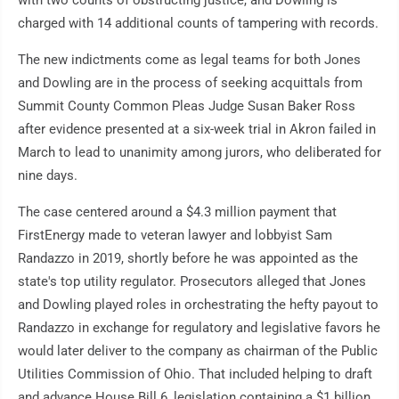
with two counts of obstructing justice, and Dowling is
charged with 14 additional counts of tampering with records.
The new indictments come as legal teams for both Jones
and Dowling are in the process of seeking acquittals from
Summit County Common Pleas Judge Susan Baker Ross
after evidence presented at a six-week trial in Akron failed in
March to lead to unanimity among jurors, who deliberated for
nine days.
The case centered around a $4.3 million payment that
FirstEnergy made to veteran lawyer and lobbyist Sam
Randazzo in 2019, shortly before he was appointed as the
state's top utility regulator. Prosecutors alleged that Jones
and Dowling played roles in orchestrating the hefty payout to
Randazzo in exchange for regulatory and legislative favors he
would later deliver to the company as chairman of the Public
Utilities Commission of Ohio. That included helping to draft
and advance House Bill 6, legislation containing a $1 billion