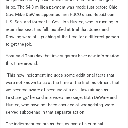
bribe. The $4.3 million payment was made just before Ohio
Gov. Mike DeWine appointed him PUCO chair. Republican
U.S. Sen. and former Lt. Gov. Jon Husted, who is running to
retain his seat this fall, testified at trial that Jones and
Dowling were still pushing at the time for a different person
to get the job.
Yost said Thursday that investigators have new information
this time around.
"This new indictment includes some additional facts that
were not known to us at the time of the first indictment that
we became aware of because of a civil lawsuit against
FirstEnergy," he said in a video message. Both DeWine and
Husted, who have not been accused of wrongdoing, were
served subpoenas in that separate action.
The indictment maintains that, as part of a criminal