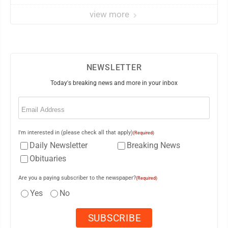
view more
NEWSLETTER
Today's breaking news and more in your inbox
Email
(Required)
I'm interested in (please check all that apply)
(Required)
Daily Newsletter
Breaking News
Obituaries
Are you a paying subscriber to the newspaper?
(Required)
Yes
No