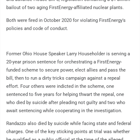
bailout of two aging FirstEnergy-affiliated nuclear plants.
Both were fired in October 2020 for violating FirstEnergy's
policies and code of conduct.
Former Ohio House Speaker Larry Householder is serving a
20-year prison sentence for orchestrating a FirstEnergy-
funded scheme to secure power, elect allies and pass the
bill, then to run a dirty tricks campaign against a repeal
effort. Four others were indicted in the scheme, one
sentenced to five years for helping thwart the repeal, one
who died by suicide after pleading not guilty and two who
await sentencing while cooperating in the investigation.
Randazzo also died by suicide while facing state and federal
charges. One of the key sticking points at trial was whether
he qualified as a public official at the time of the alleged