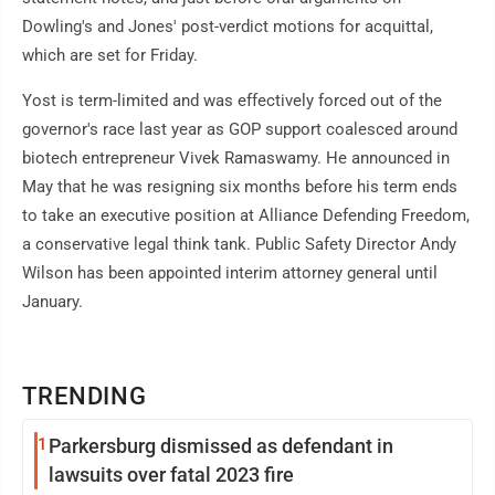
Dowling's and Jones' post-verdict motions for acquittal,
which are set for Friday.
Yost is term-limited and was effectively forced out of the
governor's race last year as GOP support coalesced around
biotech entrepreneur Vivek Ramaswamy. He announced in
May that he was resigning six months before his term ends
to take an executive position at Alliance Defending Freedom,
a conservative legal think tank. Public Safety Director Andy
Wilson has been appointed interim attorney general until
January.
TRENDING
1
Parkersburg dismissed as defendant in
lawsuits over fatal 2023 fire