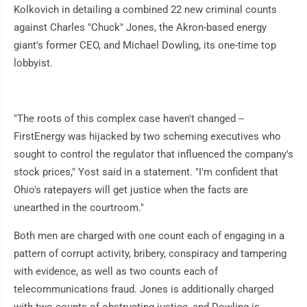
Kolkovich in detailing a combined 22 new criminal counts
against Charles "Chuck" Jones, the Akron-based energy
giant's former CEO, and Michael Dowling, its one-time top
lobbyist.
"The roots of this complex case haven't changed --
FirstEnergy was hijacked by two scheming executives who
sought to control the regulator that influenced the company's
stock prices," Yost said in a statement. "I'm confident that
Ohio's ratepayers will get justice when the facts are
unearthed in the courtroom."
Both men are charged with one count each of engaging in a
pattern of corrupt activity, bribery, conspiracy and tampering
with evidence, as well as two counts each of
telecommunications fraud. Jones is additionally charged