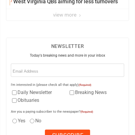
7
West Virginia QBs aiming for less turnovers
view more
NEWSLETTER
Today's breaking news and more in your inbox
Email
(Required)
I'm interested in (please check all that apply)
(Required)
Daily Newsletter
Breaking News
Obituaries
Are you a paying subscriber to the newspaper?
(Required)
Yes
No