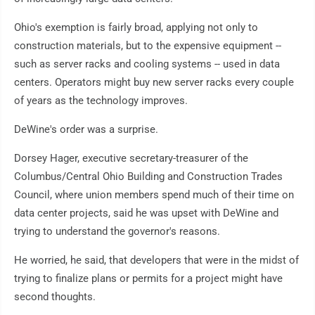
Ohio's exemption is fairly broad, applying not only to
construction materials, but to the expensive equipment --
such as server racks and cooling systems -- used in data
centers. Operators might buy new server racks every couple
of years as the technology improves.
DeWine's order was a surprise.
Dorsey Hager, executive secretary-treasurer of the
Columbus/Central Ohio Building and Construction Trades
Council, where union members spend much of their time on
data center projects, said he was upset with DeWine and
trying to understand the governor's reasons.
He worried, he said, that developers that were in the midst of
trying to finalize plans or permits for a project might have
second thoughts.