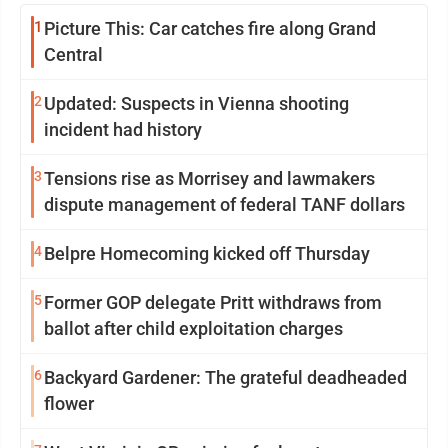
1
Picture This: Car catches fire along Grand
Central
2
Updated: Suspects in Vienna shooting
incident had history
3
Tensions rise as Morrisey and lawmakers
dispute management of federal TANF dollars
4
Belpre Homecoming kicked off Thursday
5
Former GOP delegate Pritt withdraws from
ballot after child exploitation charges
6
Backyard Gardener: The grateful deadheaded
flower