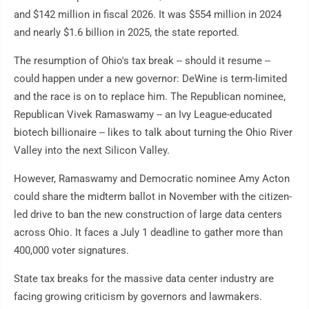
and $142 million in fiscal 2026. It was $554 million in 2024
and nearly $1.6 billion in 2025, the state reported.
The resumption of Ohio's tax break -- should it resume --
could happen under a new governor: DeWine is term-limited
and the race is on to replace him. The Republican nominee,
Republican Vivek Ramaswamy -- an Ivy League-educated
biotech billionaire -- likes to talk about turning the Ohio River
Valley into the next Silicon Valley.
However, Ramaswamy and Democratic nominee Amy Acton
could share the midterm ballot in November with the citizen-
led drive to ban the new construction of large data centers
across Ohio. It faces a July 1 deadline to gather more than
400,000 voter signatures.
State tax breaks for the massive data center industry are
facing growing criticism by governors and lawmakers.