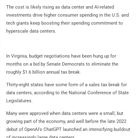
The cost is likely rising as data center and AI-related
investments drive higher consumer spending in the U.S. and
tech giants keep boosting their spending commitment to
hyperscale data centers.
In Virginia, budget negotiations have been hung up for
months on a bid by Senate Democrats to eliminate the
roughly $1.6 billion annual tax break.
Thirty-eight states have some form of a sales tax break for
data centers, according to the National Conference of State
Legislatures.
Many were approved when data centers were a small, but
growing part of the economy, and well before the late 2022
debut of OpenAI's ChatGPT launched an intensifying buildout
of increasingly large data centers.