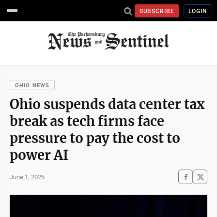
SUBSCRIBE
LOGIN
OHIO NEWS
Ohio suspends data center tax
break as tech firms face
pressure to pay the cost to
power AI
June 1, 2026