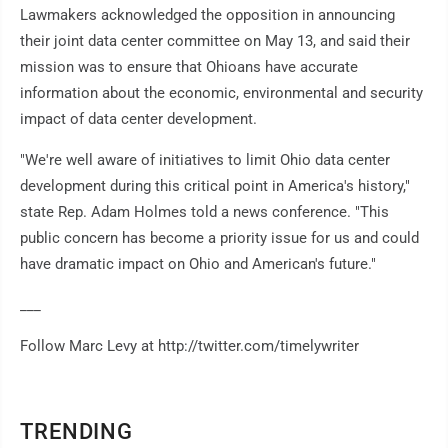
Lawmakers acknowledged the opposition in announcing
their joint data center committee on May 13, and said their
mission was to ensure that Ohioans have accurate
information about the economic, environmental and security
impact of data center development.
"We're well aware of initiatives to limit Ohio data center
development during this critical point in America's history,"
state Rep. Adam Holmes told a news conference. "This
public concern has become a priority issue for us and could
have dramatic impact on Ohio and American's future."
___
Follow Marc Levy at http://twitter.com/timelywriter
TRENDING