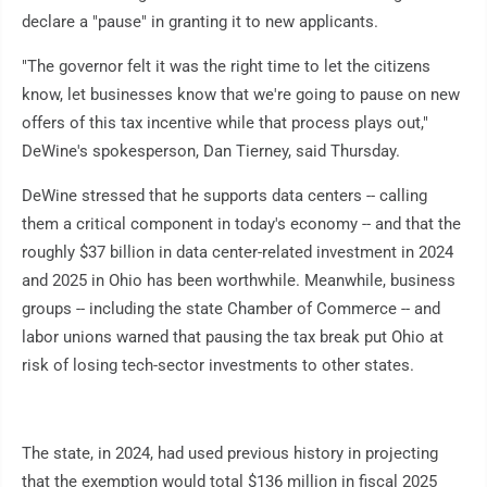
declare a "pause" in granting it to new applicants.
"The governor felt it was the right time to let the citizens
know, let businesses know that we're going to pause on new
offers of this tax incentive while that process plays out,"
DeWine's spokesperson, Dan Tierney, said Thursday.
DeWine stressed that he supports data centers -- calling
them a critical component in today's economy -- and that the
roughly $37 billion in data center-related investment in 2024
and 2025 in Ohio has been worthwhile. Meanwhile, business
groups -- including the state Chamber of Commerce -- and
labor unions warned that pausing the tax break put Ohio at
risk of losing tech-sector investments to other states.
The state, in 2024, had used previous history in projecting
that the exemption would total $136 million in fiscal 2025