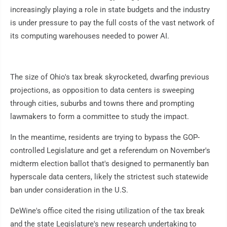
increasingly playing a role in state budgets and the industry
is under pressure to pay the full costs of the vast network of
its computing warehouses needed to power AI.
The size of Ohio's tax break skyrocketed, dwarfing previous
projections, as opposition to data centers is sweeping
through cities, suburbs and towns there and prompting
lawmakers to form a committee to study the impact.
In the meantime, residents are trying to bypass the GOP-
controlled Legislature and get a referendum on November's
midterm election ballot that's designed to permanently ban
hyperscale data centers, likely the strictest such statewide
ban under consideration in the U.S.
DeWine's office cited the rising utilization of the tax break
and the state Legislature's new research undertaking to