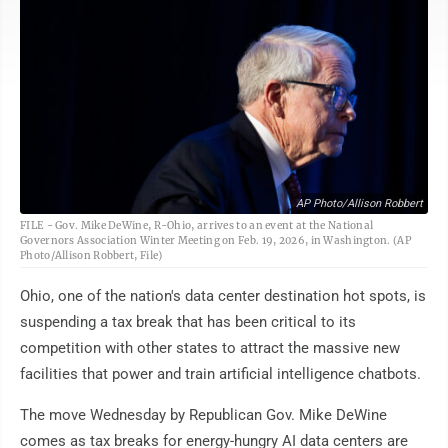
AP Photo/Allison Robbert
FILE - Gov. Mike DeWine, R-Ohio, arrives to an event at the National
Governors Association Winter Meeting on Feb. 19, 2026, in Washington. (AP
Photo/Allison Robbert, File)
Ohio, one of the nation's data center destination hot spots, is
suspending a tax break that has been critical to its
competition with other states to attract the massive new
facilities that power and train artificial intelligence chatbots.
The move Wednesday by Republican Gov. Mike DeWine
comes as tax breaks for energy-hungry AI data centers are