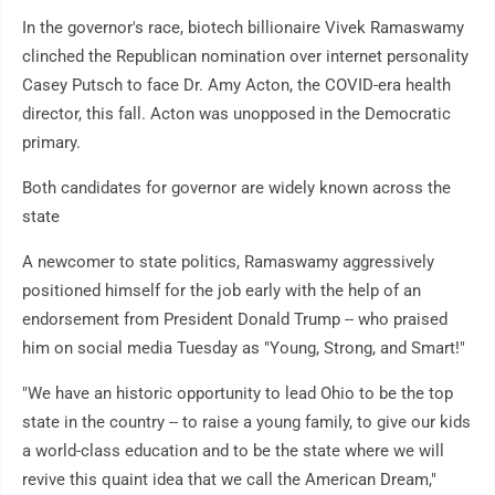
In the governor's race, biotech billionaire Vivek Ramaswamy
clinched the Republican nomination over internet personality
Casey Putsch to face Dr. Amy Acton, the COVID-era health
director, this fall. Acton was unopposed in the Democratic
primary.
Both candidates for governor are widely known across the
state
A newcomer to state politics, Ramaswamy aggressively
positioned himself for the job early with the help of an
endorsement from President Donald Trump -- who praised
him on social media Tuesday as "Young, Strong, and Smart!"
"We have an historic opportunity to lead Ohio to be the top
state in the country -- to raise a young family, to give our kids
a world-class education and to be the state where we will
revive this quaint idea that we call the American Dream,"