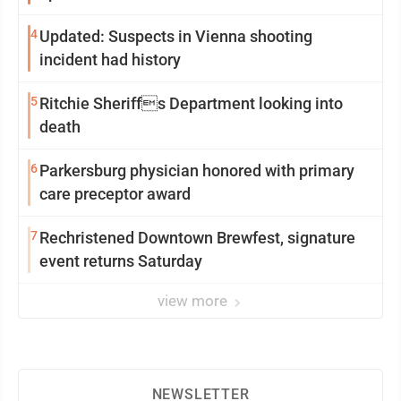
4
Updated: Suspects in Vienna shooting
incident had history
5
Ritchie Sheriffs Department looking into
death
6
Parkersburg physician honored with primary
care preceptor award
7
Rechristened Downtown Brewfest, signature
event returns Saturday
view more
NEWSLETTER