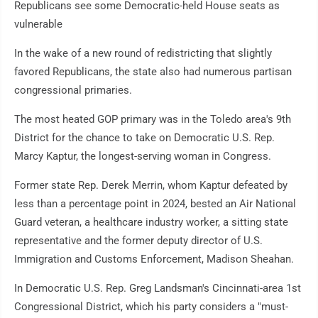
Republicans see some Democratic-held House seats as
vulnerable
In the wake of a new round of redistricting that slightly
favored Republicans, the state also had numerous partisan
congressional primaries.
The most heated GOP primary was in the Toledo area's 9th
District for the chance to take on Democratic U.S. Rep.
Marcy Kaptur, the longest-serving woman in Congress.
Former state Rep. Derek Merrin, whom Kaptur defeated by
less than a percentage point in 2024, bested an Air National
Guard veteran, a healthcare industry worker, a sitting state
representative and the former deputy director of U.S.
Immigration and Customs Enforcement, Madison Sheahan.
In Democratic U.S. Rep. Greg Landsman's Cincinnati-area 1st
Congressional District, which his party considers a "must-