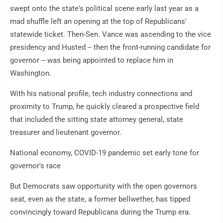
swept onto the state's political scene early last year as a
mad shuffle left an opening at the top of Republicans'
statewide ticket. Then-Sen. Vance was ascending to the vice
presidency and Husted -- then the front-running candidate for
governor -- was being appointed to replace him in
Washington.
With his national profile, tech industry connections and
proximity to Trump, he quickly cleared a prospective field
that included the sitting state attorney general, state
treasurer and lieutenant governor.
National economy, COVID-19 pandemic set early tone for
governor's race
But Democrats saw opportunity with the open governors
seat, even as the state, a former bellwether, has tipped
convincingly toward Republicans during the Trump era.