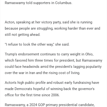
Ramaswamy told supporters in Columbus.
Acton, speaking at her victory party, said she is running
because people are struggling, working harder than ever and
still not getting ahead.
"I refuse to look the other way," she said.
Trump's endorsement continues to carry weight in Ohio,
which favored him three times for president, but Ramaswamy
could face headwinds amid the president's lagging popularity
over the war in Iran and the rising cost of living.
Acton's high public profile and robust early fundraising have
made Democrats hopeful of winning back the governor's
office for the first time since 2006.
Ramaswamy, a 2024 GOP primary presidential candidate,