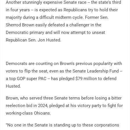
Another stunningly expensive Senate race -- the state's third
in four years -- is expected as Republicans try to hold their
majority during a difficult midterm cycle. Former Sen.
Sherrod Brown easily defeated a challenger in the
Democratic primary and will now attempt to unseat
Republican Sen. Jon Husted.
Democrats are counting on Brown's previous popularity with
voters to flip the seat, even as the Senate Leadership Fund --
a top GOP super PAC -- has pledged $79 million to defend
Husted.
Brown, who served three Senate terms before losing a bitter
reelection bid in 2024, pledged at his victory party to fight for
working-class Ohioans.
"No one in the Senate is standing up to these corporations