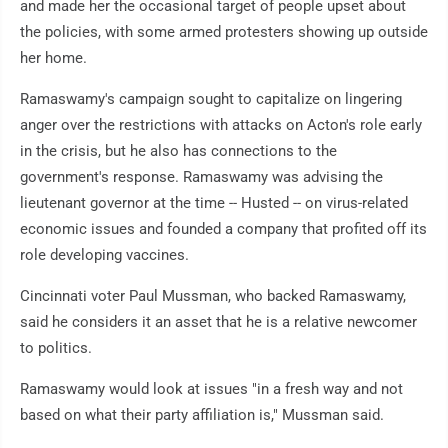
and made her the occasional target of people upset about
the policies, with some armed protesters showing up outside
her home.
Ramaswamy's campaign sought to capitalize on lingering
anger over the restrictions with attacks on Acton's role early
in the crisis, but he also has connections to the
government's response. Ramaswamy was advising the
lieutenant governor at the time -- Husted -- on virus-related
economic issues and founded a company that profited off its
role developing vaccines.
Cincinnati voter Paul Mussman, who backed Ramaswamy,
said he considers it an asset that he is a relative newcomer
to politics.
Ramaswamy would look at issues "in a fresh way and not
based on what their party affiliation is," Mussman said.