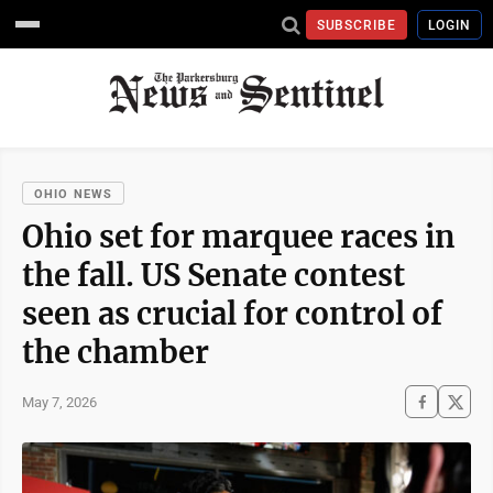
SUBSCRIBE
LOGIN
OHIO NEWS
Ohio set for marquee races in
the fall. US Senate contest
seen as crucial for control of
the chamber
May 7, 2026