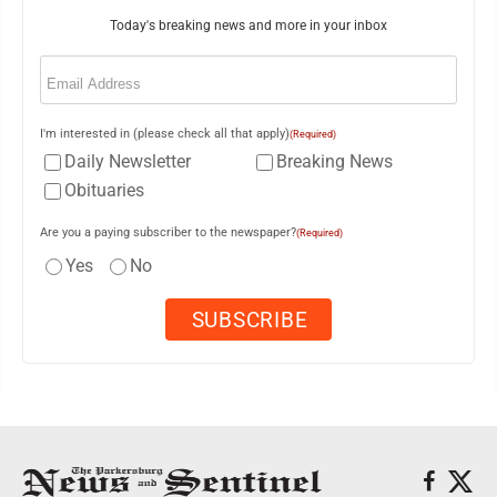
Today's breaking news and more in your inbox
Email
(Required)
I'm interested in (please check all that apply)
(Required)
Daily Newsletter
Breaking News
Obituaries
Are you a paying subscriber to the newspaper?
(Required)
Yes
No