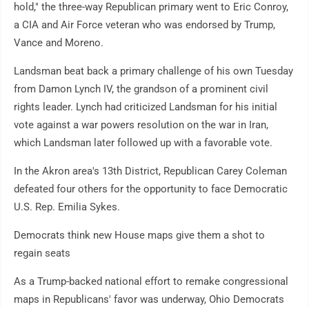
hold," the three-way Republican primary went to Eric Conroy,
a CIA and Air Force veteran who was endorsed by Trump,
Vance and Moreno.
Landsman beat back a primary challenge of his own Tuesday
from Damon Lynch IV, the grandson of a prominent civil
rights leader. Lynch had criticized Landsman for his initial
vote against a war powers resolution on the war in Iran,
which Landsman later followed up with a favorable vote.
In the Akron area's 13th District, Republican Carey Coleman
defeated four others for the opportunity to face Democratic
U.S. Rep. Emilia Sykes.
Democrats think new House maps give them a shot to
regain seats
As a Trump-backed national effort to remake congressional
maps in Republicans' favor was underway, Ohio Democrats