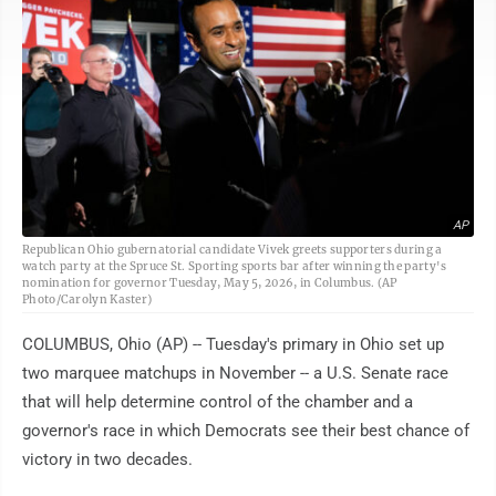
AP
Republican Ohio gubernatorial candidate Vivek greets supporters during a
watch party at the Spruce St. Sporting sports bar after winning the party's
nomination for governor Tuesday, May 5, 2026, in Columbus. (AP
Photo/Carolyn Kaster)
COLUMBUS, Ohio (AP) -- Tuesday's primary in Ohio set up
two marquee matchups in November -- a U.S. Senate race
that will help determine control of the chamber and a
governor's race in which Democrats see their best chance of
victory in two decades.