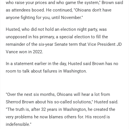
who raise your prices and who game the system," Brown said
as attendees booed. He continued, "Ohioans don't have
anyone fighting for you, until November."
Husted, who did not hold an election night party, was
unopposed in his primary, a special election to fill the
remainder of the six-year Senate term that Vice President JD
Vance won in 2022.
In a statement earlier in the day, Husted said Brown has no
room to talk about failures in Washington.
"Over the next six months, Ohioans will hear a lot from
Sherrod Brown about his so-called solutions," Husted said.
"The truth is, after 32 years in Washington, he created the
very problems he now blames others for. His record is
indefensible."