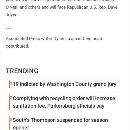
O'Neill and others and will face Republican U.S. Rep. Dave
Joyce.
___
Associated Press writer Dylan Lovan in Cincinnati
contributed.
TRENDING
1
19 indicted by Washington County grand jury
2
Complying with recycling order will increase
sanitation fee, Parkersburg officials say
3
South’s Thompson suspended for season
opener