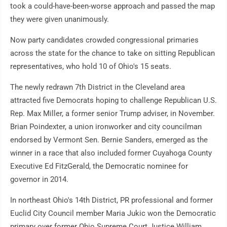
took a could-have-been-worse approach and passed the map
they were given unanimously.
Now party candidates crowded congressional primaries
across the state for the chance to take on sitting Republican
representatives, who hold 10 of Ohio's 15 seats.
The newly redrawn 7th District in the Cleveland area
attracted five Democrats hoping to challenge Republican U.S.
Rep. Max Miller, a former senior Trump adviser, in November.
Brian Poindexter, a union ironworker and city councilman
endorsed by Vermont Sen. Bernie Sanders, emerged as the
winner in a race that also included former Cuyahoga County
Executive Ed FitzGerald, the Democratic nominee for
governor in 2014.
In northeast Ohio's 14th District, PR professional and former
Euclid City Council member Maria Jukic won the Democratic
primary over former Ohio Supreme Court Justice William