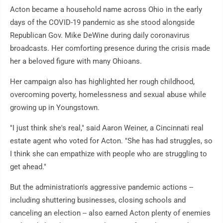
Acton became a household name across Ohio in the early
days of the COVID-19 pandemic as she stood alongside
Republican Gov. Mike DeWine during daily coronavirus
broadcasts. Her comforting presence during the crisis made
her a beloved figure with many Ohioans.
Her campaign also has highlighted her rough childhood,
overcoming poverty, homelessness and sexual abuse while
growing up in Youngstown.
"I just think she's real," said Aaron Weiner, a Cincinnati real
estate agent who voted for Acton. "She has had struggles, so
I think she can empathize with people who are struggling to
get ahead."
But the administration's aggressive pandemic actions --
including shuttering businesses, closing schools and
canceling an election -- also earned Acton plenty of enemies