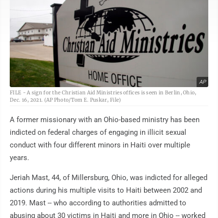
AP
FILE - A sign for the Christian Aid Ministries offices is seen in Berlin, Ohio,
Dec. 16, 2021. (AP Photo/Tom E. Puskar, File)
A former missionary with an Ohio-based ministry has been
indicted on federal charges of engaging in illicit sexual
conduct with four different minors in Haiti over multiple
years.
Jeriah Mast, 44, of Millersburg, Ohio, was indicted for alleged
actions during his multiple visits to Haiti between 2002 and
2019. Mast -- who according to authorities admitted to
abusing about 30 victims in Haiti and more in Ohio -- worked