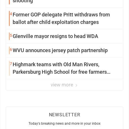
shooting
4
Former GOP delegate Pritt withdraws from
ballot after child exploitation charges
5
Glenville mayor resigns to head WDA
6
WVU announces jersey patch partnership
7
Highmark teams with Old Man Rivers,
Parkersburg High School for free farmers
market
view more
NEWSLETTER
Today's breaking news and more in your inbox