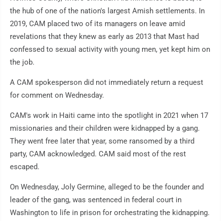
the hub of one of the nation's largest Amish settlements. In
2019, CAM placed two of its managers on leave amid
revelations that they knew as early as 2013 that Mast had
confessed to sexual activity with young men, yet kept him on
the job.
A CAM spokesperson did not immediately return a request
for comment on Wednesday.
CAM's work in Haiti came into the spotlight in 2021 when 17
missionaries and their children were kidnapped by a gang.
They went free later that year, some ransomed by a third
party, CAM acknowledged. CAM said most of the rest
escaped.
On Wednesday, Joly Germine, alleged to be the founder and
leader of the gang, was sentenced in federal court in
Washington to life in prison for orchestrating the kidnapping.