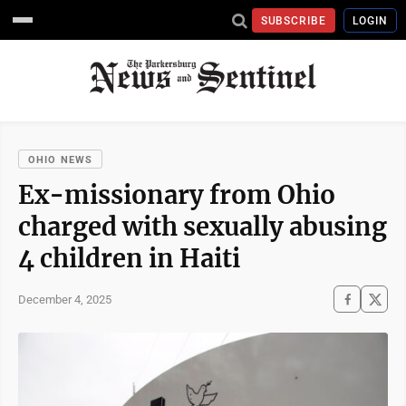
SUBSCRIBE
LOGIN
OHIO NEWS
Ex-missionary from Ohio
charged with sexually abusing
4 children in Haiti
December 4, 2025