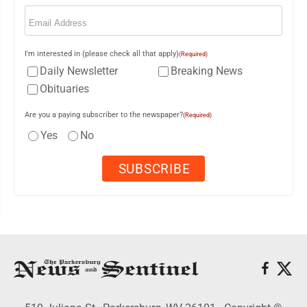
Email
(Required)
I'm interested in (please check all that apply)
(Required)
Daily Newsletter
Breaking News
Obituaries
Are you a paying subscriber to the newspaper?
(Required)
Yes
No