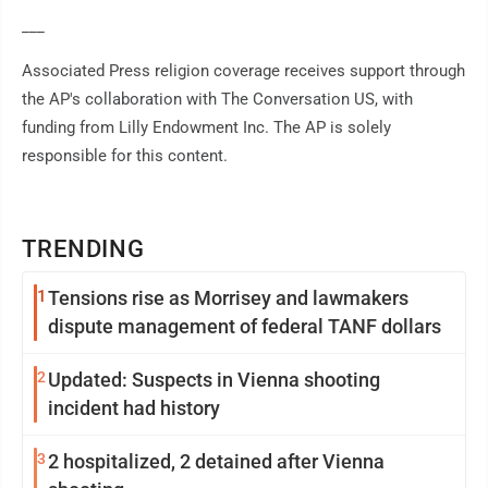
___
Associated Press religion coverage receives support through
the AP's collaboration with The Conversation US, with
funding from Lilly Endowment Inc. The AP is solely
responsible for this content.
TRENDING
1
Tensions rise as Morrisey and lawmakers
dispute management of federal TANF dollars
2
Updated: Suspects in Vienna shooting
incident had history
3
2 hospitalized, 2 detained after Vienna