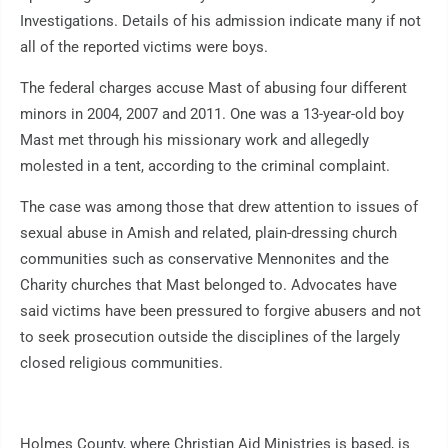
Investigations. Details of his admission indicate many if not
all of the reported victims were boys.
The federal charges accuse Mast of abusing four different
minors in 2004, 2007 and 2011. One was a 13-year-old boy
Mast met through his missionary work and allegedly
molested in a tent, according to the criminal complaint.
The case was among those that drew attention to issues of
sexual abuse in Amish and related, plain-dressing church
communities such as conservative Mennonites and the
Charity churches that Mast belonged to. Advocates have
said victims have been pressured to forgive abusers and not
to seek prosecution outside the disciplines of the largely
closed religious communities.
Holmes County, where Christian Aid Ministries is based, is