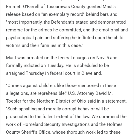
Emmett O'Farrell of Tuscarawas County granted Mast's
release based on "an exemplary record" behind bars and
"most importantly, the Defendant's stated and demonstrated
remorse for the crimes he committed, and the emotional and
psychological pain and suffering he inflicted upon the child
victims and their families in this case."
Mast was arrested on the federal charges on Nov. 5 and
formally indicted on Tuesday. He is scheduled to be
arraigned Thursday in federal court in Cleveland.
"Crimes against children, like those mentioned in these
allegations, are reprehensible," U.S. Attorney David M.
Toepfer for the Northern District of Ohio said in a statement.
"Such appalling and morally corrupt behavior will be
prosecuted to the fullest extent of the law. We commend the
work of Homeland Security Investigations and the Holmes
County Sheriff's Office, whose thorough work led to these