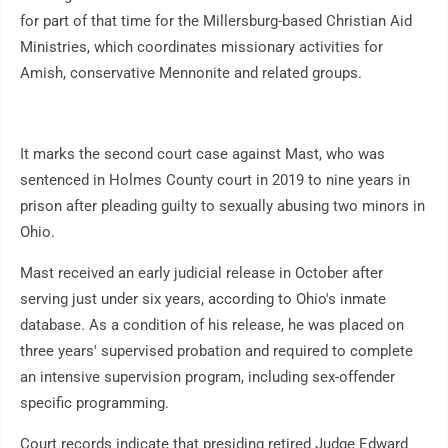
for part of that time for the Millersburg-based Christian Aid
Ministries, which coordinates missionary activities for
Amish, conservative Mennonite and related groups.
It marks the second court case against Mast, who was
sentenced in Holmes County court in 2019 to nine years in
prison after pleading guilty to sexually abusing two minors in
Ohio.
Mast received an early judicial release in October after
serving just under six years, according to Ohio's inmate
database. As a condition of his release, he was placed on
three years' supervised probation and required to complete
an intensive supervision program, including sex-offender
specific programming.
Court records indicate that presiding retired Judge Edward