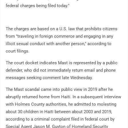
federal charges being filed today."
The charges are based on a U.S. law that prohibits citizens
from "traveling in foreign commerce and engaging in any
illicit sexual conduct with another person," according to
court filings.
The court docket indicates Mast is represented by a public
defender, who did not immediately return email and phone
messages seeking comment late Wednesday.
The Mast scandal came into public view in 2019 after he
abruptly returned home from Haiti. In a subsequent interview
with Holmes County authorities, he admitted to molesting
about 30 children in Haiti between about 2003 and 2019,
according to a criminal complaint filed in federal court by
Special Agent Jason M. Guyton of Homeland Security