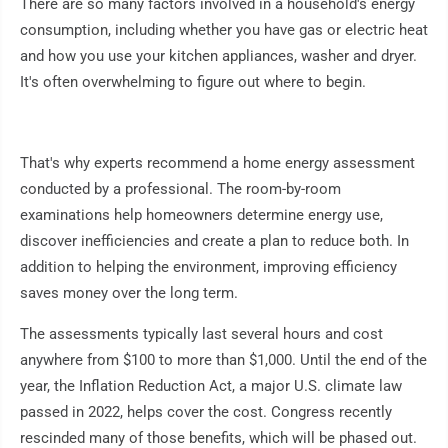
There are so many factors involved in a household's energy
consumption, including whether you have gas or electric heat
and how you use your kitchen appliances, washer and dryer.
It's often overwhelming to figure out where to begin.
That's why experts recommend a home energy assessment
conducted by a professional. The room-by-room
examinations help homeowners determine energy use,
discover inefficiencies and create a plan to reduce both. In
addition to helping the environment, improving efficiency
saves money over the long term.
The assessments typically last several hours and cost
anywhere from $100 to more than $1,000. Until the end of the
year, the Inflation Reduction Act, a major U.S. climate law
passed in 2022, helps cover the cost. Congress recently
rescinded many of those benefits, which will be phased out.