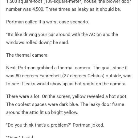
1,500 square-foot (139-square-meter) house, the blower door
number was 4,500. Three times as leaky as it should be.
Portman called it a worst-case scenario.
"It's like driving your car around with the AC on and the
windows rolled down," he said.
The thermal camera
Next, Portman grabbed a thermal camera. The goal, since it
was 80 degrees Fahrenheit (27 degrees Celsius) outside, was
to see if leaks would show up as hot spots on the camera.
There were a lot. On the screen, yellow revealed a hot spot.
The coolest spaces were dark blue. The leaky door frame
around the attic lit up bright yellow.
"Do you think that's a problem?" Portman joked.
"Oops," I said.