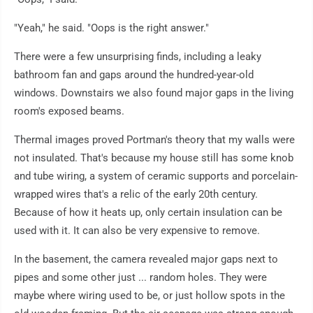
"Yeah," he said. "Oops is the right answer."
There were a few unsurprising finds, including a leaky
bathroom fan and gaps around the hundred-year-old
windows. Downstairs we also found major gaps in the living
room's exposed beams.
Thermal images proved Portman's theory that my walls were
not insulated. That's because my house still has some knob
and tube wiring, a system of ceramic supports and porcelain-
wrapped wires that's a relic of the early 20th century.
Because of how it heats up, only certain insulation can be
used with it. It can also be very expensive to remove.
In the basement, the camera revealed major gaps next to
pipes and some other just ... random holes. They were
maybe where wiring used to be, or just hollow spots in the