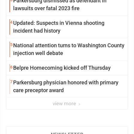
Parkersburg dismissed as defendant in
lawsuits over fatal 2023 fire
4
Updated: Suspects in Vienna shooting
incident had history
5
National attention turns to Washington County
injection well debate
6
Belpre Homecoming kicked off Thursday
7
Parkersburg physician honored with primary
care preceptor award
view more