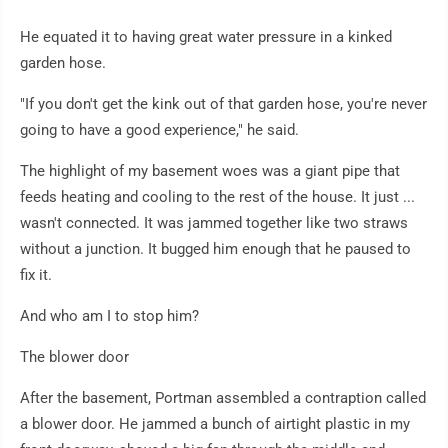
He equated it to having great water pressure in a kinked
garden hose.
"If you don't get the kink out of that garden hose, you're never
going to have a good experience," he said.
The highlight of my basement woes was a giant pipe that
feeds heating and cooling to the rest of the house. It just ...
wasn't connected. It was jammed together like two straws
without a junction. It bugged him enough that he paused to
fix it.
And who am I to stop him?
The blower door
After the basement, Portman assembled a contraption called
a blower door. He jammed a bunch of airtight plastic in my