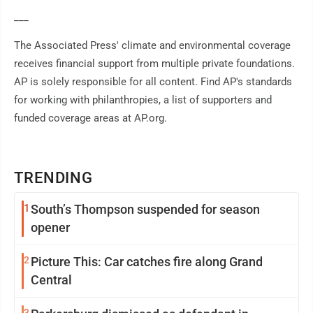
___
The Associated Press' climate and environmental coverage
receives financial support from multiple private foundations.
AP is solely responsible for all content. Find AP's standards
for working with philanthropies, a list of supporters and
funded coverage areas at AP.org.
TRENDING
1
South’s Thompson suspended for season
opener
2
Picture This: Car catches fire along Grand
Central
3