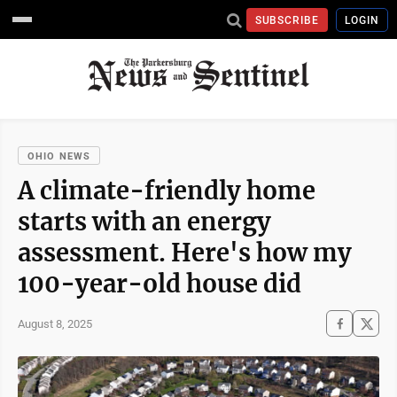
SUBSCRIBE
LOGIN
OHIO NEWS
A climate-friendly home
starts with an energy
assessment. Here's how my
100-year-old house did
August 8, 2025