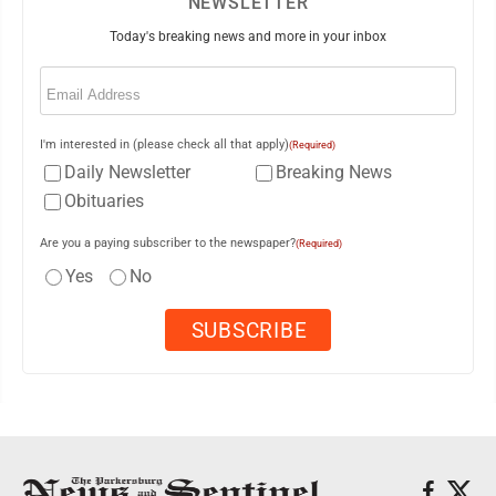
NEWSLETTER
Today's breaking news and more in your inbox
Email
(Required)
I'm interested in (please check all that apply)
(Required)
Daily Newsletter
Breaking News
Obituaries
Are you a paying subscriber to the newspaper?
(Required)
Yes
No