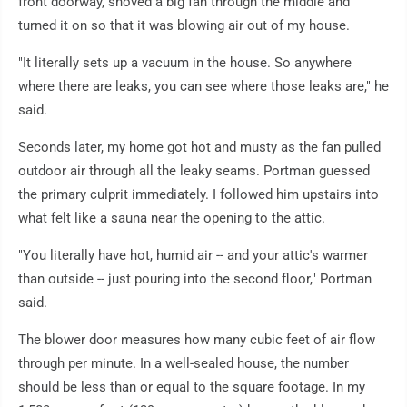
front doorway, shoved a big fan through the middle and
turned it on so that it was blowing air out of my house.
"It literally sets up a vacuum in the house. So anywhere
where there are leaks, you can see where those leaks are," he
said.
Seconds later, my home got hot and musty as the fan pulled
outdoor air through all the leaky seams. Portman guessed
the primary culprit immediately. I followed him upstairs into
what felt like a sauna near the opening to the attic.
"You literally have hot, humid air -- and your attic's warmer
than outside -- just pouring into the second floor," Portman
said.
The blower door measures how many cubic feet of air flow
through per minute. In a well-sealed house, the number
should be less than or equal to the square footage. In my