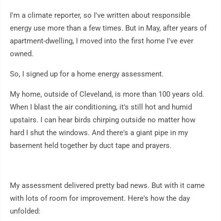
I'm a climate reporter, so I've written about responsible
energy use more than a few times. But in May, after years of
apartment-dwelling, I moved into the first home I've ever
owned.
So, I signed up for a home energy assessment.
My home, outside of Cleveland, is more than 100 years old.
When I blast the air conditioning, it's still hot and humid
upstairs. I can hear birds chirping outside no matter how
hard I shut the windows. And there's a giant pipe in my
basement held together by duct tape and prayers.
My assessment delivered pretty bad news. But with it came
with lots of room for improvement. Here's how the day
unfolded: