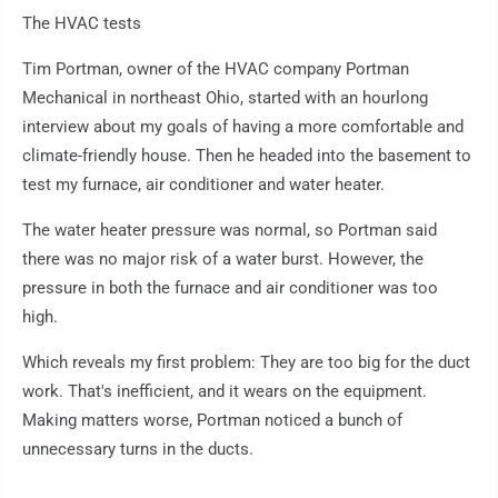
The HVAC tests
Tim Portman, owner of the HVAC company Portman
Mechanical in northeast Ohio, started with an hourlong
interview about my goals of having a more comfortable and
climate-friendly house. Then he headed into the basement to
test my furnace, air conditioner and water heater.
The water heater pressure was normal, so Portman said
there was no major risk of a water burst. However, the
pressure in both the furnace and air conditioner was too
high.
Which reveals my first problem: They are too big for the duct
work. That's inefficient, and it wears on the equipment.
Making matters worse, Portman noticed a bunch of
unnecessary turns in the ducts.