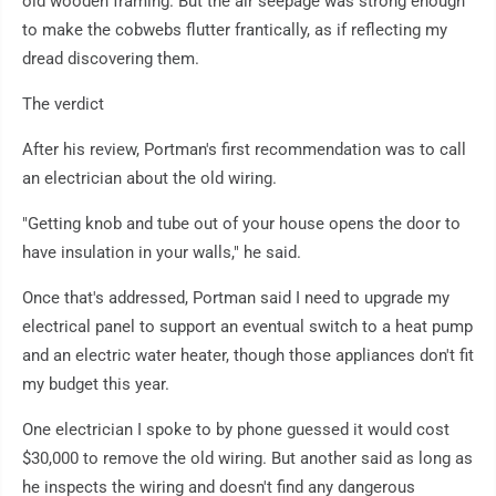
old wooden framing. But the air seepage was strong enough
to make the cobwebs flutter frantically, as if reflecting my
dread discovering them.
The verdict
After his review, Portman's first recommendation was to call
an electrician about the old wiring.
"Getting knob and tube out of your house opens the door to
have insulation in your walls," he said.
Once that's addressed, Portman said I need to upgrade my
electrical panel to support an eventual switch to a heat pump
and an electric water heater, though those appliances don't fit
my budget this year.
One electrician I spoke to by phone guessed it would cost
$30,000 to remove the old wiring. But another said as long as
he inspects the wiring and doesn't find any dangerous