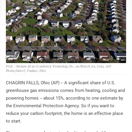
AP
FILE - Homes sit in Cranberry Township, Pa., on March 29, 2024. (AP
Photo/Gene J. Puskar, File)
CHAGRIN FALLS, Ohio (AP) -- A significant share of U.S.
greenhouse gas emissions comes from heating, cooling and
powering homes -- about 15%, according to one estimate by
the Environmental Protection Agency. So if you want to
reduce your carbon footprint, the home is an effective place
to start.