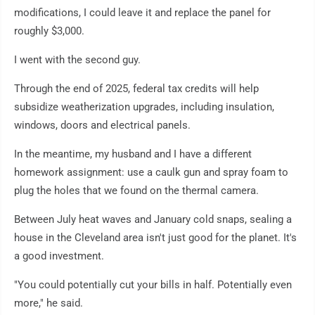
modifications, I could leave it and replace the panel for
roughly $3,000.
I went with the second guy.
Through the end of 2025, federal tax credits will help
subsidize weatherization upgrades, including insulation,
windows, doors and electrical panels.
In the meantime, my husband and I have a different
homework assignment: use a caulk gun and spray foam to
plug the holes that we found on the thermal camera.
Between July heat waves and January cold snaps, sealing a
house in the Cleveland area isn't just good for the planet. It's
a good investment.
"You could potentially cut your bills in half. Potentially even
more," he said.