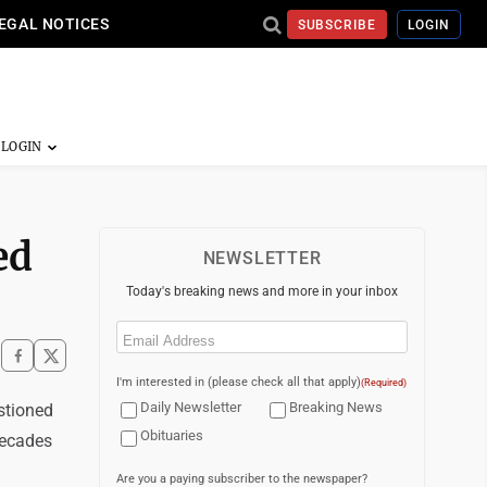
EGAL NOTICES
SUBSCRIBE
LOGIN
ed
NEWSLETTER
Today's breaking news and more in your inbox
Email
(Required)
I'm interested in (please check all that apply)
(Required)
Daily Newsletter
Breaking News
stioned
Obituaries
decades
Are you a paying subscriber to the newspaper?