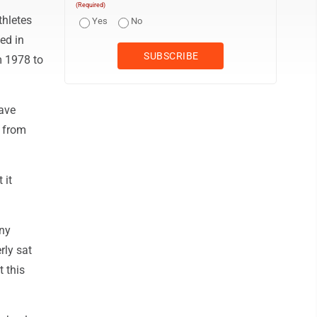
(Required)
thletes
Yes
No
ied in
m 1978 to
have
m from
 it
any
rly sat
t this