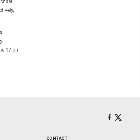
ichael
tively,
 a
by
ne 17 on
CONTACT