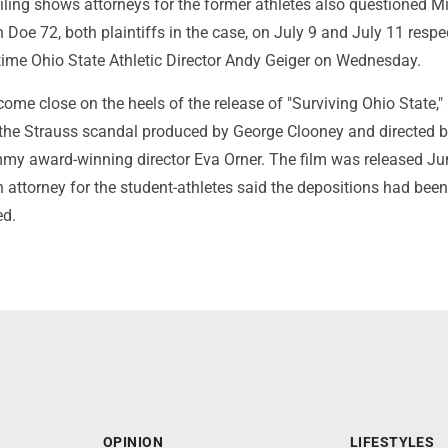
iling shows attorneys for the former athletes also questioned M
oe 72, both plaintiffs in the case, on July 9 and July 11 respec
time Ohio State Athletic Director Andy Geiger on Wednesday.
ome close on the heels of the release of "Surviving Ohio State,"
he Strauss scandal produced by George Clooney and directed 
 award-winning director Eva Orner. The film was released Ju
attorney for the student-athletes said the depositions had been
ed.
OPINION
LIFESTYLES