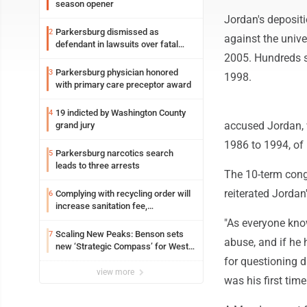
season opener
Jordan's depositi
Parkersburg dismissed as
2
against the unive
defendant in lawsuits over fatal
2023 fire
2005. Hundreds s
Parkersburg physician honored
3
1998.
with primary care preceptor award
19 indicted by Washington County
4
accused Jordan, 
grand jury
1986 to 1994, of 
Parkersburg narcotics search
5
leads to three arrests
The 10-term congr
reiterated Jordan
Complying with recycling order will
6
increase sanitation fee,
Parkersburg officials say
"As everyone kno
Scaling New Peaks: Benson sets
7
abuse, and if he 
new ‘Strategic Compass’ for West
Virginia University
for questioning d
view more
was his first tim