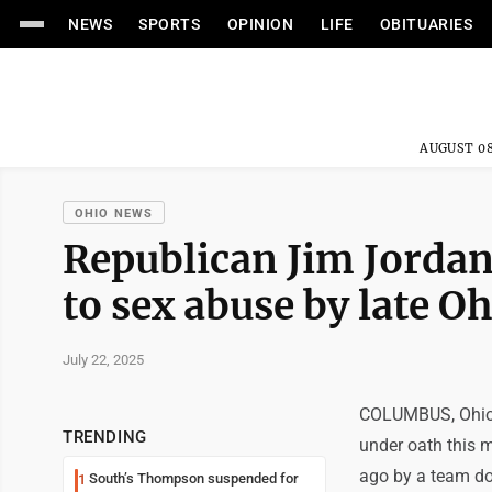
NEWS
SPORTS
OPINION
LIFE
OBITUARIES
AUGUST 08
OHIO NEWS
Republican Jim Jordan 
to sex abuse by late O
July 22, 2025
COLUMBUS, Ohio 
TRENDING
under oath this 
ago by a team doc
South’s Thompson suspended for
1