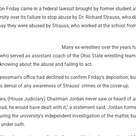
on Friday came in a federal lawsuit brought by former student a
rsity over its failure to stop abuse by Dr. Richard Strauss, who d
ay they were abused by Strauss, who worked at the school fro
Many ex-wrestlers over the years 
who served as assistant coach of the Ohio State wrestling tea
knowing about the abuse and failing to act.
essman's office had declined to confirm Friday's deposition, but
's denial of any awareness of Strauss' crimes or the cover-up.
ws, (House Judiciary) Chairman Jordan never saw or heard of 
had, he would have dealt with it," a statement said. Jordan forme
uring the university's independent investigation of the matter, bu
e under oath.