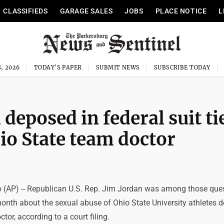
CLASSIFIEDS
GARAGE SALES
JOBS
PLACE NOTICE
L
, 2026
TODAY'S PAPER
SUBMIT NEWS
SUBSCRIBE TODAY
deposed in federal suit ti
hio State team doctor
(AP) -- Republican U.S. Rep. Jim Jordan was among those que
month about the sexual abuse of Ohio State University athletes 
tor, according to a court filing.