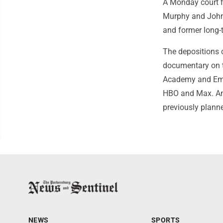
A Monday court f
Murphy and John D
and former long-
The depositions c
documentary on t
Academy and Emmy
HBO and Max. An 
previously plann
NEWS
SPORTS