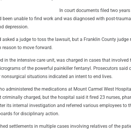
In court documents filed two years
d been unable to find work and was diagnosed with post-trauma
nd depression.
d asked a judge to toss the lawsuit, but a Franklin County judge 
 reason to move forward.
 in the intensive care unit, was charged in cases that involved 
icrograms of the powerful painkiller fentanyl. Prosecutors said 
nonsurgical situations indicated an intent to end lives.
ho administered the medications at Mount Carmel West Hospital
criminally charged, but the hospital said it fired 23 nurses, ph
r its internal investigation and referred various employees to t
boards for disciplinary action.
hed settlements in multiple cases involving relatives of the pat