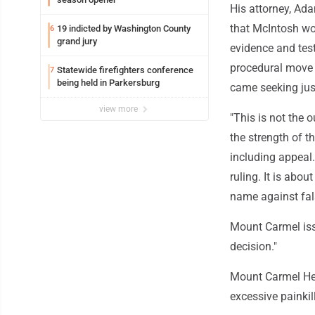
His attorney, Ada
that McIntosh wou
19 indicted by Washington County
6
grand jury
evidence and test
procedural move r
Statewide firefighters conference
7
being held in Parkersburg
came seeking just
view more
"This is not the 
the strength of t
including appeal
ruling. It is abou
name against fa
Mount Carmel iss
decision."
Mount Carmel Hea
excessive painkil