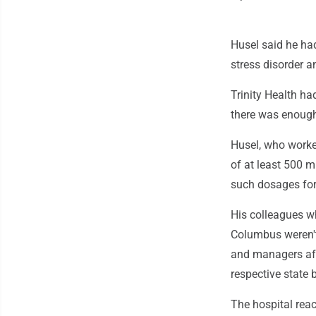
Husel said he ha
stress disorder a
Trinity Health ha
there was enough
Husel, who worked
of at least 500 m
such dosages for 
His colleagues w
Columbus weren't 
and managers afte
respective state 
The hospital reac