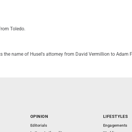
from Toledo.
ts the name of Husel's attorney from David Vermillion to Adam F
OPINION
LIFESTYLES
Editorials
Engagements