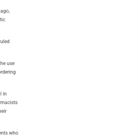
 ago,
tic
ruled
the use
ordering
 in
armacists
heir
ients who