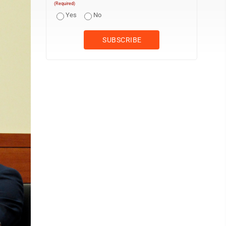
(Required)
Yes
No