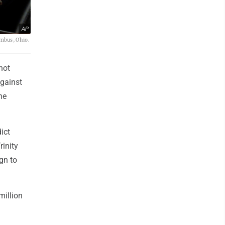
AP
umbus, Ohio.
not
against
he
ict
inity
gn to
million