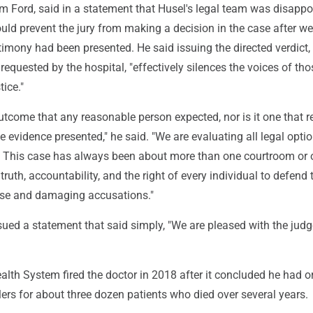
m Ford, said in a statement that Husel's legal team was disappo
ld prevent the jury from making a decision in the case after w
imony had been presented. He said issuing the directed verdict,
equested by the hospital, "effectively silences the voices of th
ice."
outcome that any reasonable person expected, nor is it one that re
he evidence presented," he said. "We are evaluating all legal optio
. This case has always been about more than one courtroom or 
t truth, accountability, and the right of every individual to defend 
lse and damaging accusations."
ued a statement that said simply, "We are pleased with the judg
lth System fired the doctor in 2018 after it concluded he had o
lers for about three dozen patients who died over several years.