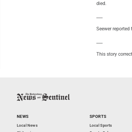
died.
___
Seewer reported 
___
This story correc
NEWS
SPORTS
Local News
Local Sports