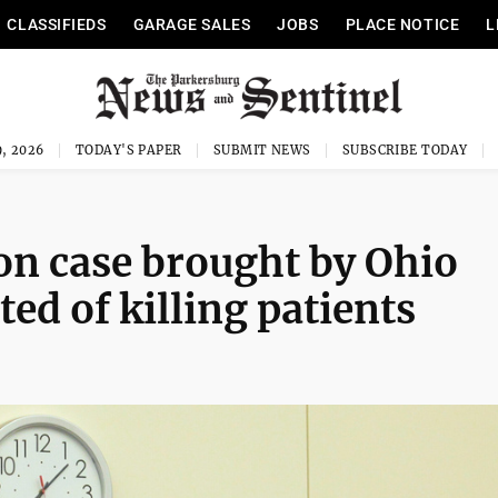
CLASSIFIEDS
GARAGE SALES
JOBS
PLACE NOTICE
L
, 2026
TODAY'S PAPER
SUBMIT NEWS
SUBSCRIBE TODAY
on case brought by Ohio
ed of killing patients