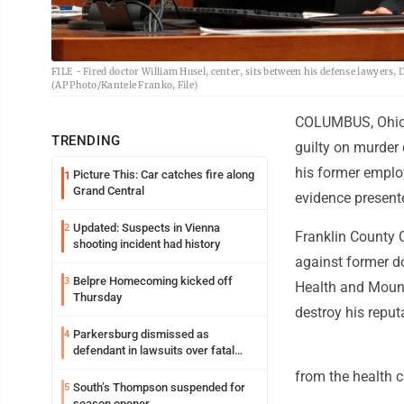
FILE - Fired doctor William Husel, center, sits between his defense lawyers
(AP Photo/Kantele Franko, File)
COLUMBUS, Ohio (
TRENDING
guilty on murder 
his former employ
Picture This: Car catches fire along
1
Grand Central
evidence present
Updated: Suspects in Vienna
2
Franklin County 
shooting incident had history
against former d
Belpre Homecoming kicked off
3
Health and Mount
Thursday
destroy his reput
Parkersburg dismissed as
4
defendant in lawsuits over fatal
2023 fire
from the health 
South’s Thompson suspended for
5
season opener