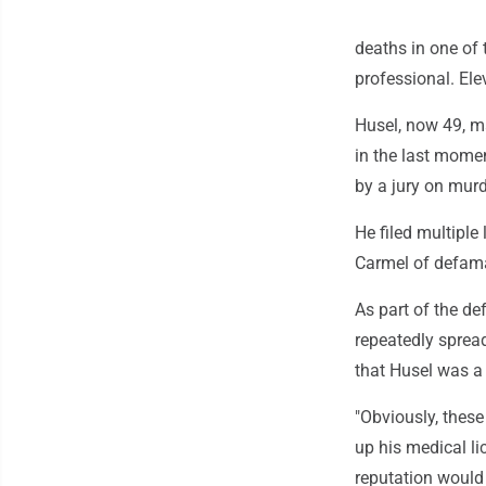
deaths in one of 
professional. Ele
Husel, now 49, ma
in the last momen
by a jury on mur
He filed multiple
Carmel of defama
As part of the de
repeatedly sprea
that Husel was a 
"Obviously, these 
up his medical l
reputation would