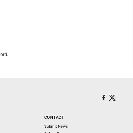
ord.
CONTACT
Submit News