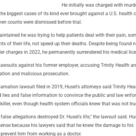
He initially was charged with murd
the biggest cases of its kind ever brought against a U.S. health 
ven counts were dismissed before trial.
intained he was trying to help patients deal with their pain, s
ts of their life, not speed up their deaths. Despite being found n
der charges in 2022, he permanently surrendered his medical lic
 lawsuits against his former employer, accusing Trinity Health 
tion and malicious prosecution.
famation lawsuit filed in 2019, Husel's attorneys said Trinity Hea
d lies and false information to convince the public and law enf
killer, even though health system officials knew that was not tru
false allegations destroyed Dr. Husel's life," the lawsuit said. H
icense because his lawyers said that he knew the damage to his
 prevent him from working as a doctor.