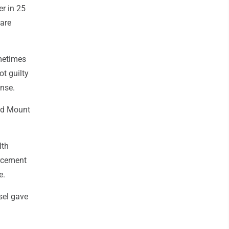
er in 25
care
ometimes
ot guilty
ense.
and Mount
lth
orcement
e.
usel gave