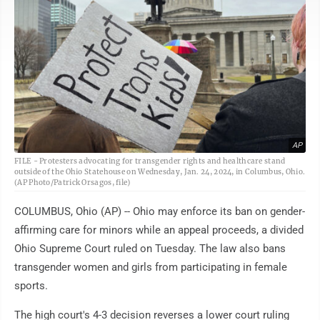
AP
FILE - Protesters advocating for transgender rights and healthcare stand
outside of the Ohio Statehouse on Wednesday, Jan. 24, 2024, in Columbus, Ohio.
(AP Photo/Patrick Orsagos, file)
COLUMBUS, Ohio (AP) -- Ohio may enforce its ban on gender-
affirming care for minors while an appeal proceeds, a divided
Ohio Supreme Court ruled on Tuesday. The law also bans
transgender women and girls from participating in female
sports.
The high court's 4-3 decision reverses a lower court ruling