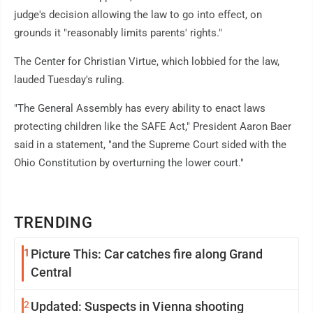
judge's decision allowing the law to go into effect, on
grounds it "reasonably limits parents' rights."
The Center for Christian Virtue, which lobbied for the law,
lauded Tuesday's ruling.
"The General Assembly has every ability to enact laws
protecting children like the SAFE Act," President Aaron Baer
said in a statement, "and the Supreme Court sided with the
Ohio Constitution by overturning the lower court."
TRENDING
1
Picture This: Car catches fire along Grand
Central
2
Updated: Suspects in Vienna shooting