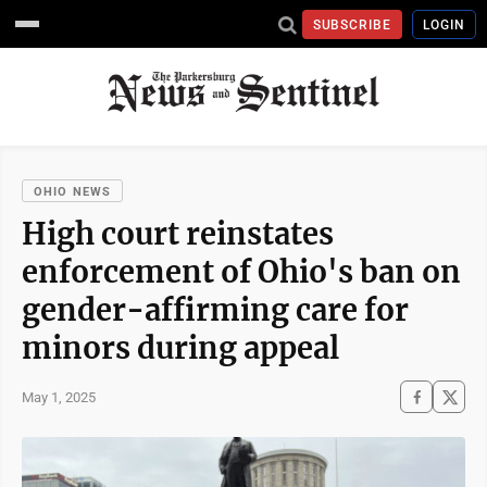
SUBSCRIBE
LOGIN
OHIO NEWS
High court reinstates
enforcement of Ohio's ban on
gender-affirming care for
minors during appeal
May 1, 2025