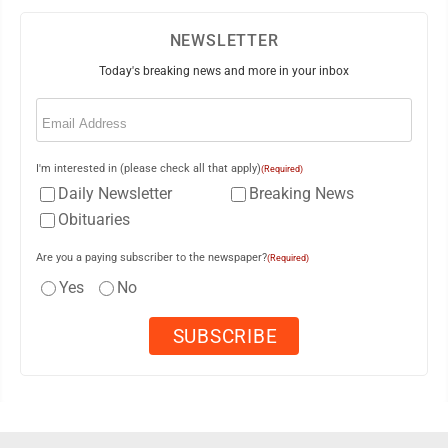
NEWSLETTER
Today's breaking news and more in your inbox
Email
(Required)
I'm interested in (please check all that apply)
(Required)
Daily Newsletter
Breaking News
Obituaries
Are you a paying subscriber to the newspaper?
(Required)
Yes
No