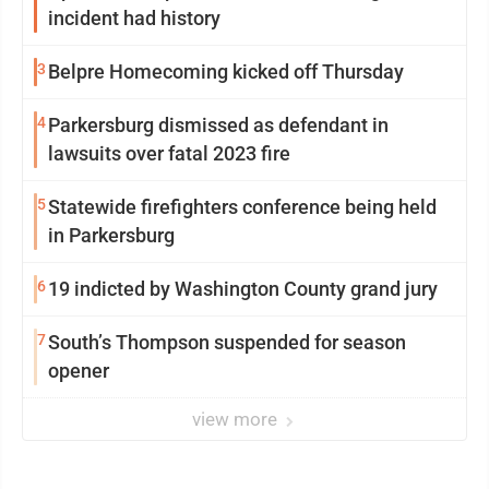
incident had history
3
Belpre Homecoming kicked off Thursday
4
Parkersburg dismissed as defendant in
lawsuits over fatal 2023 fire
5
Statewide firefighters conference being held
in Parkersburg
6
19 indicted by Washington County grand jury
7
South’s Thompson suspended for season
opener
view more