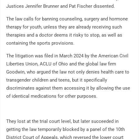
Justices Jennifer Brunner and Pat Fischer dissented.
The law calls for banning counseling, surgery and hormone
therapy for youth, unless they are already receiving such
therapies and a doctor deems it risky to stop, as well as
containing the sports provisions.
The litigation was filed in March 2024 by the American Civil
Liberties Union, ACLU of Ohio and the global law firm
Goodwin, who argued the law not only denies health care to
transgender children and teens, but it specifically
discriminates against them accessing it by allowing the use
of identical medications for other purposes.
They lost at the trial court level, but later succeeded in
getting the law temporarily blocked by a panel of the 10th
District Court of Appeals, which reversed the lower court