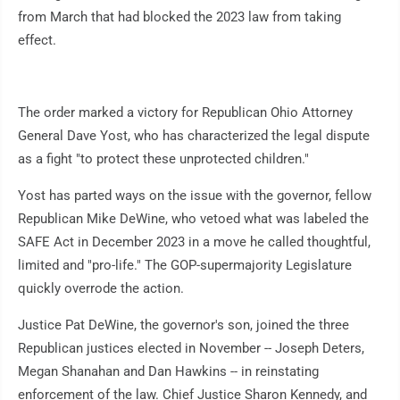
from March that had blocked the 2023 law from taking
effect.
The order marked a victory for Republican Ohio Attorney
General Dave Yost, who has characterized the legal dispute
as a fight "to protect these unprotected children."
Yost has parted ways on the issue with the governor, fellow
Republican Mike DeWine, who vetoed what was labeled the
SAFE Act in December 2023 in a move he called thoughtful,
limited and "pro-life." The GOP-supermajority Legislature
quickly overrode the action.
Justice Pat DeWine, the governor's son, joined the three
Republican justices elected in November -- Joseph Deters,
Megan Shanahan and Dan Hawkins -- in reinstating
enforcement of the law. Chief Justice Sharon Kennedy, and