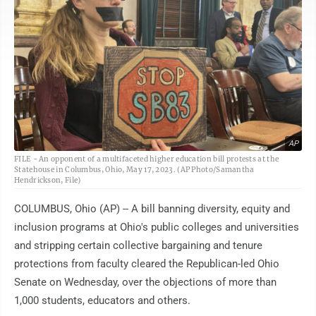
AP
FILE - An opponent of a multifaceted higher education bill protests at the
Statehouse in Columbus, Ohio, May 17, 2023. (AP Photo/Samantha
Hendrickson, File)
COLUMBUS, Ohio (AP) -- A bill banning diversity, equity and
inclusion programs at Ohio's public colleges and universities
and stripping certain collective bargaining and tenure
protections from faculty cleared the Republican-led Ohio
Senate on Wednesday, over the objections of more than
1,000 students, educators and others.