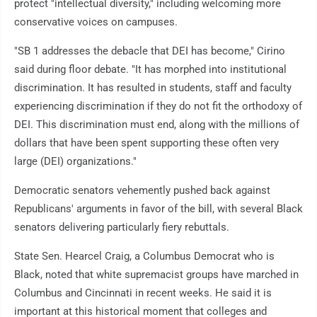
protect "intellectual diversity," including welcoming more
conservative voices on campuses.
"SB 1 addresses the debacle that DEI has become," Cirino
said during floor debate. "It has morphed into institutional
discrimination. It has resulted in students, staff and faculty
experiencing discrimination if they do not fit the orthodoxy of
DEI. This discrimination must end, along with the millions of
dollars that have been spent supporting these often very
large (DEI) organizations."
Democratic senators vehemently pushed back against
Republicans' arguments in favor of the bill, with several Black
senators delivering particularly fiery rebuttals.
State Sen. Hearcel Craig, a Columbus Democrat who is
Black, noted that white supremacist groups have marched in
Columbus and Cincinnati in recent weeks. He said it is
important at this historical moment that colleges and