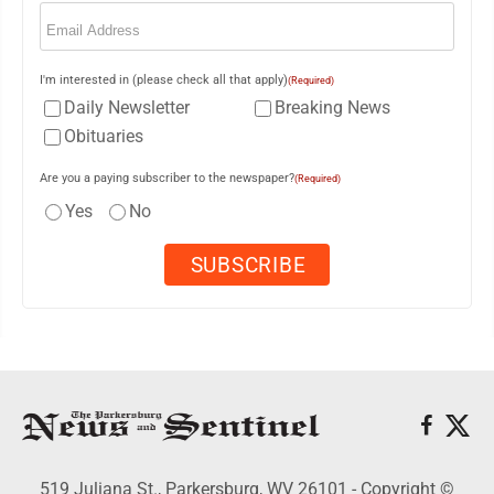
Email
(Required)
I'm interested in (please check all that apply)
(Required)
Daily Newsletter
Breaking News
Obituaries
Are you a paying subscriber to the newspaper?
(Required)
Yes
No
519 Juliana St., Parkersburg, WV 26101 - Copyright ©