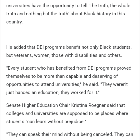
universities have the opportunity to tell "the truth, the whole
truth and nothing but the truth" about Black history in this
country.
He added that DEI programs benefit not only Black students,
but veterans, women, those with disabilities and others.
"Every student who has benefited from DEI programs proved
themselves to be more than capable and deserving of
opportunities to attend universities," he said. "They weren't
just handed an education; they worked for it."
Senate Higher Education Chair Kristina Roegner said that
colleges and universities are supposed to be places where
students "can learn without prejudice."
"They can speak their mind without being canceled. They can