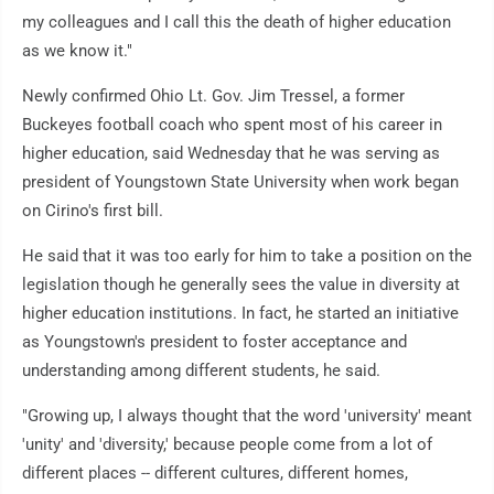
my colleagues and I call this the death of higher education
as we know it."
Newly confirmed Ohio Lt. Gov. Jim Tressel, a former
Buckeyes football coach who spent most of his career in
higher education, said Wednesday that he was serving as
president of Youngstown State University when work began
on Cirino's first bill.
He said that it was too early for him to take a position on the
legislation though he generally sees the value in diversity at
higher education institutions. In fact, he started an initiative
as Youngstown's president to foster acceptance and
understanding among different students, he said.
"Growing up, I always thought that the word 'university' meant
'unity' and 'diversity,' because people come from a lot of
different places -- different cultures, different homes,