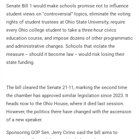
Senate Bill 1 would make schools promise not to influence
student views on "controversial" topics, eliminate the voting
rights of student trustees at Ohio State University, require
every Ohio college student to take a three-hour civics
education course, and impose dozens of other programmatic
and administrative changes. Schools that violate the
measure -- should it become law -- would risk losing their
state funding.
The bill cleared the Senate 21-11, marking the second time
the chamber has approved similar legislation since 2023. It
heads now to the Ohio House, where it died last session.
However, the politics there have changed with the ascension
of a new speaker.
Sponsoring GOP Sen. Jerry Cirino said the bill aims to