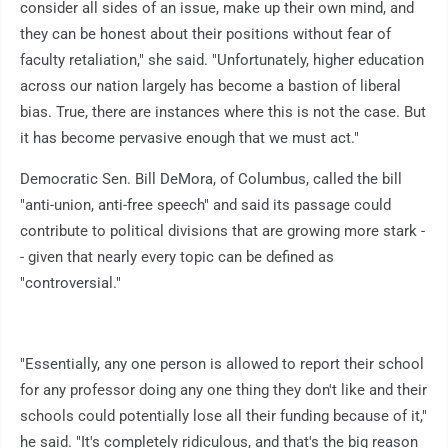
consider all sides of an issue, make up their own mind, and
they can be honest about their positions without fear of
faculty retaliation," she said. "Unfortunately, higher education
across our nation largely has become a bastion of liberal
bias. True, there are instances where this is not the case. But
it has become pervasive enough that we must act."
Democratic Sen. Bill DeMora, of Columbus, called the bill
"anti-union, anti-free speech" and said its passage could
contribute to political divisions that are growing more stark -
- given that nearly every topic can be defined as
"controversial."
"Essentially, any one person is allowed to report their school
for any professor doing any one thing they don't like and their
schools could potentially lose all their funding because of it,"
he said. "It's completely ridiculous, and that's the big reason