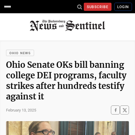
SUBSCRIBE
LOGIN
OHIO NEWS
Ohio Senate OKs bill banning
college DEI programs, faculty
strikes after hundreds testify
against it
February 13, 2025