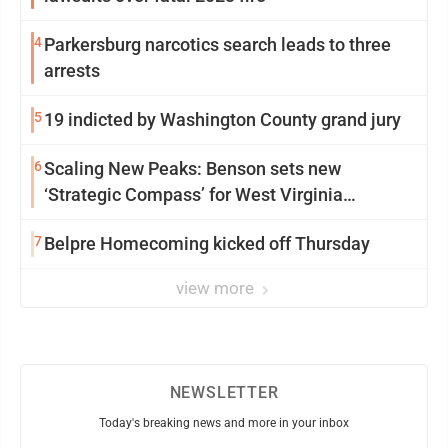
4
Parkersburg narcotics search leads to three
arrests
5
19 indicted by Washington County grand jury
6
Scaling New Peaks: Benson sets new
‘Strategic Compass’ for West Virginia
University
7
Belpre Homecoming kicked off Thursday
view more
NEWSLETTER
Today's breaking news and more in your inbox