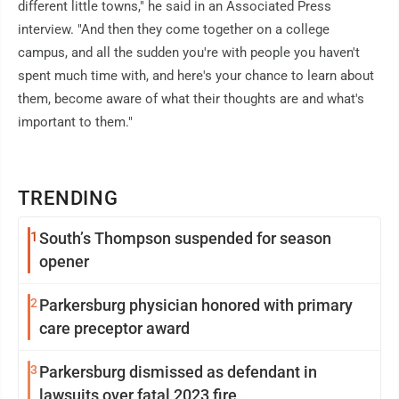
different little towns," he said in an Associated Press
interview. "And then they come together on a college
campus, and all the sudden you're with people you haven't
spent much time with, and here's your chance to learn about
them, become aware of what their thoughts are and what's
important to them."
TRENDING
1
South’s Thompson suspended for season
opener
2
Parkersburg physician honored with primary
care preceptor award
3
Parkersburg dismissed as defendant in
lawsuits over fatal 2023 fire