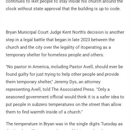
continues to lket people to stay inside his church around the
clock without state approval that the building is up to code.
Bryan Municipal Court Judge Kent North's decision is another
step in a legal battle that began in late 2023 between the
church and the city over the legality of itoperating as a
temporary shelter for homeless people and others.
"No pastor in America, including Pastor Avell, should ever be
found guilty for just trying to help other people and provide
them temporary shelter," Jeremy Dys, an attorney
representing Avell, told The Associated Press. "Only a
seasoned government official would think it is a safer idea to
put people in subzero temperatures on the street than allow
them to find warmth inside of a church."
The temperature in Bryan was in the single digits Tuesday as