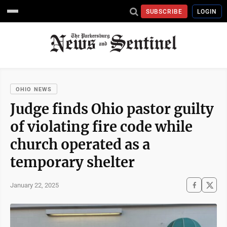
SUBSCRIBE
LOGIN
OHIO NEWS
Judge finds Ohio pastor guilty
of violating fire code while
church operated as a
temporary shelter
January 22, 2025