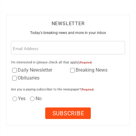
NEWSLETTER
Today's breaking news and more in your inbox
Email
(Required)
I'm interested in (please check all that apply)
(Required)
Daily Newsletter
Breaking News
Obituaries
Are you a paying subscriber to the newspaper?
(Required)
Yes
No