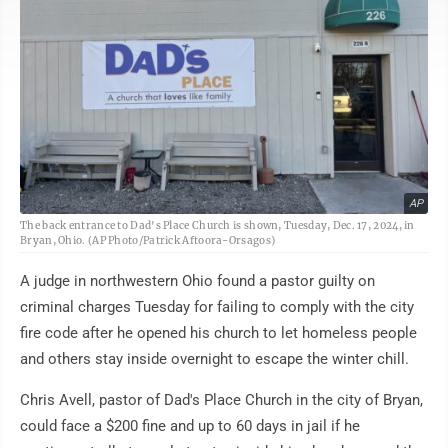
AP
The back entrance to Dad's Place Church is shown, Tuesday, Dec. 17, 2024, in
Bryan, Ohio. (AP Photo/Patrick Aftoora-Orsagos)
A judge in northwestern Ohio found a pastor guilty on
criminal charges Tuesday for failing to comply with the city
fire code after he opened his church to let homeless people
and others stay inside overnight to escape the winter chill.
Chris Avell, pastor of Dad's Place Church in the city of Bryan,
could face a $200 fine and up to 60 days in jail if he