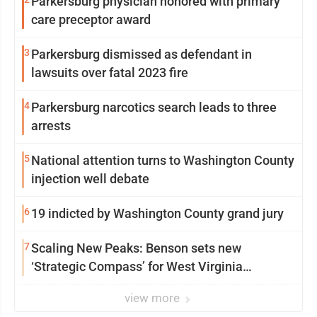
Parkersburg physician honored with primary
care preceptor award
3
Parkersburg dismissed as defendant in
lawsuits over fatal 2023 fire
4
Parkersburg narcotics search leads to three
arrests
5
National attention turns to Washington County
injection well debate
6
19 indicted by Washington County grand jury
7
Scaling New Peaks: Benson sets new
‘Strategic Compass’ for West Virginia
University
view more