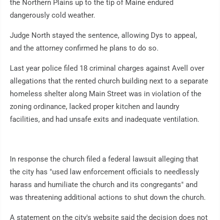
the Northern Plains up to the tip of Maine endured
dangerously cold weather.
Judge North stayed the sentence, allowing Dys to appeal,
and the attorney confirmed he plans to do so.
Last year police filed 18 criminal charges against Avell over
allegations that the rented church building next to a separate
homeless shelter along Main Street was in violation of the
zoning ordinance, lacked proper kitchen and laundry
facilities, and had unsafe exits and inadequate ventilation.
In response the church filed a federal lawsuit alleging that
the city has "used law enforcement officials to needlessly
harass and humiliate the church and its congregants" and
was threatening additional actions to shut down the church.
A statement on the city's website said the decision does not