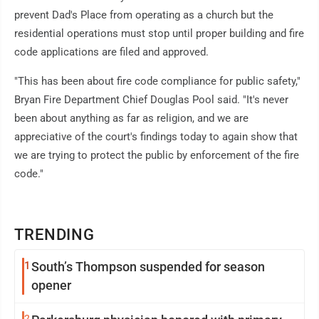
prevent Dad's Place from operating as a church but the
residential operations must stop until proper building and fire
code applications are filed and approved.
"This has been about fire code compliance for public safety,"
Bryan Fire Department Chief Douglas Pool said. "It's never
been about anything as far as religion, and we are
appreciative of the court's findings today to again show that
we are trying to protect the public by enforcement of the fire
code."
TRENDING
1
South’s Thompson suspended for season
opener
2