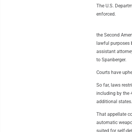
The U.S. Departme
enforced.
the Second Amendm
lawful purposes b
assistant attorney
to Spanberger.
Courts have uph
So far, laws rest
including by the 
additional states
That appellate c
automatic weapons
suited for self-d