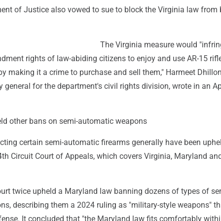
nt of Justice also vowed to sue to block the Virginia law from
The Virginia measure would "infri
ent rights of law-abiding citizens to enjoy and use AR-15 rifle
y making it a crime to purchase and sell them," Harmeet Dhillon
 general for the department's civil rights division, wrote in an Apr
eld other bans on semi-automatic weapons
ricting certain semi-automatic firearms generally have been uphe
4th Circuit Court of Appeals, which covers Virginia, Maryland an
.
ourt twice upheld a Maryland law banning dozens of types of se
, describing them a 2024 ruling as "military-style weapons" that
efense. It concluded that "the Maryland law fits comfortably with