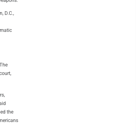
 weapons.
, D.C.,
omatic
 The
court,
rs,
aid
ed the
Americans