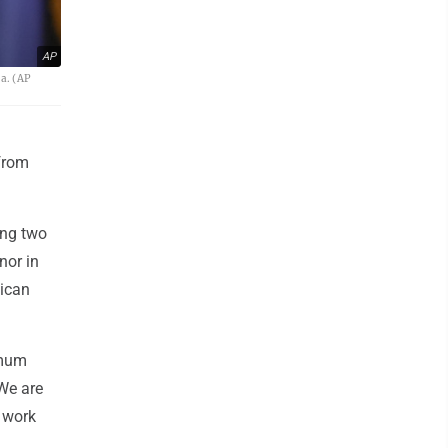
AP
a. (AP
from
ong two
nor in
lican
imum
"We are
o work