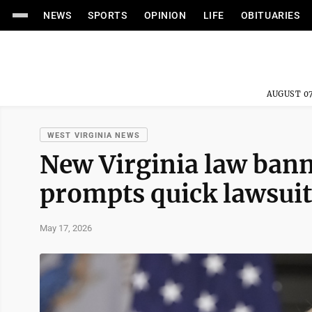
NEWS
SPORTS
OPINION
LIFE
OBITUARIES
AUGUST 07
WEST VIRGINIA NEWS
New Virginia law bann
prompts quick lawsui
May 17, 2026