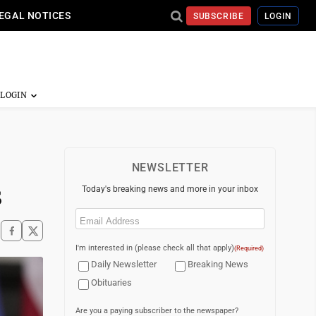
EGAL NOTICES
SUBSCRIBE
LOGIN
NEWSLETTER
s
Today's breaking news and more in your inbox
Email
(Required)
I'm interested in (please check all that apply)
(Required)
Daily Newsletter
Breaking News
Obituaries
Are you a paying subscriber to the newspaper?