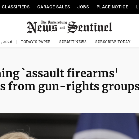
CLASSIFIEDS
GARAGE SALES
JOBS
PLACE NOTICE
L
, 2026
TODAY'S PAPER
SUBMIT NEWS
SUBSCRIBE TODAY
ing `assault firearms'
ts from gun-rights group