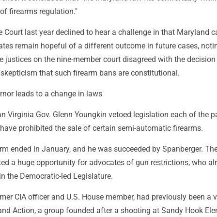
 of firearms regulation."
Court last year declined to hear a challenge in that Maryland c
tes remain hopeful of a different outcome in future cases, noti
e justices on the nine-member court disagreed with the decision
skepticism that such firearm bans are constitutional.
rnor leads to a change in laws
n Virginia Gov. Glenn Youngkin vetoed legislation each of the p
have prohibited the sale of certain semi-automatic firearms.
erm ended in January, and he was succeeded by Spanberger. Th
ted a huge opportunity for advocates of gun restrictions, who al
n the Democratic-led Legislature.
rmer CIA officer and U.S. House member, had previously been a v
d Action, a group founded after a shooting at Sandy Hook El