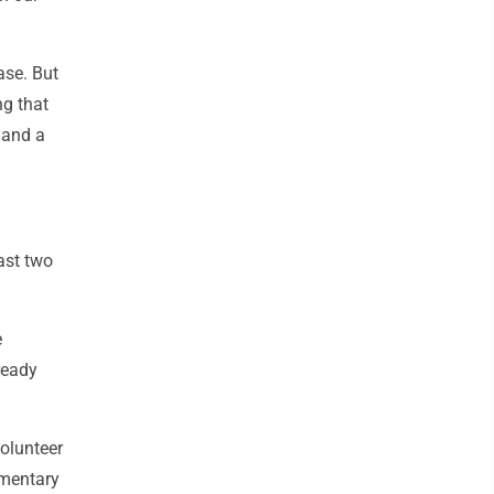
ase. But
ng that
 and a
ast two
e
ready
olunteer
ementary