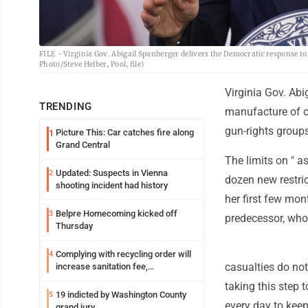
FILE - Virginia Gov. Abigail Spanberger delivers the Democratic response to
Photo/Steve Helber, Pool, file)
Virginia Gov. Abi
TRENDING
manufacture of c
gun-rights groups
Picture This: Car catches fire along
1
Grand Central
The limits on " a
Updated: Suspects in Vienna
2
dozen new restri
shooting incident had history
her first few mon
Belpre Homecoming kicked off
3
predecessor, who
Thursday
Complying with recycling order will
4
casualties do not
increase sanitation fee,
Parkersburg officials say
taking this step 
19 indicted by Washington County
5
every day to kee
grand jury