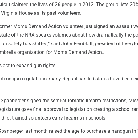
icut claimed the lives of 26 people in 2012. The group lists 20%
Virginia House as its past volunteers.
 former Moms Demand Action volunteer just signed an assault 
state of the NRA speaks volumes about how dramatically the pol
un safety has shifted," said John Feinblatt, president of Everyt
umbrella organization for Moms Demand Action..
s act to expand gun rights
ightens gun regulations, many Republican-led states have been 
Spanberger signed the semi-automatic firearm restrictions, Miss
gislature gave final approval to legislation creating a school ra
d let trained volunteers carry firearms in schools.
Spanberger last month raised the age to purchase a handgun in 