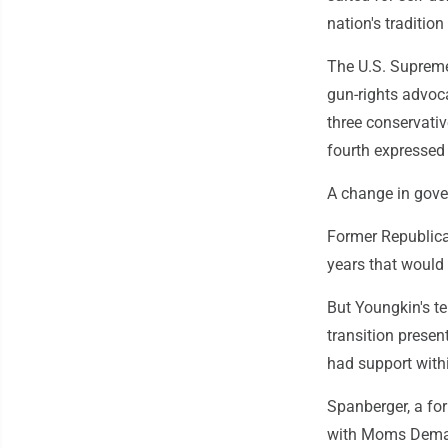
nation's tradition
The U.S. Supreme 
gun-rights advoca
three conservativ
fourth expressed 
A change in gove
Former Republica
years that would 
But Youngkin's t
transition presen
had support withi
Spanberger, a fo
with Moms Deman