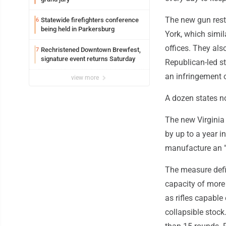
The new gun restr
Statewide firefighters conference
6
being held in Parkersburg
York, which simil
offices. They als
Rechristened Downtown Brewfest,
7
signature event returns Saturday
Republican-led st
an infringement
view more
A dozen states n
The new Virginia 
by up to a year in
manufacture an "
The measure defin
capacity of more 
as rifles capabl
collapsible stoc