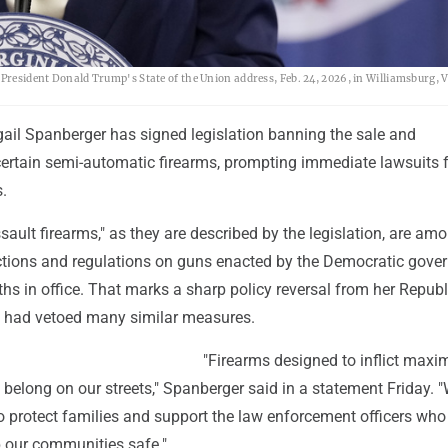
 President Donald Trump's State of the Union address, Feb. 24, 2026, in Williamsburg, V
gail Spanberger has signed legislation banning the sale and
ertain semi-automatic firearms, prompting immediate lawsuits 
.
ssault firearms," as they are described by the legislation, are am
ctions and regulations on guns enacted by the Democratic gover
ths in office. That marks a sharp policy reversal from her Repub
 had vetoed many similar measures.
"Firearms designed to inflict max
 belong on our streets," Spanberger said in a statement Friday. 
to protect families and support the law enforcement officers wh
p our communities safe."