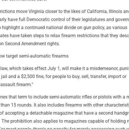
ictions move Virginia closer to the likes of California, Illinois 
arly have full Democratic control of their legislatures and govern
o highlight a continued national divide on gun policy, as various
ates have taken steps to relax firearm restrictions that they desc
 on Second Amendment rights.
ow target semi-automatic firearms
law, which takes effect July 1, will make it a misdemeanor, pun
 jail and a $2,500 fine, for people to buy, sell, transfer, import or
assault firearm."
es that term to include semi-automatic rifles or pistols with a
than 15 rounds. It also includes firearms with other characterist
e of accepting a detachable magazine that have a second handgri
k. The prohibition also applies to magazines capable of holding