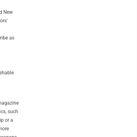
and New
ors'
ribe as
ishable
 magazine
ics, such
p or a
 more