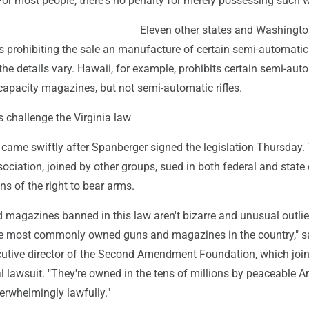
For most people, there's no penalty for merely possessing such
Eleven other states and Washington
s prohibiting the sale an manufacture of certain semi-automatic
the details vary. Hawaii, for example, prohibits certain semi-aut
capacity magazines, but not semi-automatic rifles.
 challenge the Virginia law
 came swiftly after Spanberger signed the legislation Thursday.
sociation, joined by other groups, sued in both federal and state 
ons of the right to bear arms.
 magazines banned in this law aren't bizarre and unusual outlie
e most commonly owned guns and magazines in the country," s
utive director of the Second Amendment Foundation, which join
l lawsuit. "They're owned in the tens of millions by peaceable 
rwhelmingly lawfully."