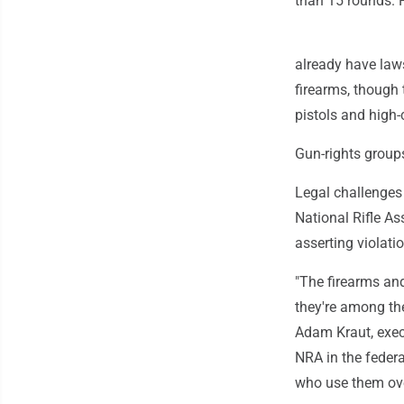
than 15 rounds. 
already have law
firearms, though 
pistols and high-
Gun-rights groups
Legal challenges
National Rifle As
asserting violati
"The firearms and
they're among th
Adam Kraut, exec
NRA in the federa
who use them ove