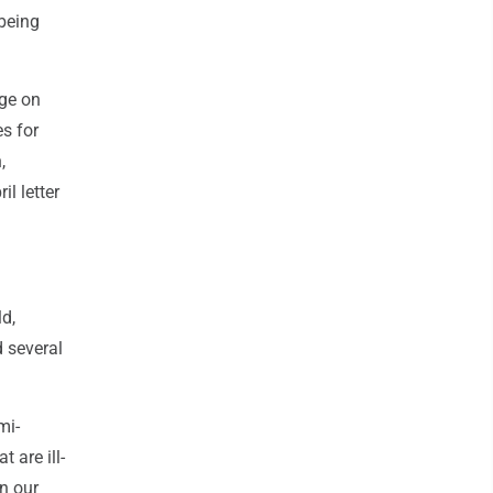
 being
nge on
s for
,
il letter
ld,
d several
mi-
 are ill-
in our