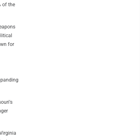
 of the
weapons
itical
own for
expanding
ouri's
nger
Virginia