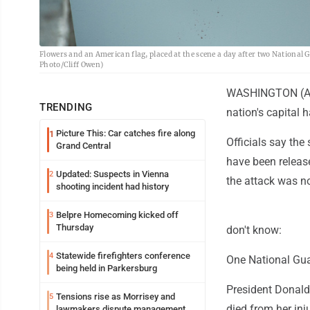
Flowers and an American flag, placed at the scene a day after two National
Photo/Cliff Owen)
WASHINGTON (AP) 
TRENDING
nation's capital
Picture This: Car catches fire along
1
Officials say the
Grand Central
have been releas
Updated: Suspects in Vienna
2
the attack was no
shooting incident had history
Belpre Homecoming kicked off
3
Thursday
don't know:
Statewide firefighters conference
4
One National Gu
being held in Parkersburg
President Donald
Tensions rise as Morrisey and
5
died from her inju
lawmakers dispute management of