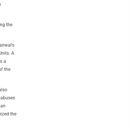
n
ing the
kanwal's
nits. A
s a
of the
also
d abuses
han
eized the