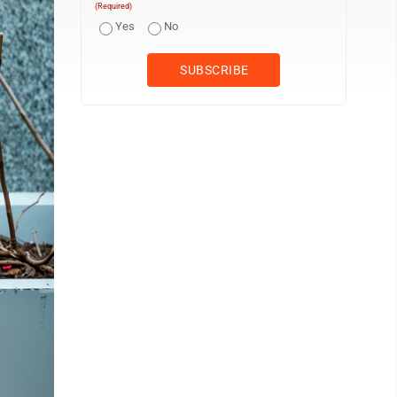
(Required)
Yes
No