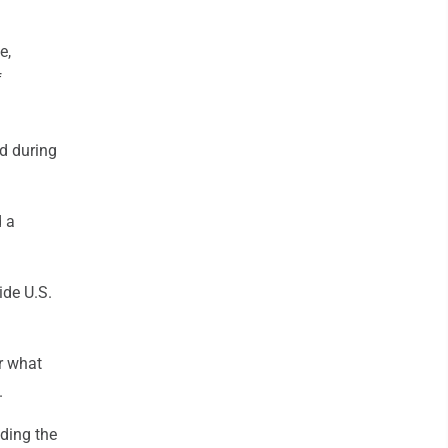
e,
f
d during
d a
ide U.S.
r what
.
uding the