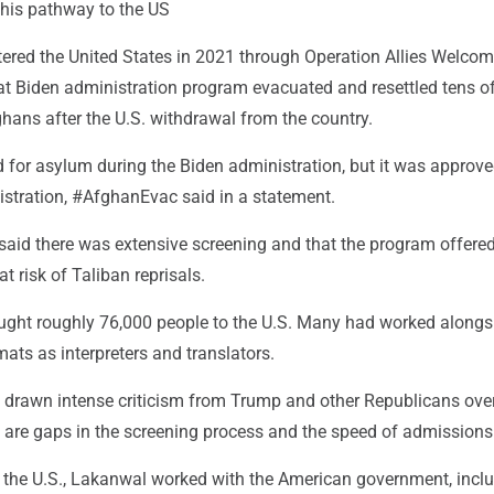
his pathway to the US
tered the United States in 2021 through Operation Allies Welcom
hat Biden administration program evacuated and resettled tens o
hans after the U.S. withdrawal from the country.
 for asylum during the Biden administration, but it was approve
stration, #AfghanEvac said in a statement.
said there was extensive screening and that the program offere
 at risk of Taliban reprisals.
rought roughly 76,000 people to the U.S. Many had worked alongs
ats as interpreters and translators.
drawn intense criticism from Trump and other Republicans ove
 are gaps in the screening process and the speed of admissions
n the U.S., Lakanwal worked with the American government, incl