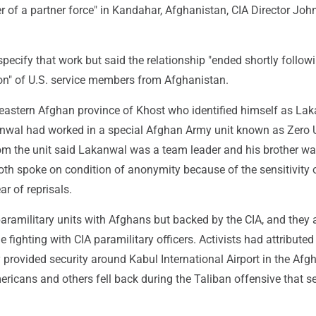
 of a partner force" in Kandahar, Afghanistan, CIA Director Joh
 specify that work but said the relationship "ended shortly follow
on" of U.S. service members from Afghanistan.
 eastern Afghan province of Khost who identified himself as La
nwal had worked in a special Afghan Army unit known as Zero U
rom the unit said Lakanwal was a team leader and his brother wa
oth spoke on condition of anonymity because of the sensitivity 
ear of reprisals.
aramilitary units with Afghans but backed by the CIA, and they 
ne fighting with CIA paramilitary officers. Activists had attribute
y provided security around Kabul International Airport in the Afg
ericans and others fell back during the Taliban offensive that s