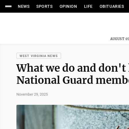
NEWS
SPORTS
OPINION
LIFE
OBITUARIES
AUGUST 07
WEST VIRGINIA NEWS
What we do and don't 
National Guard membe
November 29, 2025