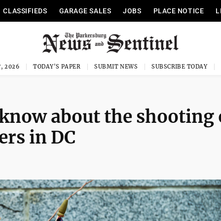
CLASSIFIEDS
GARAGE SALES
JOBS
PLACE NOTICE
L
, 2026
TODAY'S PAPER
SUBMIT NEWS
SUBSCRIBE TODAY
know about the shooting 
rs in DC