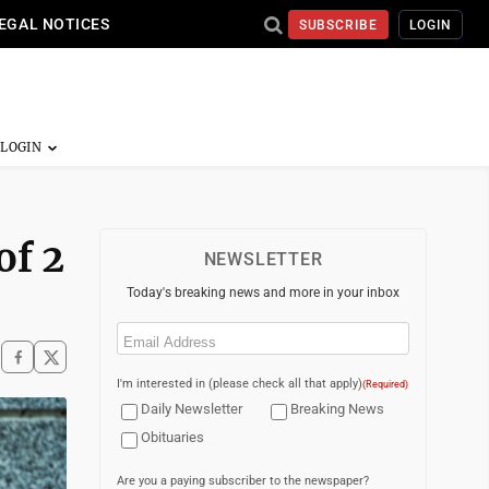
EGAL NOTICES
SUBSCRIBE
LOGIN
of 2
NEWSLETTER
Today's breaking news and more in your inbox
Email
(Required)
I'm interested in (please check all that apply)
(Required)
Daily Newsletter
Breaking News
Obituaries
Are you a paying subscriber to the newspaper?