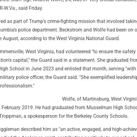
R-W.Va., said Friday.
d as part of Trump's crime-fighting mission that involved takin
Columbia's police department. Beckstrom and Wolfe had been on o
 August, according to the West Virginia National Guard.
mersville, West Virginia, had volunteered "to ensure the safety
ation's capital," the Guard said in a statement. She graduated fr
igh School in June 2023 and enlisted that month, serving "with
military police officer, the Guard said. "She exemplified leadershi
rofessionalism."
Wolfe, of Martinsburg, West Virgini
in February 2019. He had graduated from Musselman High Schoo
 Troppman, a spokesperson for the Berkeley County Schools.
 Riggleman described him as "an active, engaged, and high-achie