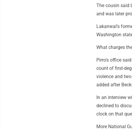
The cousin said L
and was later pr
Lakanwal's forme
Washington state 
What charges the
Pirro's office sa
count of first-de
violence and two 
added after Beck
In an interview w
declined to discu
clock on that que
More National Gu