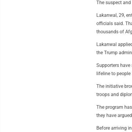
The suspect and 
Lakanwal, 29, en
officials said. T
thousands of Afg
Lakanwal applied
the Trump admini
Supporters have 
lifeline to people
The initiative b
troops and diplom
The program has 
they have argued
Before arriving i