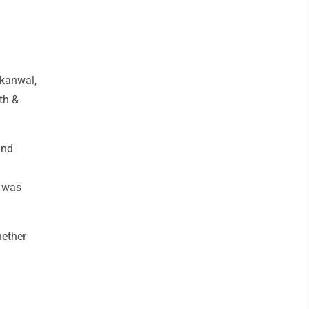
akanwal,
th &
and
o was
hether