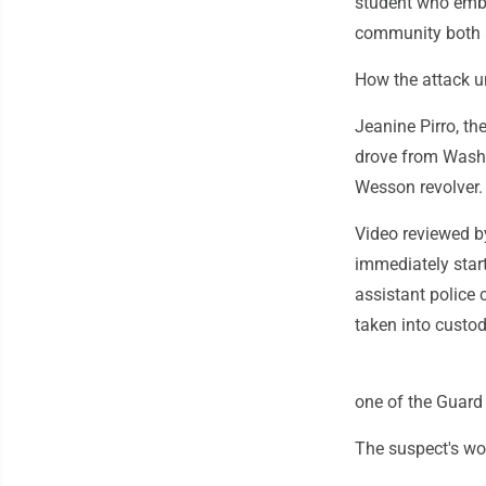
student who embod
community both a
How the attack u
Jeanine Pirro, t
drove from Washi
Wesson revolver.
Video reviewed b
immediately start
assistant police
taken into custod
one of the Guard
The suspect's wou