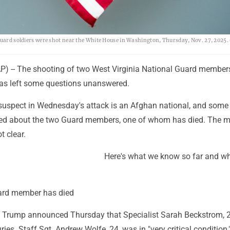
 Guard soldiers were shot near the White House in Washington, Thursday, Nov. 27, 2025.
-- The shooting of two West Virginia National Guard members
 has left some questions unanswered.
 suspect in Wednesday's attack is an Afghan national, and some 
ed about the two Guard members, one of whom has died. The mo
t clear.
Here's what we know so far and w
ard member has died
 Trump announced Thursday that Specialist Sarah Beckstrom, 
ries. Staff Sgt. Andrew Wolfe, 24, was in "very critical condition,