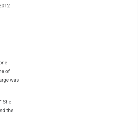
 2012
 one
me of
harge was
." She
und the