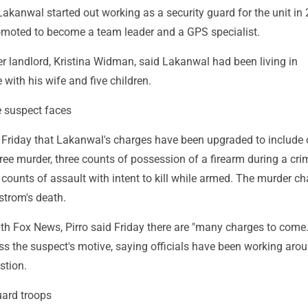
akanwal started out working as a security guard for the unit in
omoted to become a team leader and a GPS specialist.
r landlord, Kristina Widman, said Lakanwal had been living in
with his wife and five children.
 suspect faces
id Friday that Lakanwal's charges have been upgraded to include
gree murder, three counts of possession of a firearm during a cri
counts of assault with intent to kill while armed. The murder c
strom's death.
ith Fox News, Pirro said Friday there are "many charges to come
ss the suspect's motive, saying officials have been working aro
stion.
ard troops