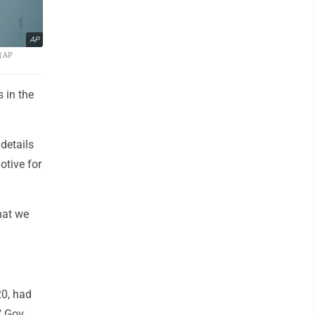
AP
 (AP
 in the
details
tive for
hat we
20, had
" Gov.