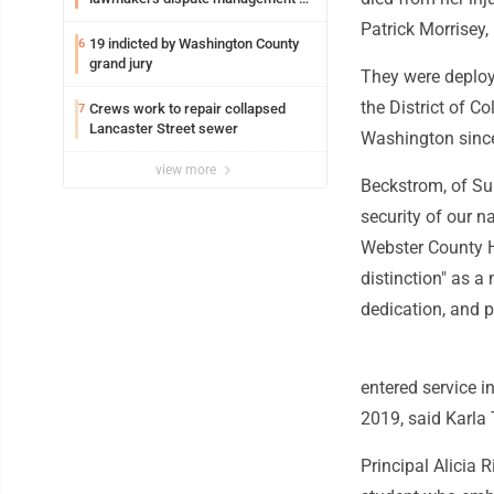
federal TANF dollars
Patrick Morrisey, 
19 indicted by Washington County
6
grand jury
They were deploye
the District of 
Crews work to repair collapsed
7
Lancaster Street sewer
Washington since
view more
Beckstrom, of Sum
security of our n
Webster County H
distinction" as a 
dedication, and p
entered service 
2019, said Karla
Principal Alicia