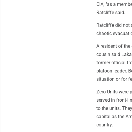
CIA, "as a member
Ratcliffe said.
Ratcliffe did not
chaotic evacuati
A resident of the
cousin said Laka
former official f
platoon leader. B
situation or for f
Zero Units were p
served in front-li
to the units. The
capital as the Am
country.