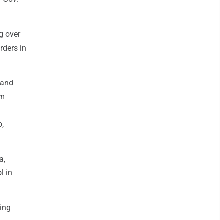
g over
rders in
 and
om
p,
a,
l in
ving