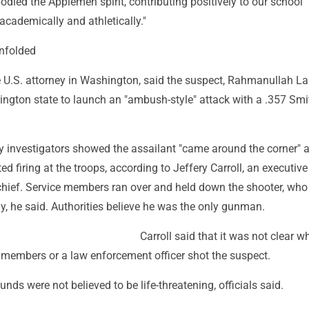
ied the Applemen spirit, contributing positively to our school
cademically and athletically."
nfolded
he U.S. attorney in Washington, said the suspect, Rahmanullah L
ngton state to launch an "ambush-style" attack with a .357 Smi
y investigators showed the assailant "came around the corner" 
ed firing at the troops, according to Jeffery Carroll, an executive
 chief. Service members ran over and held down the shooter, wh
y, he said. Authorities believe he was the only gunman.
Carroll said that it was not clear w
 members or a law enforcement officer shot the suspect.
nds were not believed to be life-threatening, officials said.