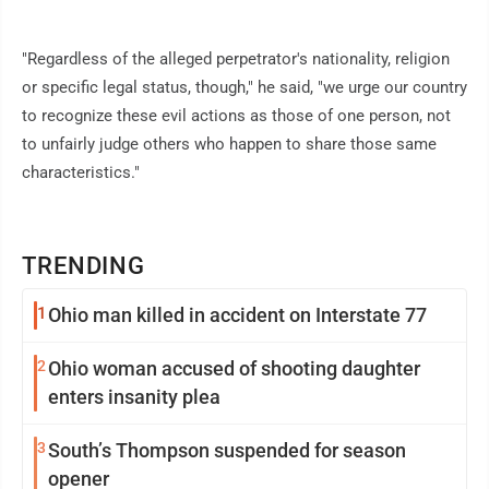
"Regardless of the alleged perpetrator's nationality, religion
or specific legal status, though," he said, "we urge our country
to recognize these evil actions as those of one person, not
to unfairly judge others who happen to share those same
characteristics."
TRENDING
1
Ohio man killed in accident on Interstate 77
2
Ohio woman accused of shooting daughter
enters insanity plea
3
South’s Thompson suspended for season
opener