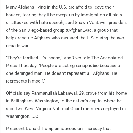
Many Afghans living in the U.S. are afraid to leave their
houses, fearing they'll be swept up by immigration officials
or attacked with hate speech, said Shawn VanDiver, president
of the San Diego-based group #AfghanEvac, a group that
helps resettle Afghans who assisted the U.S. during the two-
decade war.
"They're terrified. It's insane," VanDiver told The Associated
Press Thursday. "People are acting xenophobic because of
one deranged man. He doesn't represent all Afghans. He
represents himself."
Officials say Rahmanullah Lakanwal, 29, drove from his home
in Bellingham, Washington, to the nation's capital where he
shot two West Virginia National Guard members deployed in
Washington, D.C.
President Donald Trump announced on Thursday that