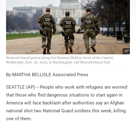
AP
National Guard patrol along the National Mall in front of the Capitol,
Wednesday, Nov. 26, 2025, in Washington. (AP Photo/Rahmat Gul)
By MARTHA BELLISLE Associated Press
SEATTLE (AP) -- People who work with refugees are worried
that those who fled dangerous situations to start again in
America will face backlash after authorities say an Afghan
national shot two National Guard soldiers this week, killing
one of them.