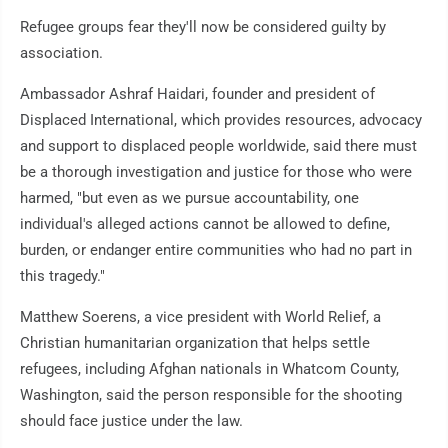
Refugee groups fear they'll now be considered guilty by
association.
Ambassador Ashraf Haidari, founder and president of
Displaced International, which provides resources, advocacy
and support to displaced people worldwide, said there must
be a thorough investigation and justice for those who were
harmed, "but even as we pursue accountability, one
individual's alleged actions cannot be allowed to define,
burden, or endanger entire communities who had no part in
this tragedy."
Matthew Soerens, a vice president with World Relief, a
Christian humanitarian organization that helps settle
refugees, including Afghan nationals in Whatcom County,
Washington, said the person responsible for the shooting
should face justice under the law.