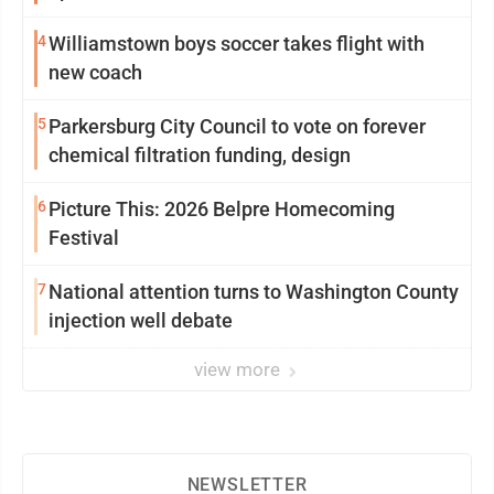
4
Williamstown boys soccer takes flight with
new coach
5
Parkersburg City Council to vote on forever
chemical filtration funding, design
6
Picture This: 2026 Belpre Homecoming
Festival
7
National attention turns to Washington County
injection well debate
view more
NEWSLETTER