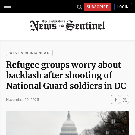
SUBSCRIBE
LOGIN
WEST VIRGINIA NEWS
Refugee groups worry about
backlash after shooting of
National Guard soldiers in DC
November 29, 2025