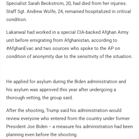
Specialist Sarah Beckstrom, 20, had died from her injuries.
Staff Sgt. Andrew Wolfe, 24, remained hospitalized in critical
condition.
Lakanwal had worked in a special CIA-backed Afghan Army
unit before emigrating from Afghanistan, according to
#AfghanEvac and two sources who spoke to the AP on
condition of anonymity due to the sensitivity of the situation.
He applied for asylum during the Biden administration and
his asylum was approved this year after undergoing a
thorough vetting, the group said.
After the shooting, Trump said his administration would
review everyone who entered from the country under former
President Joe Biden -- a measure his administration had been
planning even before the shooting.