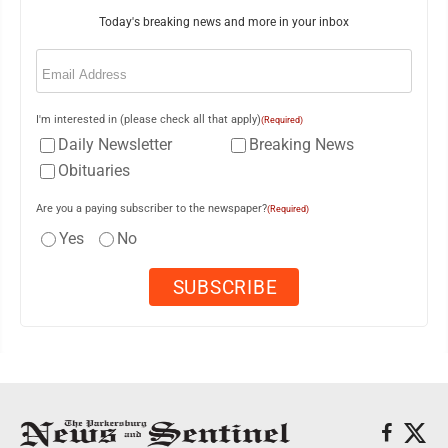
Today's breaking news and more in your inbox
Email
(Required)
I'm interested in (please check all that apply)
(Required)
Daily Newsletter
Breaking News
Obituaries
Are you a paying subscriber to the newspaper?
(Required)
Yes
No